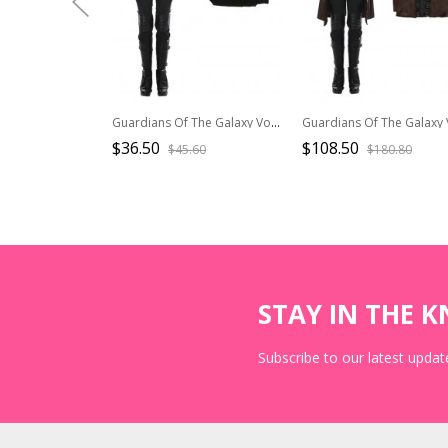
Guardians Of The Galaxy Vol 2 Halloween Cosplay Gamora Battle Suit Costume Black Trousers
$36.50
$108.50
$45.60
$180.80
STAY IN THE 
Subscribe to our latest update