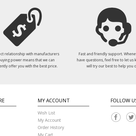
ct relationship with manufacturers
Fast and friendly support. Whene
uying power means that we can
have questions, feel free to let us
ently offer you with the best price.
will try our best to help you o
RE
MY ACCOUNT
FOLLOW U
Wish List
My Account
Order History
My Cart