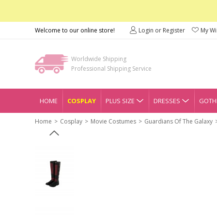
Welcome to our online store!
Login or Register
My Wis
Worldwide Shipping
Professional Shipping Service
HOME
COSPLAY
PLUS SIZE
DRESSES
GOTHI
Home
Cosplay
Movie Costumes
Guardians Of The Galaxy