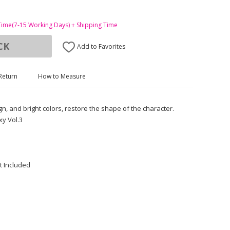
Time(7-15 Working Days) + Shipping Time
CK
Add to Favorites
Return
How to Measure
gn, and bright colors, restore the shape of the character.
y Vol.3
t Included