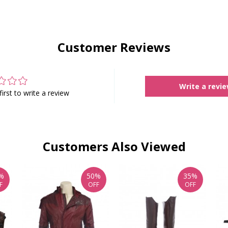
Customer Reviews
Write a revi
first to write a review
Customers Also Viewed
%
50%
35%
F
OFF
OFF