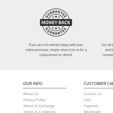
If you are not entirely happy with your
Our dire
online purchase, simply return it to us for a
and b
replacement or refund.
consist
OUR INFO
CUSTOMER CA
About Us
Contact Us
Privacy Policy
FAQ
Return & Exchange
Payment
Terms & Conditions
Wholesale