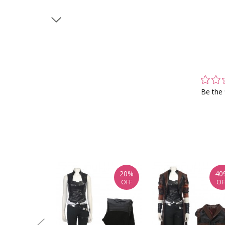
Be the 
20%
40
OFF
OF