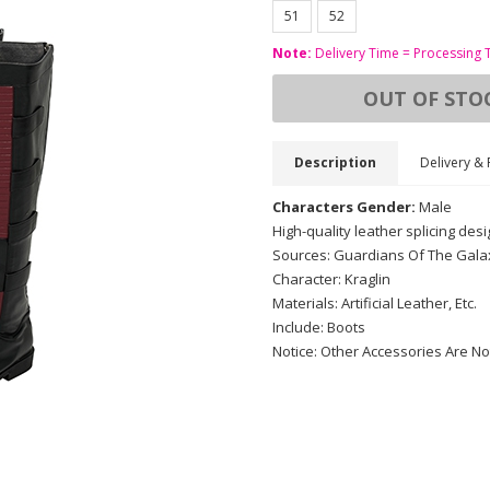
51
52
Note:
Delivery Time = Processing 
OUT OF STO
Description
Delivery & 
Characters Gender:
Male
High-quality leather splicing desi
Sources: Guardians Of The Galax
Character: Kraglin
Materials: Artificial Leather, Etc.
Include: Boots
Notice: Other Accessories Are No