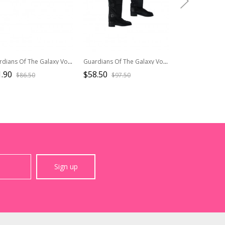
Guardians Of The Galaxy Vol 2 Halloween Cosplay Star-Lord Peter Jason Quill Red Long Windbreaker Suit Accessories Black Waist Belt
Guardians Of The Galaxy Vol 3 Halloween Cosplay Mantis Gamora Women Universal Team Uniform Accessories Black Boots
.90
$58.50
$57.90
$86.50
$97.50
$96.5
Sign up