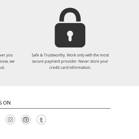
ver you
Safe & Trustworthy. Work only with the most
 know, we
secure payment provider. Never store your
ut.
credit card information.
S ON