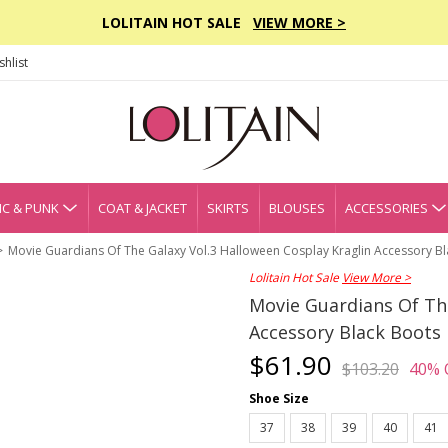
LOLITAIN HOT SALE
VIEW MORE >
hlist
C & PUNK
COAT & JACKET
SKIRTS
BLOUSES
ACCESSORIES
Movie Guardians Of The Galaxy Vol.3 Halloween Cosplay Kraglin Accessory B
Lolitain Hot Sale
View More >
Movie Guardians Of The
Accessory Black Boots
$61.90
$103.20
40% 
Shoe Size
37
38
39
40
41