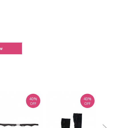
ew
40%
40%
OFF
OFF