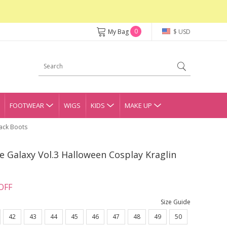
0
My Bag
$ USD
FOOTWEAR
WIGS
KIDS
MAKE UP
lack Boots
 Galaxy Vol.3 Halloween Cosplay Kraglin
OFF
Size Guide
42
43
44
45
46
47
48
49
50