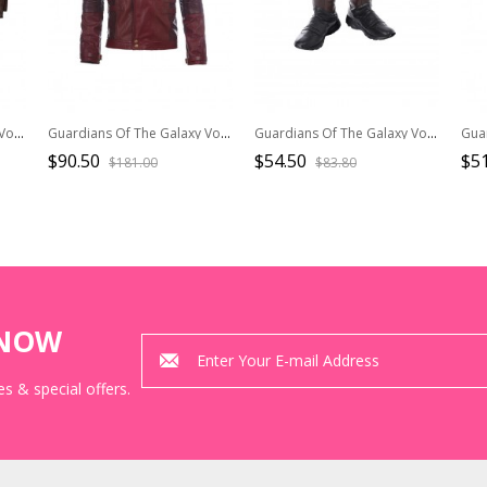
Guardians Of The Galaxy Vol 2 Halloween Cosplay Gamora Battle Suit Costume Brown Jacket
Guardians Of The Galaxy Vol 2 Halloween Cosplay Star-Lord Peter Jason Quill Red Short Jacket Version Costume Jacket
Guardians Of The Galaxy Vol 2 Halloween Cosplay Star-Lord Peter Jason Quill Red Long Windbreaker Suit Accessories Boots And Leg Guards
$90.50
$54.50
$51
$181.00
$83.80
KNOW
s & special offers.