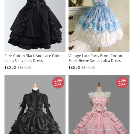
Pure Cotton Black And Lace Gothic
Vintage Lace Party Prom Cotton
Lolita Sleeveless Dress
Short Sleeve Sweet Lolita Dress
$80.50
$134.20
$86.50
$144.20
50%
50%
OFF
OFF