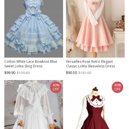
Cotton White Lace Bowknot Blue
Versailles Rose Retro Elegant
Sweet Lolita Sling Dress
Classic Lolita Sleeveless Dress
$99.90
$199.80
$90.50
$181.00
40%
40%
OFF
OFF