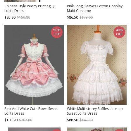
Chinese Style Peony Printing Qi
Pink Long Sleeves Cotton Cosplay
Lolita Dress
Maid Costume
$95.90
$159.80
$86.50
$173.00
50%
40%
OFF
OFF
Pink And White Cute Bows Sweet
White Multi-storey Ruffles Lace-up
Lolita Dress
Sweet Lolita Dress
$103.90
$207.80
$88.50
$147.50