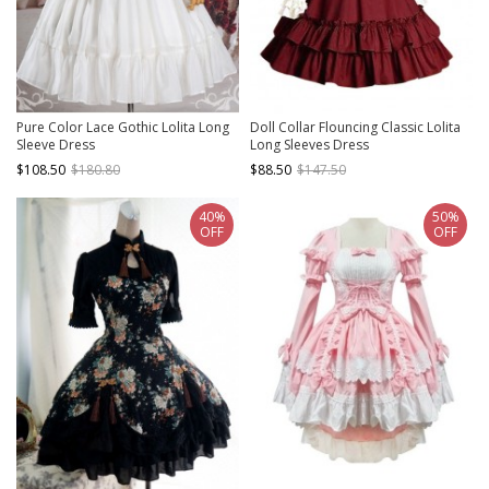
Pure Color Lace Gothic Lolita Long
Doll Collar Flouncing Classic Lolita
Sleeve Dress
Long Sleeves Dress
$108.50
$180.80
$88.50
$147.50
40%
50%
OFF
OFF