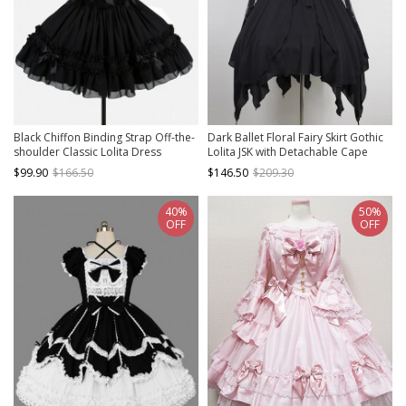
Black Chiffon Binding Strap Off-the-
Dark Ballet Floral Fairy Skirt Gothic
shoulder Classic Lolita Dress
Lolita JSK with Detachable Cape
$99.90
$166.50
$146.50
$209.30
40%
50%
OFF
OFF