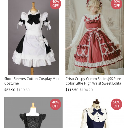
40%
40%
OFF
OFF
Short Sleeves Cotton Cosplay Maid
Crisp Crispy Cream Series JSK Pure
Costume
Color Little High Waist Sweet Lolita
Sling Dress
$83.90
$139.80
$116.50
$194.20
40%
50%
OFF
OFF