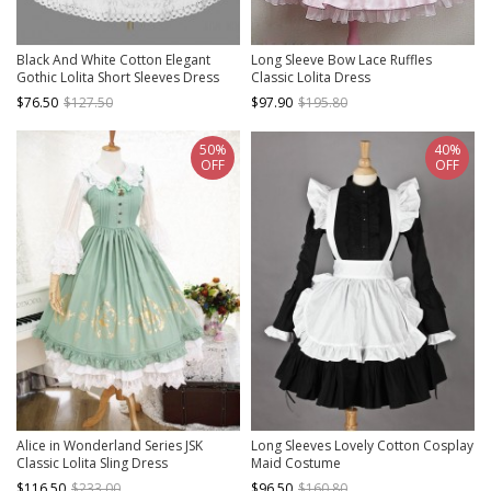
Black And White Cotton Elegant
Long Sleeve Bow Lace Ruffles
Gothic Lolita Short Sleeves Dress
Classic Lolita Dress
$76.50
$127.50
$97.90
$195.80
50%
40%
OFF
OFF
Alice in Wonderland Series JSK
Long Sleeves Lovely Cotton Cosplay
Classic Lolita Sling Dress
Maid Costume
$116.50
$233.00
$96.50
$160.80