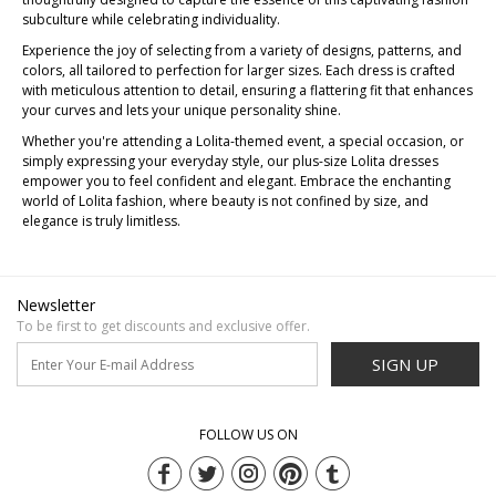
subculture while celebrating individuality.
Experience the joy of selecting from a variety of designs, patterns, and
colors, all tailored to perfection for larger sizes. Each dress is crafted
with meticulous attention to detail, ensuring a flattering fit that enhances
your curves and lets your unique personality shine.
Whether you're attending a Lolita-themed event, a special occasion, or
simply expressing your everyday style, our plus-size Lolita dresses
empower you to feel confident and elegant. Embrace the enchanting
world of Lolita fashion, where beauty is not confined by size, and
elegance is truly limitless.
Newsletter
To be first to get discounts and exclusive offer.
SIGN UP
FOLLOW US ON