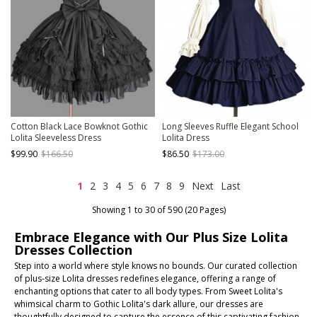
Cotton Black Lace Bowknot Gothic
Long Sleeves Ruffle Elegant School
Lolita Sleeveless Dress
Lolita Dress
$99.90
$166.50
$86.50
$173.00
1
2
3
4
5
6
7
8
9
Next
Last
Showing 1 to 30 of 590 (20 Pages)
Embrace Elegance with Our Plus Size Lolita
Dresses Collection
Step into a world where style knows no bounds. Our curated collection
of plus-size Lolita dresses redefines elegance, offering a range of
enchanting options that cater to all body types. From Sweet Lolita's
whimsical charm to Gothic Lolita's dark allure, our dresses are
thoughtfully designed to capture the essence of this captivating fashion