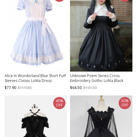
Alice In Wonderland Blue Short Puff
Unknown Poem Series Cross
Sleeves Classic Lolita Dress
Embroidery Gothic Lolita Black
Long Sleeve Dress
$77.90
$119.80
$64.50
$107.50
40%
30%
OFF
OFF