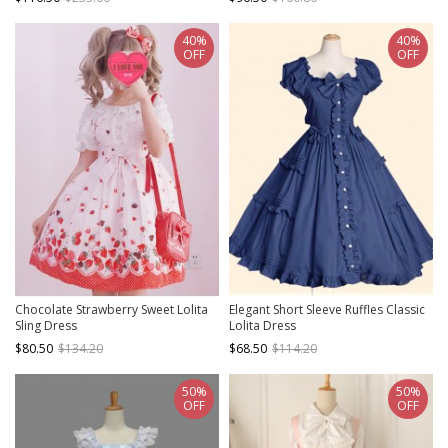
40%
40%
OFF
OFF
Chocolate Strawberry Sweet Lolita
Elegant Short Sleeve Ruffles Classic
Sling Dress
Lolita Dress
$80.50
$134.20
$68.50
$114.20
50%
50%
OFF
OFF