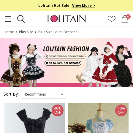
Lolitain Hot Sale
View More >
0
Home
>
Plus Size
>
Plus Size Lolita Dresses
Sort By:
Recommend
40%
40%
OFF
OFF