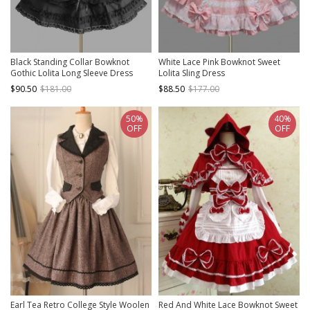
Black Standing Collar Bowknot
White Lace Pink Bowknot Sweet
Gothic Lolita Long Sleeve Dress
Lolita Sling Dress
$90.50
$181.00
$88.50
$177.00
50%
40%
OFF
OFF
Earl Tea Retro College Style Woolen
Red And White Lace Bowknot Sweet