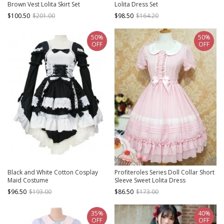
Brown Vest Lolita Skirt Set
Lolita Dress Set
$100.50
$201.00
$98.50
$164.20
50%
50%
OFF
OFF
Black and White Cotton Cosplay
Profiteroles Series Doll Collar Short
Maid Costume
Sleeve Sweet Lolita Dress
$96.50
$193.00
$86.50
$173.00
35%
40%
OFF
OFF