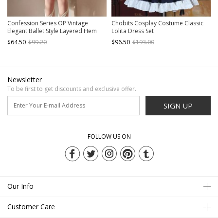
Confession Series OP Vintage
Chobits Cosplay Costume Classic
Elegant Ballet Style Layered Hem
Lolita Dress Set
Classic Lolita Short Sleeved Dress
$64.50
$99.20
$96.50
$193.00
Set
Newsletter
To be first to get discounts and exclusive offer.
SIGN UP
FOLLOW US ON
Our Info
Customer Care