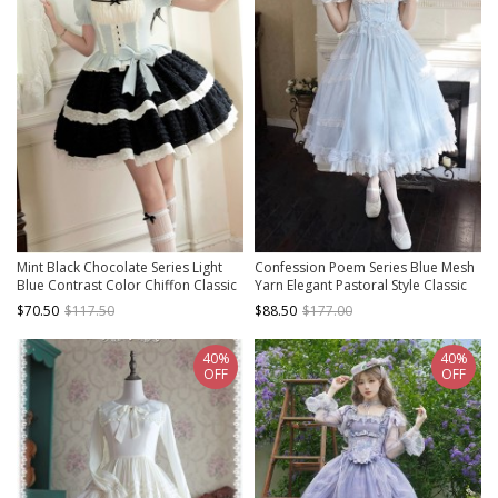
Mint Black Chocolate Series Light
Confession Poem Series Blue Mesh
Blue Contrast Color Chiffon Classic
Yarn Elegant Pastoral Style Classic
Lolita Square Collar Puff Sleeves
Lolita Puff Sleeves Square Collar
$70.50
$117.50
$88.50
$177.00
Dress Choker Set
Bowknot Dress
40%
40%
OFF
OFF