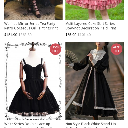
Wanhua Mirror Series Tea Party
Multi-Layered Cake Skirt Series
Retro Gorgeous Oil Painting Print
Bowknot Decoration Plaid Print
Elegant Square Neck Lace Ruffle
Daily All-Match Classic Lolita
$181.90
$363.80
$65.90
$101.40
Hem Classic Lolita Short Sleeve
Sleeveless Dress
Dress
35%
40%
OFF
OFF
Waltz Series Double Lace-up
Nun Style Black-White Stand-Up