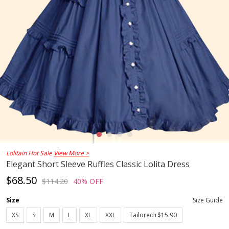
Lolitain Hot Sale
View More >
Elegant Short Sleeve Ruffles Classic Lolita Dress
$68.50
$114.20
40% OFF
Size
Size Guide
XS
S
M
L
XL
XXL
Tailored+$15.90