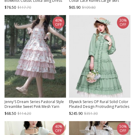
Bowknot Classic Lolita Sling Dress
Collar Lace Ruffles Large Skirt
Classic Lolita Long-Sleeved Dress
$76.50
$117.70
$65.90
$109.80
40%
30%
OFF
OFF
Jenny'S Dream Series Pastoral Style
Ellywick Series OP Rural Solid Color
Dreamlike Sweet Pink Mesh Yarn
Pleated Design Protruding Particles
Small Florals Classic Lolita Sundress
Embroidery Flower Buttons Classic
$68.50
$114.20
$245.90
$351.30
Lolita Dress Set
40%
50%
OFF
OFF