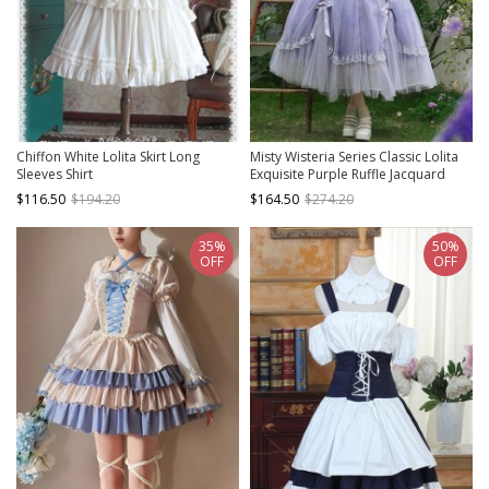
Chiffon White Lolita Skirt Long
Misty Wisteria Series Classic Lolita
Sleeves Shirt
Exquisite Purple Ruffle Jacquard
Tulle Bubble Sleeve Dress Hat
$116.50
$194.20
$164.50
$274.20
Choker Set
35%
50%
OFF
OFF