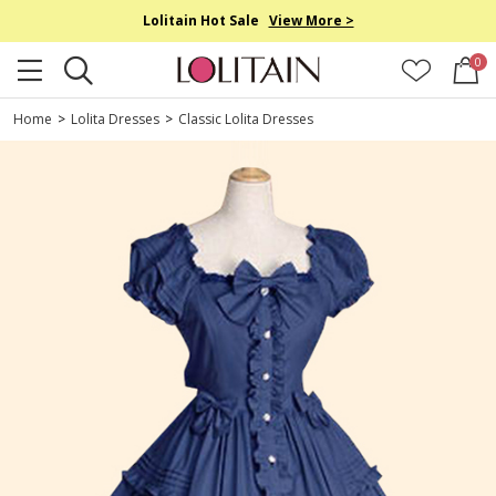
Lolitain Hot Sale
View More >
0
Home
>
Lolita Dresses
>
Classic Lolita Dresses