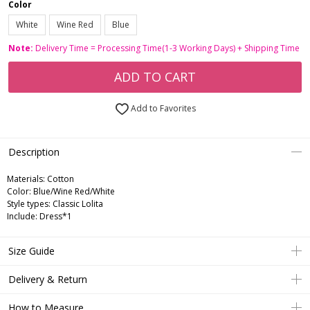
Color
White
Wine Red
Blue
Note:
Delivery Time = Processing Time(1-3 Working Days) + Shipping Time
ADD TO CART
Add to Favorites
Description
Materials: Cotton
Color: Blue/Wine Red/White
Style types: Classic Lolita
Include: Dress*1
Size Guide
Delivery & Return
How to Measure