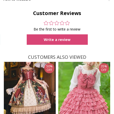
Customer Reviews
Be the first to write a review
Write a review
CUSTOMERS ALSO VIEWED
50%
35%
OFF
OFF