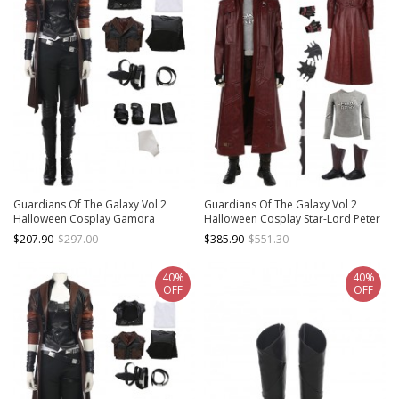
Guardians Of The Galaxy Vol 2
Guardians Of The Galaxy Vol 2
Halloween Cosplay Gamora
Halloween Cosplay Star-Lord Peter
Costume Battle Suit Set Without
Jason Quill Costume Red Long
$207.90
$297.00
$385.90
$551.30
Boots
Windbreaker Full Set
40%
40%
OFF
OFF