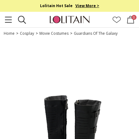
Lolitain Hot Sale
View More >
0
Home
>
Cosplay
>
Movie Costumes
>
Guardians Of The Galaxy