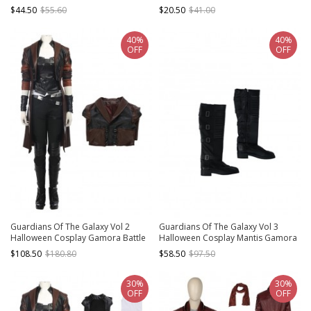
Suit Costume Black Vest
Suit Costume White Bottoming Top
$44.50
$55.60
$20.50
$41.00
40%
40%
OFF
OFF
Guardians Of The Galaxy Vol 2
Guardians Of The Galaxy Vol 3
Halloween Cosplay Gamora Battle
Halloween Cosplay Mantis Gamora
Suit Costume Brown Jacket
Women Universal Team Uniform
$108.50
$180.80
$58.50
$97.50
Accessories Black Boots
30%
30%
OFF
OFF