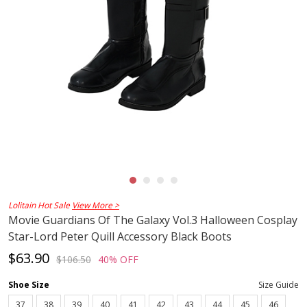
Lolitain Hot Sale
View More >
Movie Guardians Of The Galaxy Vol.3 Halloween Cosplay
Star-Lord Peter Quill Accessory Black Boots
$63.90
$106.50
40% OFF
Shoe Size
Size Guide
37
38
39
40
41
42
43
44
45
46