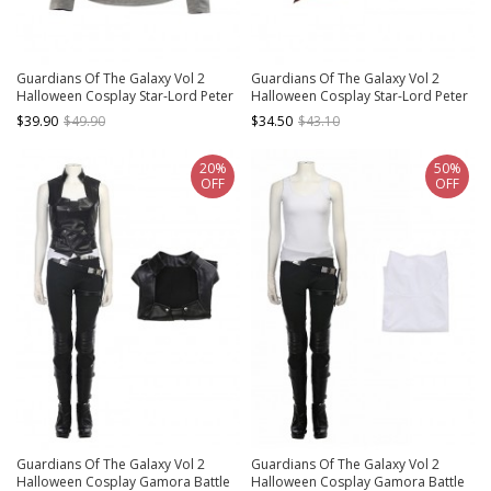
Guardians Of The Galaxy Vol 2
Guardians Of The Galaxy Vol 2
Halloween Cosplay Star-Lord Peter
Halloween Cosplay Star-Lord Peter
Jason Quill Red Long Windbreaker
Jason Quill Red Long Windbreaker
$39.90
$49.90
$34.50
$43.10
Suit Costume Gray Bottoming Long
Suit Accessories Red Scarf
Sleeve T-shirt
20%
50%
OFF
OFF
Guardians Of The Galaxy Vol 2
Guardians Of The Galaxy Vol 2
Halloween Cosplay Gamora Battle
Halloween Cosplay Gamora Battle