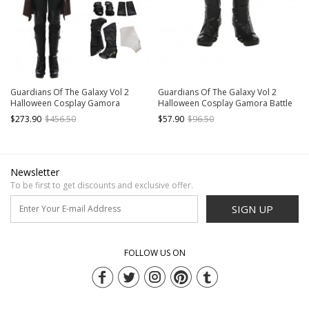
Guardians Of The Galaxy Vol 2
Guardians Of The Galaxy Vol 2
Halloween Cosplay Gamora
Halloween Cosplay Gamora Battle
Costume Battle Suit Full Set
Suit Accessories Black Boots
$273.90
$456.50
$57.90
$96.50
Newsletter
To be first to get discounts and exclusive offer.
SIGN UP
FOLLOW US ON