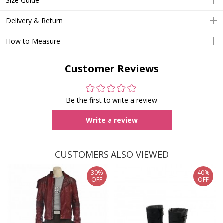
Size Guide
Delivery & Return
How to Measure
Customer Reviews
Be the first to write a review
Write a review
CUSTOMERS ALSO VIEWED
30%
40%
OFF
OFF