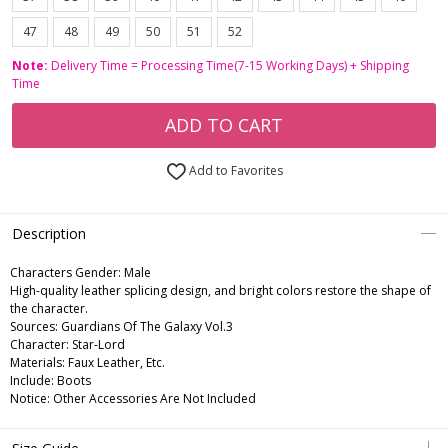
47
48
49
50
51
52
Note:
Delivery Time = Processing Time(7-15 Working Days) + Shipping
Time
ADD TO CART
Add to Favorites
Description
Characters Gender:
Male
High-quality leather splicing design, and bright colors restore the shape of
the character.
Sources: Guardians Of The Galaxy Vol.3
Character: Star-Lord
Materials: Faux Leather, Etc.
Include: Boots
Notice: Other Accessories Are Not Included