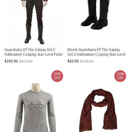
Guardians Of The Galaxy Vol 2
Movie Guardians Of The Galaxy
Halloween Cosplay Star-Lord Peter
Vol.3 Halloween Cosplay Star-Lord
Jason Quill Costume Red Short
Peter Quill Accessory Black Boots
$293.90
$419.90
$63.90
$106.50
Jacket Full Set
20%
20%
OFF
OFF