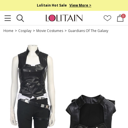
Lolitain Hot Sale
View More >
0
Home
>
Cosplay
>
Movie Costumes
>
Guardians Of The Galaxy