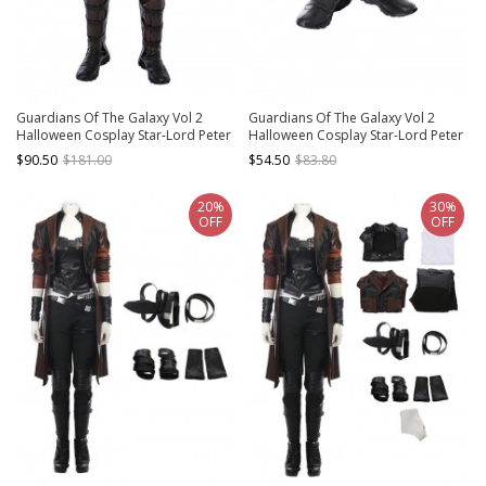
Guardians Of The Galaxy Vol 2
Guardians Of The Galaxy Vol 2
Halloween Cosplay Star-Lord Peter
Halloween Cosplay Star-Lord Peter
Jason Quill Red Long Windbreaker
Jason Quill Red Long Windbreaker
$90.50
$181.00
$54.50
$83.80
Suit Costume Brown Pants
Suit Accessories Boots And Leg
Guards
20%
30%
OFF
OFF