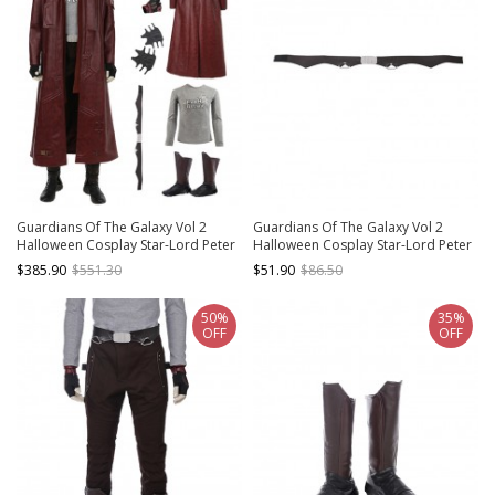
Guardians Of The Galaxy Vol 2
Guardians Of The Galaxy Vol 2
Halloween Cosplay Star-Lord Peter
Halloween Cosplay Star-Lord Peter
Jason Quill Costume Red Long
Jason Quill Red Long Windbreaker
$385.90
$551.30
$51.90
$86.50
Windbreaker Full Set
Suit Accessories Black Waist Belt
50%
35%
OFF
OFF