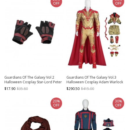
OFF
OFF
Guardians Of The Galaxy Vol 2
Guardians Of The Galaxy Vol.3
Halloween Cosplay Star-Lord Peter
Halloween Cosplay Adam Warlock
Jason Quill Red Long Windbreaker
Costume Set Without Boots
$17.90
$35.80
$290.50
$415.00
Suit Accessories Black Gloves
20%
30%
OFF
OFF