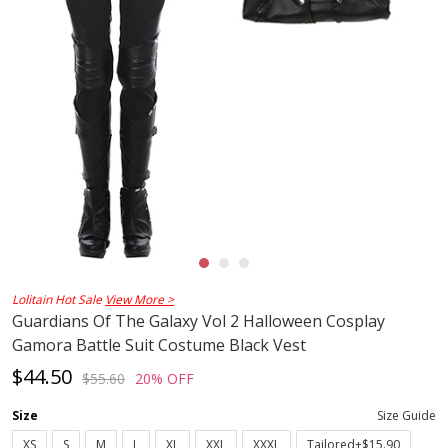
Lolitain Hot Sale
View More >
Guardians Of The Galaxy Vol 2 Halloween Cosplay
Gamora Battle Suit Costume Black Vest
$44.50
$55.60
20% OFF
Size
Size Guide
XS
S
M
L
XL
XXL
XXXL
Tailored+$15.90