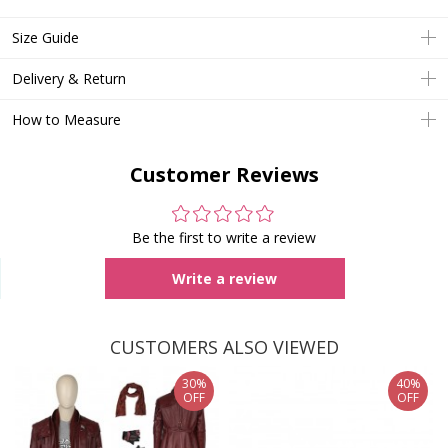
Size Guide
Delivery & Return
How to Measure
Customer Reviews
Be the first to write a review
Write a review
CUSTOMERS ALSO VIEWED
30%
40%
OFF
OFF