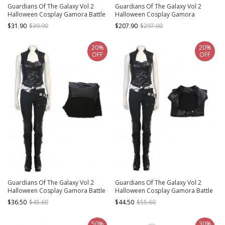
Guardians Of The Galaxy Vol 2
Guardians Of The Galaxy Vol 2
Halloween Cosplay Gamora Battle
Halloween Cosplay Gamora
Suit Accessories Glove And Wrist
Costume Battle Suit Set Without
$31.90
$39.90
$207.90
$297.00
Guards And Belt Components
Boots
20%
20%
OFF
OFF
Guardians Of The Galaxy Vol 2
Guardians Of The Galaxy Vol 2
Halloween Cosplay Gamora Battle
Halloween Cosplay Gamora Battle
Suit Costume Black Trousers
Suit Costume Black Vest
$36.50
$45.60
$44.50
$55.60
50%
30%