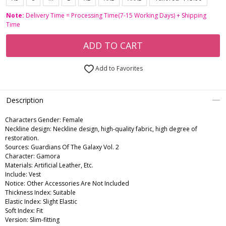
Note:
Delivery Time = Processing Time(7-15 Working Days) + Shipping
Time
ADD TO CART
Add to Favorites
Description
Characters Gender:
Female
Neckline design: Neckline design, high-quality fabric, high degree of
restoration.
Sources: Guardians Of The Galaxy Vol. 2
Character: Gamora
Materials: Artificial Leather, Etc.
Include: Vest
Notice: Other Accessories Are Not Included
Thickness Index: Suitable
Elastic Index: Slight Elastic
Soft Index: Fit
Version: Slim-fitting