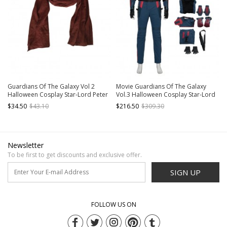
Guardians Of The Galaxy Vol 2
Movie Guardians Of The Galaxy
Halloween Cosplay Star-Lord Peter
Vol.3 Halloween Cosplay Star-Lord
Jason Quill Red Long Windbreaker
Peter Quill Costume Set Without
$34.50
$43.10
$216.50
$309.30
Suit Accessories Red Scarf
Boots
Newsletter
To be first to get discounts and exclusive offer.
SIGN UP
FOLLOW US ON