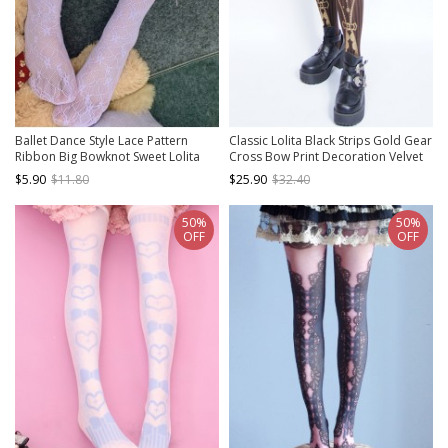
Ballet Dance Style Lace Pattern
Classic Lolita Black Strips Gold Gear
Ribbon Big Bowknot Sweet Lolita
Cross Bow Print Decoration Velvet
Cute Middle Tube Socks
Pantyhose
$5.90
$11.80
$25.90
$32.40
50%
50%
OFF
OFF