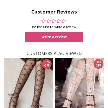
Customer Reviews
Be the first to write a review
Write a review
CUSTOMERS ALSO VIEWED
50%
50%
OFF
OFF