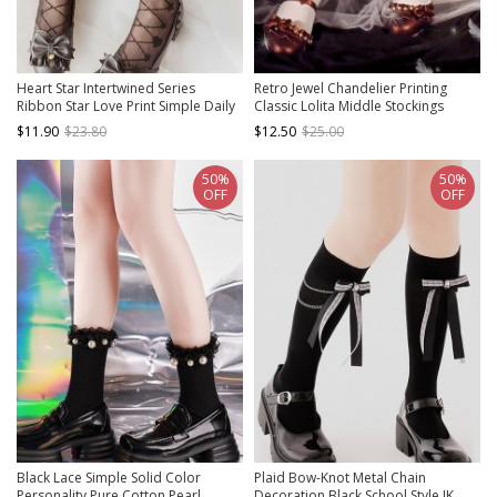
Heart Star Intertwined Series
Retro Jewel Chandelier Printing
Ribbon Star Love Print Simple Daily
Classic Lolita Middle Stockings
Classic Lolita Long Socks
$11.90
$23.80
$12.50
$25.00
50%
50%
OFF
OFF
Black Lace Simple Solid Color
Plaid Bow-Knot Metal Chain
Personality Pure Cotton Pearl
Decoration Black School Style JK