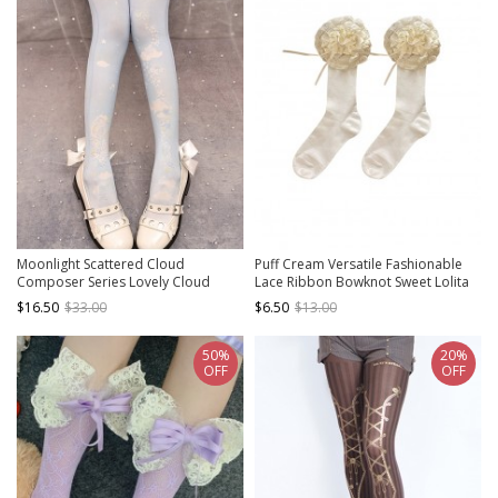
Moonlight Scattered Cloud
Puff Cream Versatile Fashionable
Composer Series Lovely Cloud
Lace Ribbon Bowknot Sweet Lolita
Notes Star Moon Bowknot
Student Soft Girl Socks
$16.50
$33.00
$6.50
$13.00
Decoration Sweet Lolita Pantyhose
50%
20%
OFF
OFF