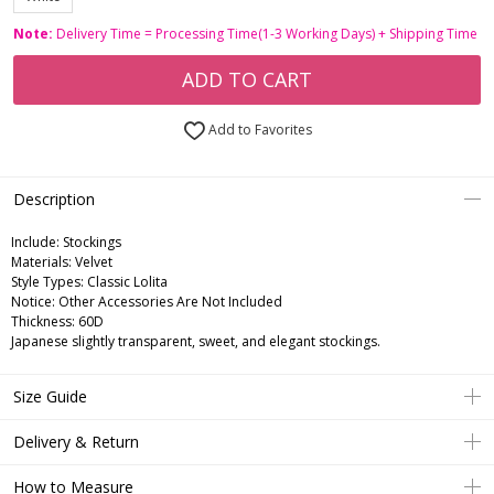
Note:
Delivery Time = Processing Time(1-3 Working Days) + Shipping Time
ADD TO CART
Add to Favorites
Description
Include:
Stockings
Materials:
Velvet
Style Types:
Classic Lolita
Notice:
Other Accessories Are Not Included
Thickness:
60D
Japanese slightly transparent, sweet, and elegant stockings.
Size Guide
Delivery & Return
How to Measure