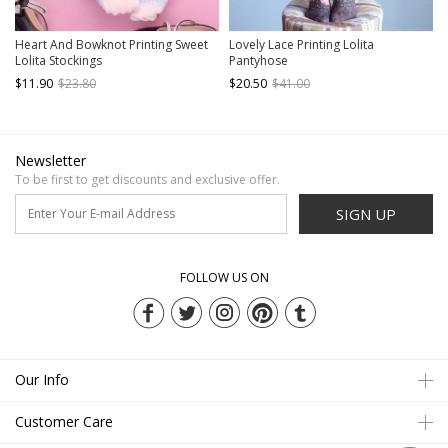
Heart And Bowknot Printing Sweet
Lovely Lace Printing Lolita
Lolita Stockings
Pantyhose
$11.90
$23.80
$20.50
$41.00
Newsletter
To be first to get discounts and exclusive offer.
SIGN UP
FOLLOW US ON
Our Info
Customer Care