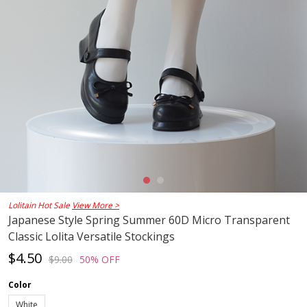
Lolitain Hot Sale
View More >
Japanese Style Spring Summer 60D Micro Transparent
Classic Lolita Versatile Stockings
$4.50
$9.00
50% OFF
Color
White