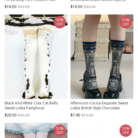
Decoration Classic Lolita Socks
Personality Classic Lolita Socks
$16.50
$33.00
$16.50
$33.00
50%
50%
OFF
OFF
Black And White Cute Cat Bells
Afternoon Cocoa Exquisite Sweet
Sweet Lolita Pantyhose
Lolita British Style Chocolate
European Print Cotton Middle Tube
$20.50
$41.00
$7.90
$15.80
Socks
50%
50%
OFF
OFF