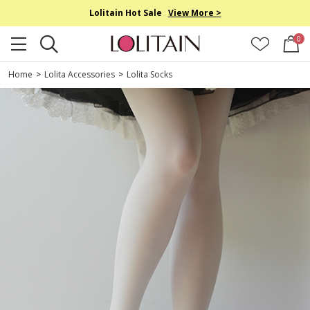
Lolitain Hot Sale
View More >
0
Home
>
Lolita Accessories
>
Lolita Socks