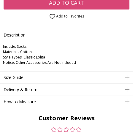
ADD TO CART
Add to Favorites
Description
Include:
Socks
Materials:
Cotton
Style Types:
Classic Lolita
Notice:
Other Accessories Are Not Included
Size Guide
Delivery & Return
How to Measure
Customer Reviews