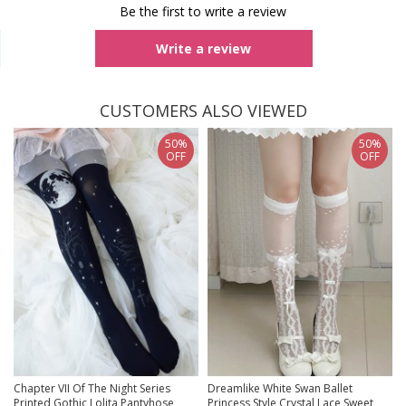
Be the first to write a review
Write a review
CUSTOMERS ALSO VIEWED
50%
50%
OFF
OFF
Chapter VII Of The Night Series
Dreamlike White Swan Ballet
Printed Gothic Lolita Pantyhose
Princess Style Crystal Lace Sweet