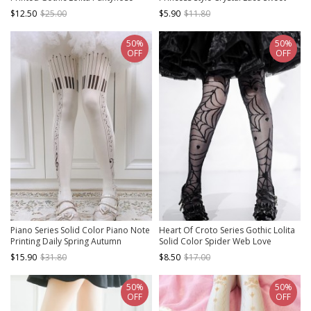
Lolita Versatile Middle Tube Socks
$12.50
$25.00
$5.90
$11.80
50%
50%
OFF
OFF
Piano Series Solid Color Piano Note
Heart Of Croto Series Gothic Lolita
Printing Daily Spring Autumn
Solid Color Spider Web Love
Bottoming Classic Lolita Pantyhose
Summer Ultra-Thin Mid-Tube Over-
$15.90
$31.80
$8.50
$17.00
The-Knee Socks Stockings
50%
50%
OFF
OFF