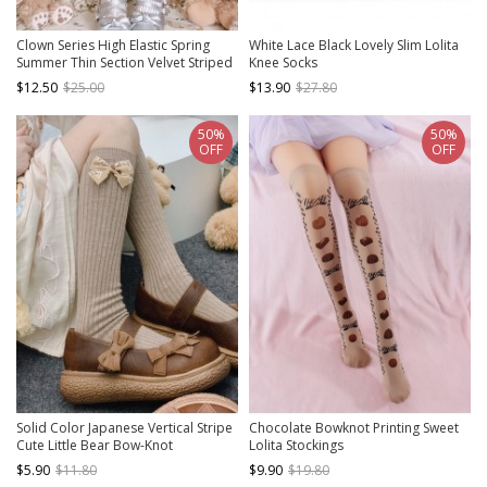
Clown Series High Elastic Spring
White Lace Black Lovely Slim Lolita
Summer Thin Section Velvet Striped
Knee Socks
Print Gothic Lolita Pantyhose
$12.50
$25.00
$13.90
$27.80
50%
50%
OFF
OFF
Solid Color Japanese Vertical Stripe
Chocolate Bowknot Printing Sweet
Cute Little Bear Bow-Knot
Lolita Stockings
Decoration Sweet Lolita Socks
$5.90
$11.80
$9.90
$19.80