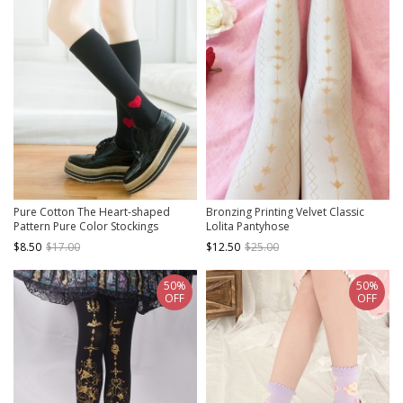
Pure Cotton The Heart-shaped
Bronzing Printing Velvet Classic
Pattern Pure Color Stockings
Lolita Pantyhose
$8.50
$17.00
$12.50
$25.00
50%
50%
OFF
OFF