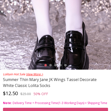
Lolitain Hot Sale
View More >
Summer Thin Mary Jane JK Wings Tassel Decorate
White Classic Lolita Socks
$12.50
$25.00
50% OFF
Note:
Delivery Time = Processing Time(1-3 Working Days) + Shipping Time