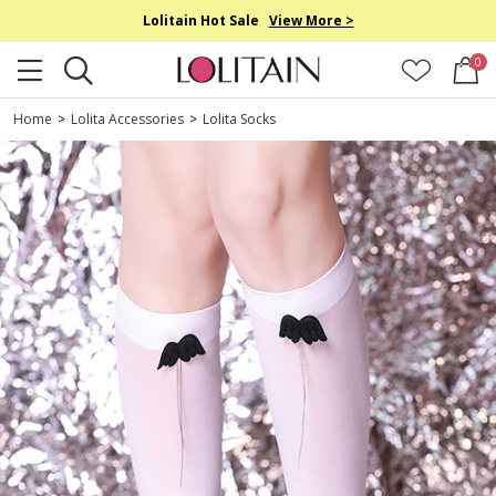
Lolitain Hot Sale
View More >
0
Home
>
Lolita Accessories
>
Lolita Socks