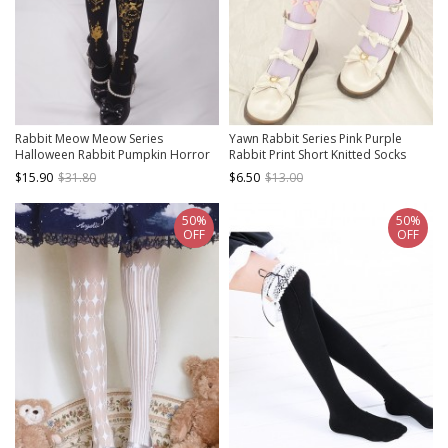
Rabbit Meow Meow Series
Yawn Rabbit Series Pink Purple
Halloween Rabbit Pumpkin Horror
Rabbit Print Short Knitted Socks
Bronzing Print Classic Lolita
Sweet Lolita Socks
$15.90
$31.80
$6.50
$13.00
Pantyhose
50%
50%
OFF
OFF