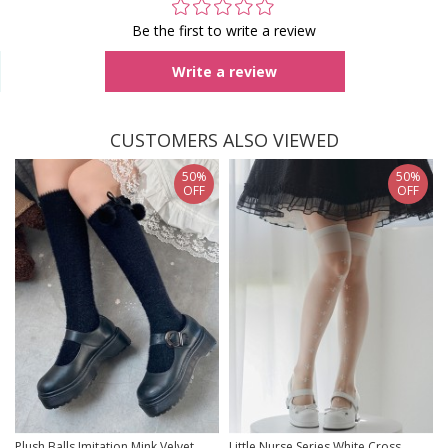
Be the first to write a review
Write a review
CUSTOMERS ALSO VIEWED
50%
50%
OFF
OFF
Plush Balls Imitation Mink Velvet
Little Nurse Series White Cross