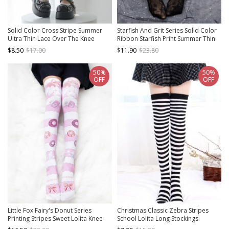
Solid Color Cross Stripe Summer
Starfish And Grit Series Solid Color
Ultra Thin Lace Over The Knee
Ribbon Starfish Print Summer Thin
Socks Classic Lolita Socks
Classic Lolita Pantyhose
$8.50
$17.00
$11.90
$23.80
50%
50%
OFF
OFF
Little Fox Fairy's Donut Series
Christmas Classic Zebra Stripes
Printing Stripes Sweet Lolita Knee-
School Lolita Long Stockings
length Stockings