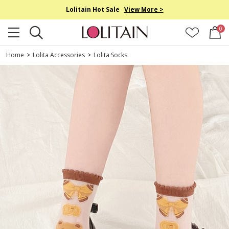
Lolitain Hot Sale
View More >
0
Home
>
Lolita Accessories
>
Lolita Socks