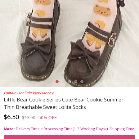
Lolitain Hot Sale
View More >
Little Bear Cookie Series Cute Bear Cookie Summer
Thin Breathable Sweet Lolita Socks
$6.50
$13.00
50% OFF
Note:
Delivery Time = Processing Time(1-3 Working Days) + Shipping Time