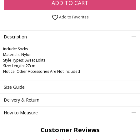
ADD TO CART
Add to Favorites
Description
Include:
Socks
Materials:
Nylon
Style Types:
Sweet Lolita
Size:
Length: 27cm
Notice:
Other Accessories Are Not Included
Size Guide
Delivery & Return
How to Measure
Customer Reviews