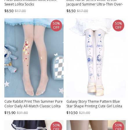
Sweet Lolita Socks
Jacquard Summer Ultra-Thin Over-
The-Knee Socks Sweet Classic Lolita
$8.50
$17.00
$8.50
$17.00
Socks
50%
50%
OFF
OFF
Cute Rabbit Print Thin Summer Pure
Galaxy Story Theme Pattern Blue
Color Daily All-Match Classic Lolita
Star Shape Printing Cute Girl Lolita
Pantyhose
White Pantyhose
$15.90
$31.80
$10.50
$21.00
50%
50%
OFF
OFF