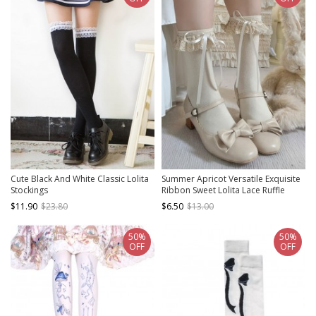
Cute Black And White Classic Lolita
Summer Apricot Versatile Exquisite
Stockings
Ribbon Sweet Lolita Lace Ruffle
Cotton Short Socks
$11.90
$23.80
$6.50
$13.00
50%
50%
OFF
OFF