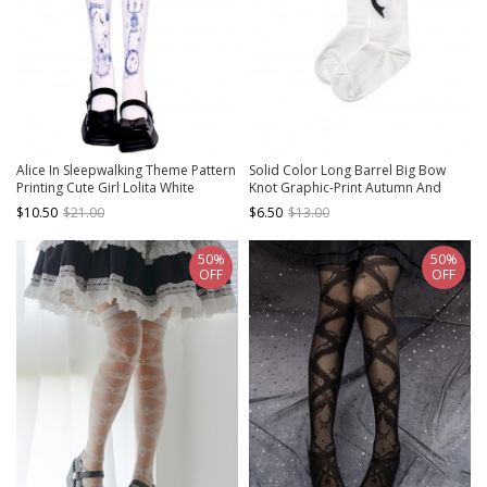
Alice In Sleepwalking Theme Pattern
Solid Color Long Barrel Big Bow
Printing Cute Girl Lolita White
Knot Graphic-Print Autumn And
Pantyhose
Winter Pure Cotton Lolita Knee
$10.50
$21.00
$6.50
$13.00
Socks
50%
50%
OFF
OFF