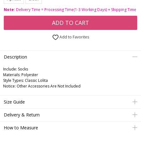
Note:
Delivery Time = Processing Time(1-3 Working Days) + Shipping Time
ADD TO CART
Add to Favorites
Description
Include:
Socks
Materials:
Polyester
Style Types:
Classic Lolita
Notice:
Other Accessories Are Not Included
Size Guide
Delivery & Return
How to Measure