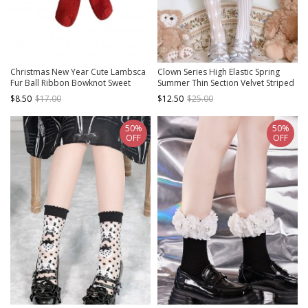
Christmas New Year Cute Lambsca
Clown Series High Elastic Spring
Fur Ball Ribbon Bowknot Sweet
Summer Thin Section Velvet Striped
Lolita Soft Rabbit Fur Socks
Print Gothic Lolita Pantyhose
$8.50
$17.00
$12.50
$25.00
50%
50%
OFF
OFF