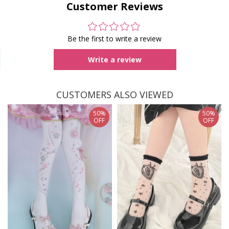
Customer Reviews
Be the first to write a review
Write a review
CUSTOMERS ALSO VIEWED
50%
50%
OFF
OFF