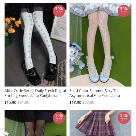
50%
50%
OFF
OFF
Alice Code Series Daily Fresh Digital
Solid Color Summer Sexy Thin
Printing Sweet Lolita Pantyhose
Asymmetrical Fine Print Lolita
Pantyhose
$15.90
$31.80
$13.90
$27.80
50%
50%
OFF
OFF