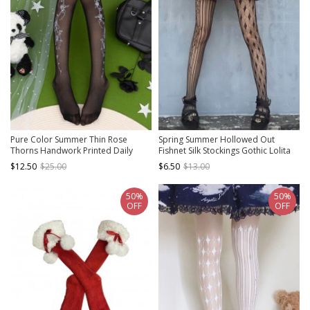
Pure Color Summer Thin Rose
Spring Summer Hollowed Out
Thorns Handwork Printed Daily
Fishnet Silk Stockings Gothic Lolita
Simple Classic Lolita Pantyhose
Pantyhose
$12.50
$25.00
$6.50
$13.00
50%
50%
OFF
OFF