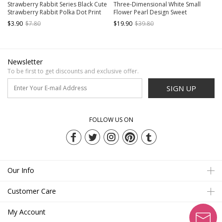
Strawberry Rabbit Series Black Cute
Three-Dimensional White Small
Strawberry Rabbit Polka Dot Print
Flower Pearl Design Sweet
All-Match Classic Lolita Socks
Personality Trendy Cool Spring
$3.90
$7.80
$19.90
$39.80
Classic Lolita Socks
Newsletter
To be first to get discounts and exclusive offer.
SIGN UP
FOLLOW US ON
Our Info
Customer Care
My Account