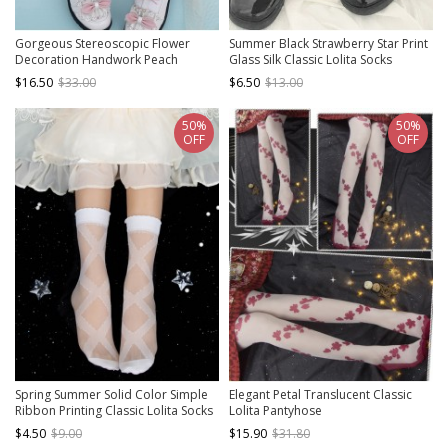
Gorgeous Stereoscopic Flower
Summer Black Strawberry Star Print
Decoration Handwork Peach
Glass Silk Classic Lolita Socks
Blossom Printing Chinese Style Pure
$16.50
$33.00
$6.50
$13.00
Color Classic Lolita Pantyhose
50%
50%
OFF
OFF
Spring Summer Solid Color Simple
Elegant Petal Translucent Classic
Ribbon Printing Classic Lolita Socks
Lolita Pantyhose
$4.50
$9.00
$15.90
$31.80