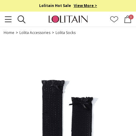
Lolitain Hot Sale
View More >
0
Home
>
Lolita Accessories
>
Lolita Socks