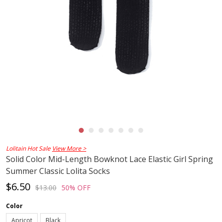
Lolitain Hot Sale
View More >
Solid Color Mid-Length Bowknot Lace Elastic Girl Spring
Summer Classic Lolita Socks
$6.50
$13.00
50% OFF
Color
Apricot
Black