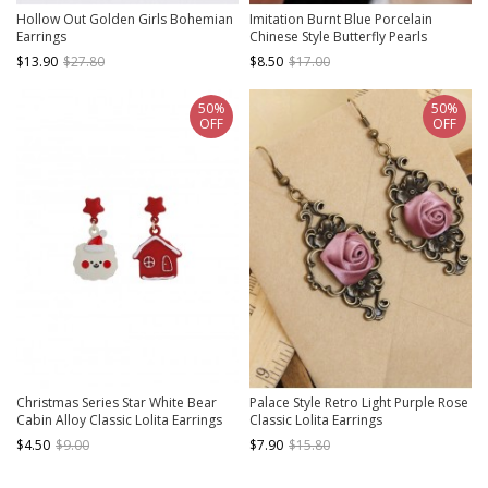
Hollow Out Golden Girls Bohemian
Imitation Burnt Blue Porcelain
Earrings
Chinese Style Butterfly Pearls
Pendant Cheongsam Classic Lolita
$13.90
$27.80
$8.50
$17.00
Stud Earrings
50%
50%
OFF
OFF
Christmas Series Star White Bear
Palace Style Retro Light Purple Rose
Cabin Alloy Classic Lolita Earrings
Classic Lolita Earrings
$4.50
$9.00
$7.90
$15.80