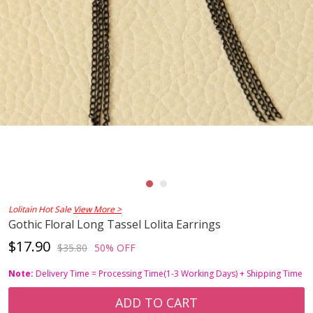
Lolitain Hot Sale
View More >
Gothic Floral Long Tassel Lolita Earrings
$17.90
$35.80
50% OFF
Note:
Delivery Time = Processing Time(1-3 Working Days) + Shipping Time
ADD TO CART