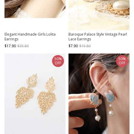
Elegant Handmade Girls Lolita
Baroque Palace Style Vintage Pearl
Earrings
Lace Earrings
$17.90
$35.80
$7.90
$15.80
50%
50%
OFF
OFF