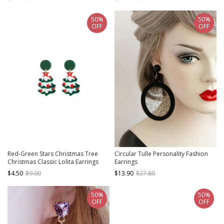
Earrings
50%
50%
OFF
OFF
Red-Green Stars Christmas Tree
Circular Tulle Personality Fashion
Christmas Classic Lolita Earrings
Earrings
$4.50
$9.00
$13.90
$27.80
50%
50%
OFF
OFF