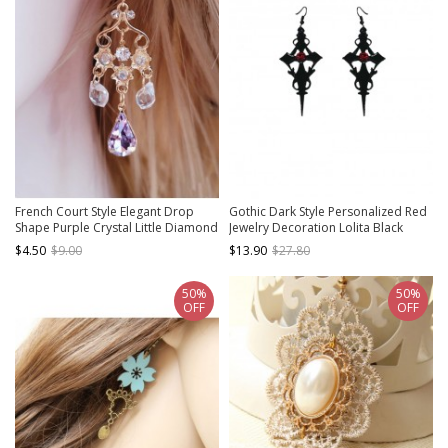
French Court Style Elegant Drop
Gothic Dark Style Personalized Red
Shape Purple Crystal Little Diamond
Jewelry Decoration Lolita Black
Celebrity Vintage Classic Lolita
Cross Earrings
$4.50
$9.00
$13.90
$27.80
Earrings
50%
50%
OFF
OFF