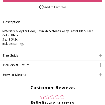
Add to Favorites
Description
Materials: Alloy Ear Hook, Resin Rhinestones, Alloy Tassel, Black Lace
Color: Black
Size: 8.5*2cm
Include: Earrings
Size Guide
Delivery & Return
How to Measure
Customer Reviews
Be the first to write a review