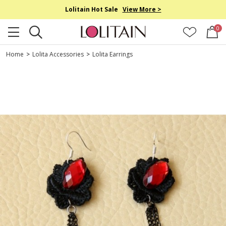
Lolitain Hot Sale
View More >
0
Home
>
Lolita Accessories
>
Lolita Earrings