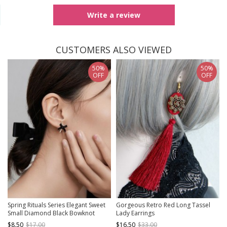
Write a review
CUSTOMERS ALSO VIEWED
50%
50%
OFF
OFF
Spring Rituals Series Elegant Sweet
Gorgeous Retro Red Long Tassel
Small Diamond Black Bowknot
Lady Earrings
Classic Lolita Silver Needle Stud
$8.50
$17.00
$16.50
$33.00