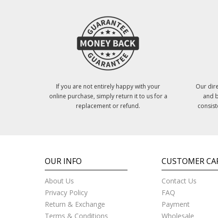
If you are not entirely happy with your
Our dire
online purchase, simply return it to us for a
and b
replacement or refund.
consist
OUR INFO
CUSTOMER CA
About Us
Contact Us
Privacy Policy
FAQ
Return & Exchange
Payment
Terms & Conditions
Wholesale