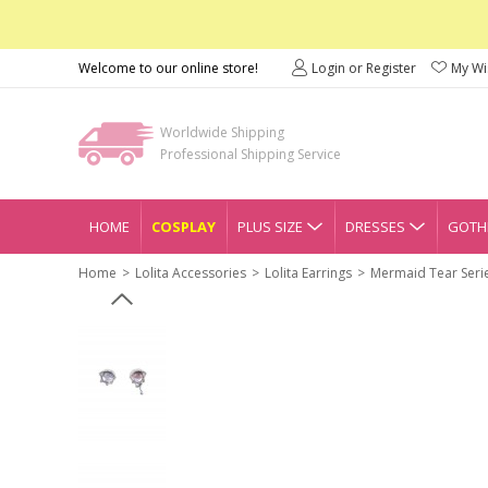
Welcome to our online store!
Login or Register
My Wis
Worldwide Shipping
Professional Shipping Service
HOME
COSPLAY
PLUS SIZE
DRESSES
GOTHI
Home
Lolita Accessories
Lolita Earrings
Mermaid Tear Serie