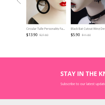
Circular Tulle Personality Fashion Earrings
$13.90
$5.90
$27.80
$11.80
STAY IN THE 
Subscribe to our latest update