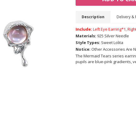
Description
Delivery & 
Include:
Left Eye Earring*1, Righ
Materials:
925 Silver Needle
Style Types:
Sweet Lolita
Notice:
Other Accessories Are N
The Mermaid Tears series earrin
pupils are blue-pink gradients, 