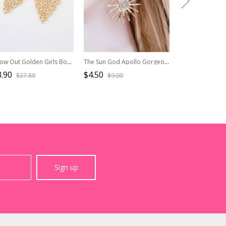
Hollow Out Golden Girls Bohemian Earrings
The Sun God Apollo Gorgeous Sunflower Alloy Daily Pearl Rhinestones Classic Lolita Earrings
.90
$4.50
$16.50
$27.80
$9.00
$33.0
Sign up