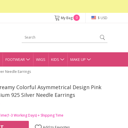
0
My Bag
$ USD
FOOTWEAR
WIGS
KIDS
MAKE UP
ver Needle Earrings
reamy Colorful Asymmetrical Design Pink
ium 925 Silver Needle Earrings
Time(1-3 Working Days) + Shipping Time
RT
Add to Favorites