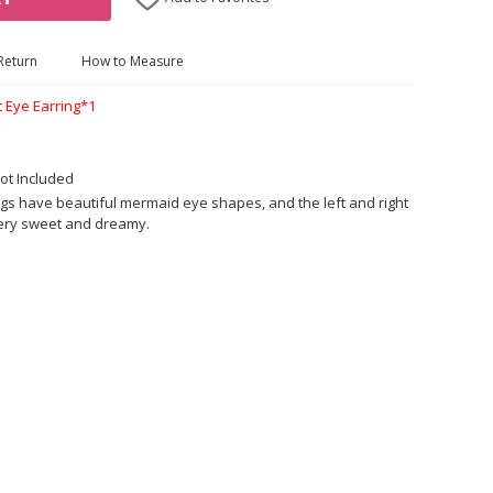
Return
How to Measure
t Eye Earring*1
ot Included
gs have beautiful mermaid eye shapes, and the left and right
very sweet and dreamy.