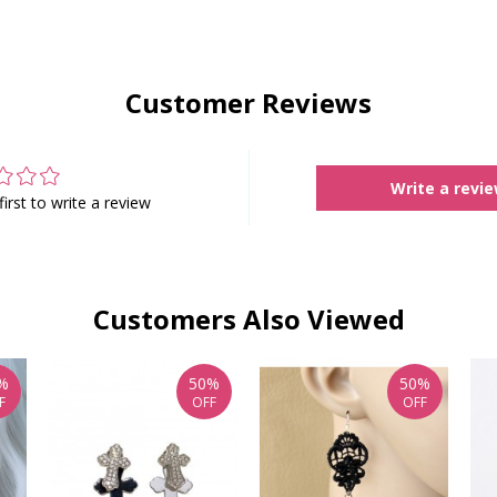
Customer Reviews
Write a revi
first to write a review
Customers Also Viewed
%
50%
50%
F
OFF
OFF