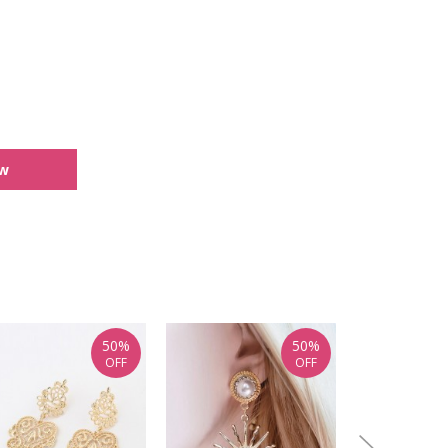
ew
50%
50%
OFF
OFF