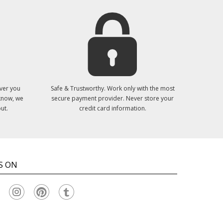
ver you
Safe & Trustworthy. Work only with the most
 know, we
secure payment provider. Never store your
ut.
credit card information.
S ON