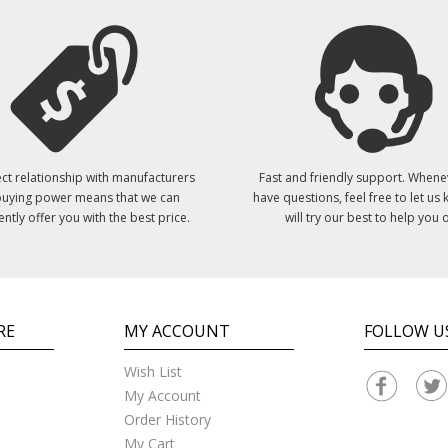
ct relationship with manufacturers
Fast and friendly support. Whene
uying power means that we can
have questions, feel free to let us
ently offer you with the best price.
will try our best to help you o
RE
MY ACCOUNT
FOLLOW U
Wish List
My Account
Order History
My Cart