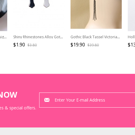
Black Bat Cutout Wing Design Alloy Halloween Gothic Lolita Stud Earrings
Shiny Rhinestones Alloy Gothic Lolita Black White Stylish Versatile Cross Earrings
Gothic Black Tassel Victorian Lady Lolita Earrings
$1.90
$19.90
$13
$3.80
$39.80
KNOW
s & special offers.