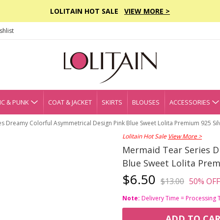
LOLITAIN HOT SALE
VIEW MORE >
hlist
C & PUNK
COAT & JACKET
SKIRTS
BLOUSES
ACCESSORIES
s Dreamy Colorful Asymmetrical Design Pink Blue Sweet Lolita Premium 925 Sil
Lolitain Hot Sale
View More >
Mermaid Tear Series D
Blue Sweet Lolita Prem
$6.50
$13.00
50% OFF
Note:
Delivery Time = Processing 
ADD TO CA