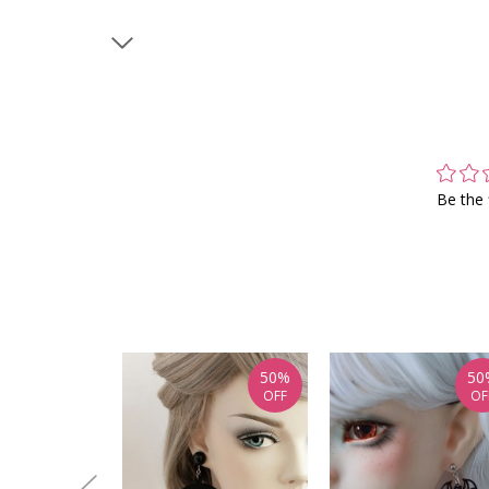
Be the 
50%
50
OFF
OF