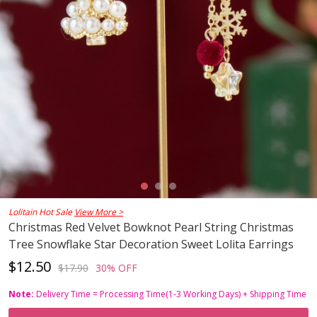
Lolitain Hot Sale
View More >
Christmas Red Velvet Bowknot Pearl String Christmas
Tree Snowflake Star Decoration Sweet Lolita Earrings
$12.50
$17.90
30% OFF
Note:
Delivery Time = Processing Time(1-3 Working Days) + Shipping Time