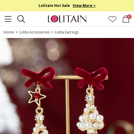
Lolitain Hot Sale
View More >
0
Home
>
Lolita Accessories
>
Lolita Earrings