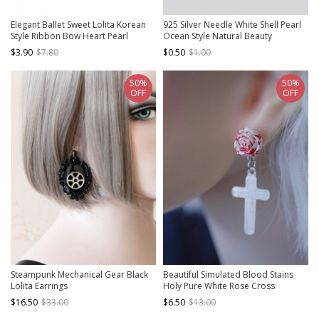
Elegant Ballet Sweet Lolita Korean
925 Silver Needle White Shell Pearl
Style Ribbon Bow Heart Pearl
Ocean Style Natural Beauty
Pendant Dangle Earrings
Versatile Classic Lolita Earrings
$3.90
$7.80
$0.50
$1.00
50%
50%
OFF
OFF
Steampunk Mechanical Gear Black
Beautiful Simulated Blood Stains
Lolita Earrings
Holy Pure White Rose Cross
Pendant Gothic Lolita Earrings
$16.50
$33.00
$6.50
$13.00