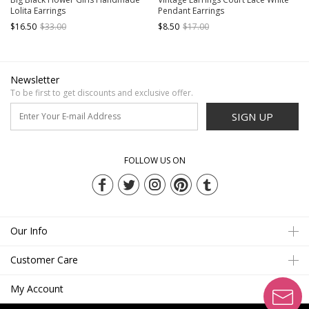
Lolita Earrings
Pendant Earrings
$16.50
$33.00
$8.50
$17.00
Newsletter
To be first to get discounts and exclusive offer.
SIGN UP
FOLLOW US ON
Our Info
Customer Care
My Account