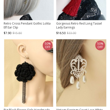
Retro Cross Pendant Gothic Lolita
Gorgeous Retro Red Long Tassel
Elf Ear Clip
Lady Earrings
$7.90
$15.80
$16.50
$33.00
50%
50%
OFF
OFF
Big Black Flower Girls Handmade
Vintage Earrings Court Lace White