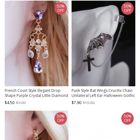
50%
50%
OFF
OFF
French Court Style Elegant Drop
Punk Style Bat Wings Crucifix Chain
Shape Purple Crystal Little Diamond
Unilateral Left Ear Halloween Gothic
Celebrity Vintage Classic Lolita
Lolita Earring
$4.50
$9.00
$7.90
$15.80
Earrings
50%
50%
OFF
OFF