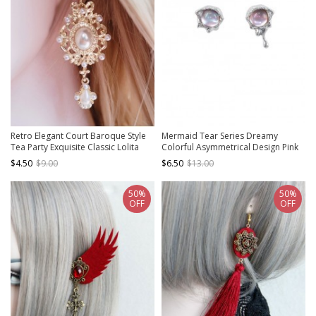
Retro Elegant Court Baroque Style
Mermaid Tear Series Dreamy
Tea Party Exquisite Classic Lolita
Colorful Asymmetrical Design Pink
White Pearl Earrings
Blue Sweet Lolita Premium 925
$4.50
$9.00
$6.50
$13.00
Silver Needle Earrings
50%
50%
OFF
OFF