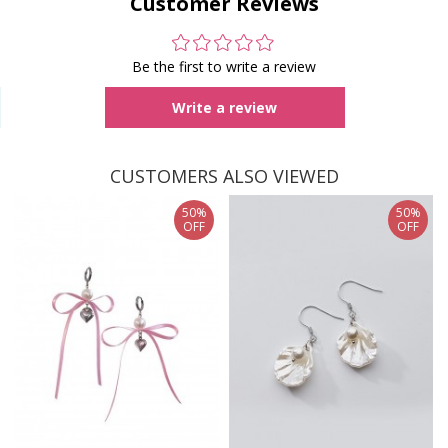
Customer Reviews
Be the first to write a review
Write a review
CUSTOMERS ALSO VIEWED
50%
50%
OFF
OFF