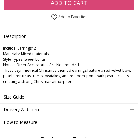
ADD TO CART
Add to Favorites
Description
Include:
Earrings*2
Materials:
Mixed materials
Style Types:
Sweet Lolita
Notice:
Other Accessories Are Not Included
These asymmetrical Christmas-themed earrings feature a red velvet bow,
pearl Christmas tree, snowflakes, and red pom-poms with pearl accents,
creating a strong Christmas atmosphere.
Size Guide
Delivery & Return
How to Measure