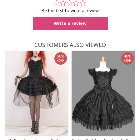
Be the first to write a review
Write a review
CUSTOMERS ALSO VIEWED
50%
40%
OFF
OFF