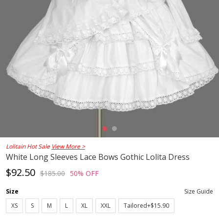
Lolitain Hot Sale
View More >
White Long Sleeves Lace Bows Gothic Lolita Dress
$92.50
$185.00
50% OFF
Size
Size Guide
XS
S
M
L
XL
XXL
Tailored+$15.90