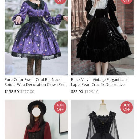
OFF
OFF
Pure Color Sweet Cool Bat Neck
Black Velvet Vintage Elegant Lace
Spider Web Decoration Clown Print
Lapel Pearl Crucifix Decorative
Halloween Gothic Lolita Long Sleeve
Gothic Lolita Long Sleeve Dress
$138.50
$277.00
$83.90
$129.10
Dress
40%
30%
OFF
OFF