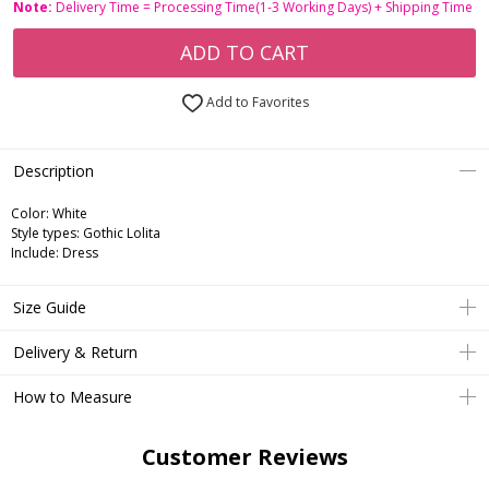
Note:
Delivery Time = Processing Time(1-3 Working Days) + Shipping Time
ADD TO CART
Add to Favorites
Description
Color: White
Style types: Gothic Lolita
Include: Dress
Size Guide
Delivery & Return
How to Measure
Customer Reviews