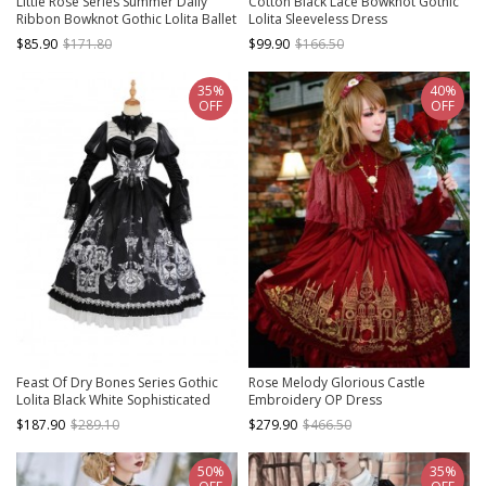
Little Rose Series Summer Daily
Cotton Black Lace Bowknot Gothic
Ribbon Bowknot Gothic Lolita Ballet
Lolita Sleeveless Dress
Tutu Sexy Lace Tube Top Suspender
$85.90
$171.80
$99.90
$166.50
Dress
35%
40%
OFF
OFF
Feast Of Dry Bones Series Gothic
Rose Melody Glorious Castle
Lolita Black White Sophisticated
Embroidery OP Dress
Gorgeous Lace Ruffles Butterfly
$187.90
$289.10
$279.90
$466.50
Printing Puff Long Sleeves Dress Set
50%
35%