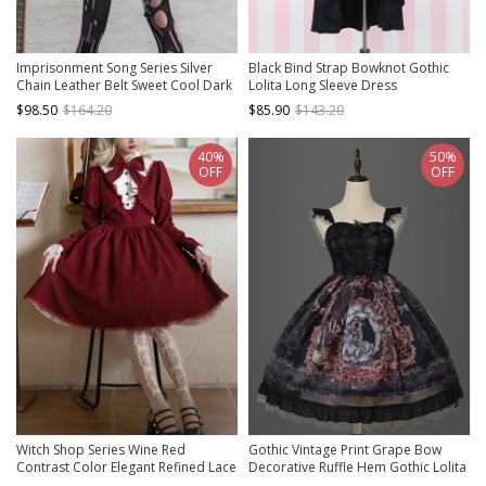
Imprisonment Song Series Silver
Black Bind Strap Bowknot Gothic
Chain Leather Belt Sweet Cool Dark
Lolita Long Sleeve Dress
Black Punk Gothic Lolita Vest Puff
$98.50
$164.20
$85.90
$143.20
Sleeves Dress Set
40%
50%
OFF
OFF
Witch Shop Series Wine Red
Gothic Vintage Print Grape Bow
Contrast Color Elegant Refined Lace
Decorative Ruffle Hem Gothic Lolita
Ruffle Collar Fake Two Pieces Gothic
Sleeveless Dress