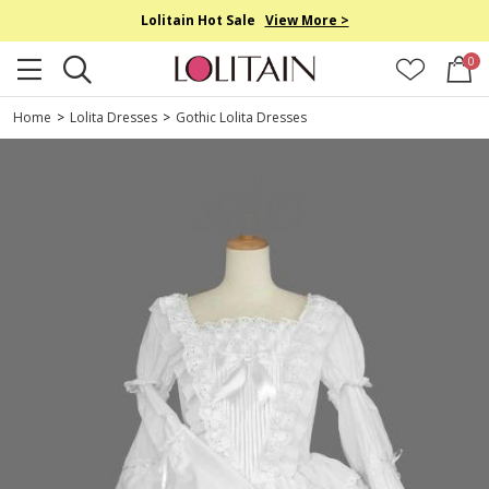
Lolitain Hot Sale
View More >
0
Home
>
Lolita Dresses
>
Gothic Lolita Dresses