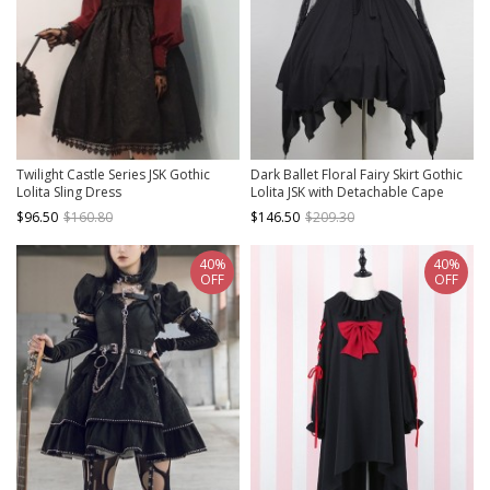
Twilight Castle Series JSK Gothic
Dark Ballet Floral Fairy Skirt Gothic
Lolita Sling Dress
Lolita JSK with Detachable Cape
$96.50
$160.80
$146.50
$209.30
40%
40%
OFF
OFF