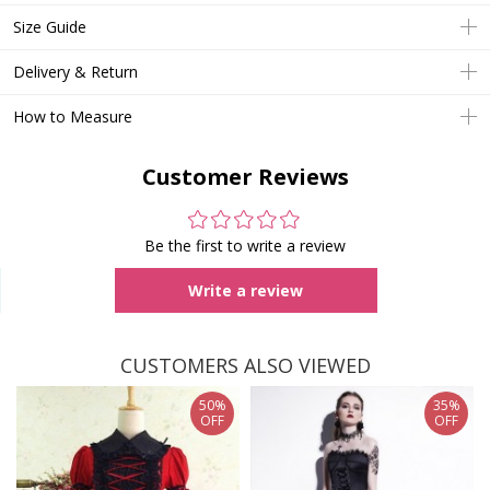
Size Guide
Delivery & Return
How to Measure
Customer Reviews
Be the first to write a review
Write a review
CUSTOMERS ALSO VIEWED
50%
35%
OFF
OFF