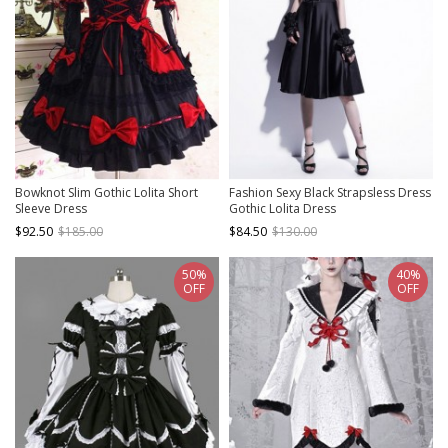
Bowknot Slim Gothic Lolita Short
Fashion Sexy Black Strapsless Dress
Sleeve Dress
Gothic Lolita Dress
$92.50
$185.00
$84.50
$130.00
50%
40%
OFF
OFF