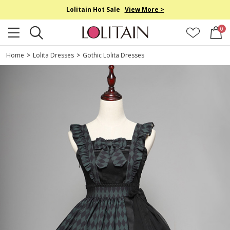
Lolitain Hot Sale
View More >
0
Home
>
Lolita Dresses
>
Gothic Lolita Dresses