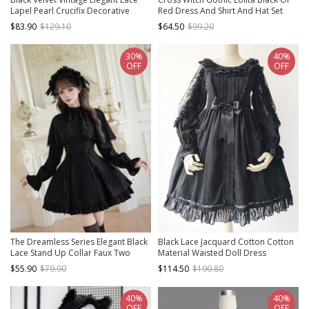
Lapel Pearl Crucifix Decorative
Red Dress And Shirt And Hat Set
Gothic Lolita Long Sleeve Dress
$83.90
$129.10
$64.50
$99.20
30%
40%
OFF
OFF
The Dreamless Series Elegant Black
Black Lace Jacquard Cotton Cotton
Lace Stand Up Collar Faux Two
Material Waisted Doll Dress
Piece Shawl Design Playful Ruffle
$55.90
$79.90
$114.50
$190.80
Hem Gothic Lolita Style Long Sleeve
Short Dress
40%
40%
OFF
OFF