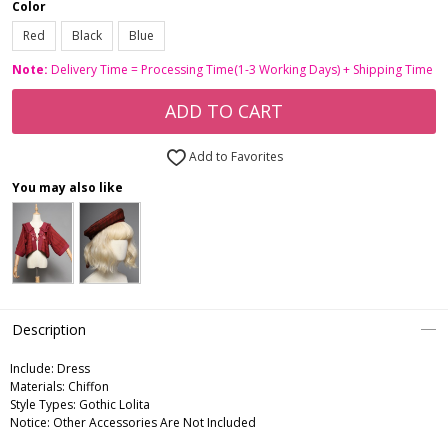
Color
Red
Black
Blue
Note:
Delivery Time = Processing Time(1-3 Working Days) + Shipping Time
ADD TO CART
Add to Favorites
You may also like
Description
Include:
Dress
Materials:
Chiffon
Style Types:
Gothic Lolita
Notice:
Other Accessories Are Not Included