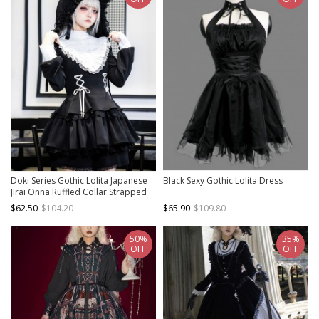
Doki Series Gothic Lolita Japanese
Black Sexy Gothic Lolita Dress
Jirai Onna Ruffled Collar Strapped
Bowknot Long Sleeve Dress
$62.50
$104.20
$65.90
$109.80
50%
35%
OFF
OFF