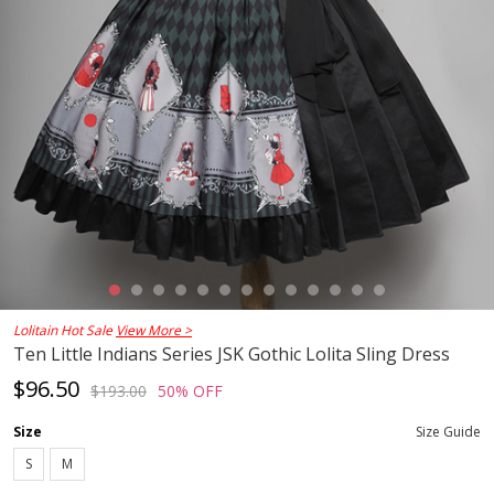
Lolitain Hot Sale
View More >
Ten Little Indians Series JSK Gothic Lolita Sling Dress
$96.50
$193.00
50% OFF
Size
Size Guide
S
M