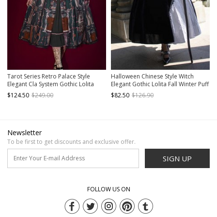
Tarot Series Retro Palace Style
Halloween Chinese Style Witch
Elegant Cla System Gothic Lolita
Elegant Gothic Lolita Fall Winter Puff
Tarot Printed Sleeveless Dress
Ruffles Lace Sleeves Tassel Pendant
$124.50
$249.00
$82.50
$126.90
Embroidery Lantern Sleeve Long-
Dress
Sleeved Shirt Suit
Newsletter
To be first to get discounts and exclusive offer.
SIGN UP
FOLLOW US ON