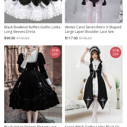
Black Bowknot Ruffles Gothic Lolita
Winter Carol Series Retro V-Shaped
Long Sleeves Dress
Large Lapel Shoulder Lace See-
Through Sexy Bell Sleeve Gothic
$99.90
$199.80
$117.90
$196.50
Lolita Long-Sleeved Dress
35%
35%
OFF
OFF
Black Velvet Vintage Elegant Lace
Cross Witch Gothic Lolita Black Or