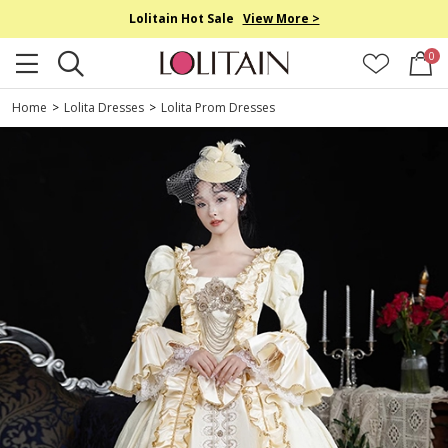
Lolitain Hot Sale
View More >
0
Home
>
Lolita Dresses
>
Lolita Prom Dresses