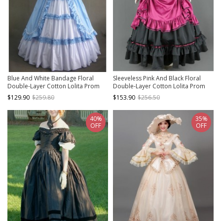
Blue And White Bandage Floral
Sleeveless Pink And Black Floral
Double-Layer Cotton Lolita Prom
Double-Layer Cotton Lolita Prom
Dress
Dress
$129.90
$259.80
$153.90
$256.50
40%
35%
OFF
OFF