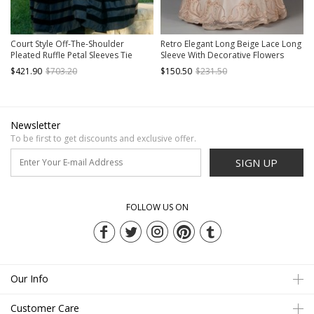
Court Style Off-The-Shoulder
Retro Elegant Long Beige Lace Long
Pleated Ruffle Petal Sleeves Tie
Sleeve With Decorative Flowers
Rope Big Skirt Lolita Prom Short
Prom Lolita Dress
$421.90
$703.20
$150.50
$231.50
Sleeve Dress Set
Newsletter
To be first to get discounts and exclusive offer.
SIGN UP
FOLLOW US ON
Our Info
Customer Care