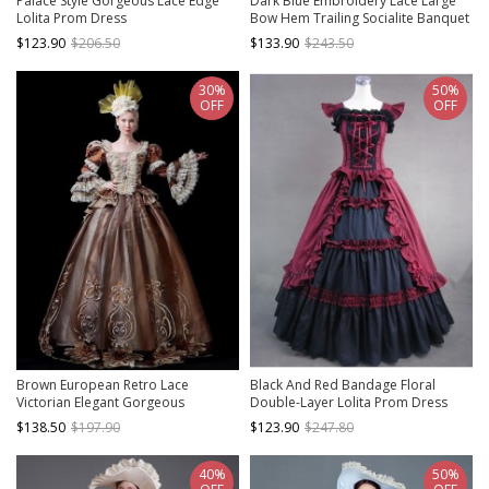
Palace Style Gorgeous Lace Edge
Dark Blue Embroidery Lace Large
Lolita Prom Dress
Bow Hem Trailing Socialite Banquet
Court Retro Lolita Prom Dress
$123.90
$206.50
$133.90
$243.50
30%
50%
OFF
OFF
Brown European Retro Lace
Black And Red Bandage Floral
Victorian Elegant Gorgeous
Double-Layer Lolita Prom Dress
Dignified Lady Party Palace Lolita
$138.50
$197.90
$123.90
$247.80
Prom Dress
40%
50%