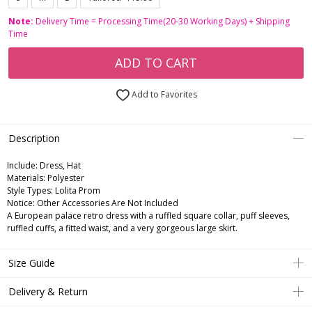
Note:
Delivery Time = Processing Time(20-30 Working Days) + Shipping
Time
ADD TO CART
Add to Favorites
Description
Include:
Dress, Hat
Materials:
Polyester
Style Types:
Lolita Prom
Notice:
Other Accessories Are Not Included
A European palace retro dress with a ruffled square collar, puff sleeves,
ruffled cuffs, a fitted waist, and a very gorgeous large skirt.
Size Guide
Delivery & Return