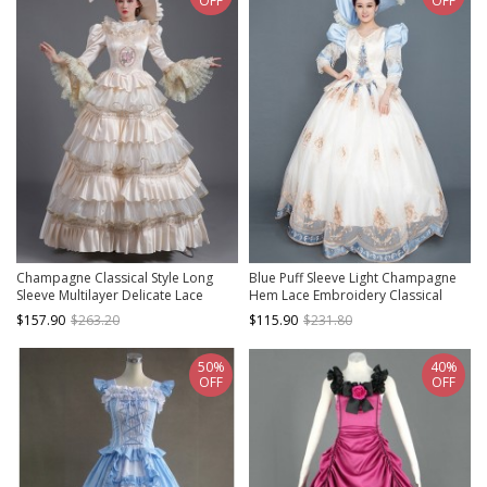
OFF
OFF
Champagne Classical Style Long
Blue Puff Sleeve Light Champagne
Sleeve Multilayer Delicate Lace
Hem Lace Embroidery Classical
Collar And Hem Court Prom Lolita
Court Party Lolita Prom Dress
$157.90
$263.20
$115.90
$231.80
Dress
50%
40%
OFF
OFF