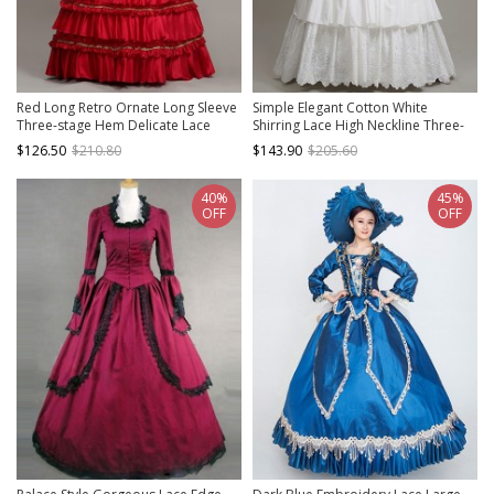
Red Long Retro Ornate Long Sleeve
Simple Elegant Cotton White
Three-stage Hem Delicate Lace
Shirring Lace High Neckline Three-
Banquet Festive Prom Lolita Dress
stage Hem Retro Court Style Prom
$126.50
$210.80
$143.90
$205.60
Lolita Dress
40%
45%
OFF
OFF