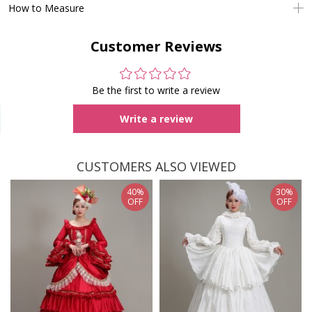
How to Measure
Customer Reviews
Be the first to write a review
Write a review
CUSTOMERS ALSO VIEWED
40%
30%
OFF
OFF