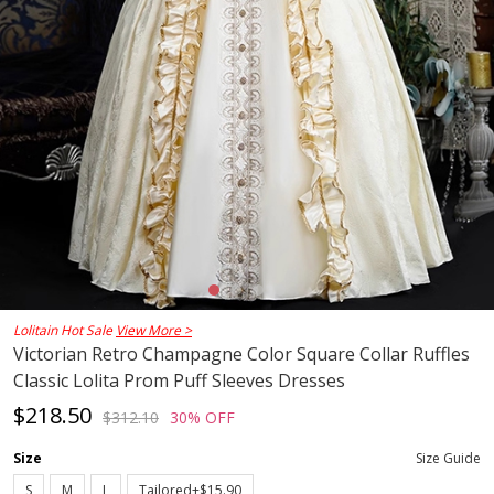
Lolitain Hot Sale
View More >
Victorian Retro Champagne Color Square Collar Ruffles
Classic Lolita Prom Puff Sleeves Dresses
$218.50
$312.10
30% OFF
Size
Size Guide
S
M
L
Tailored+$15.90