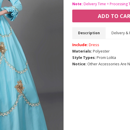
Note:
Delivery Time = Processing 
ADD TO CA
Description
Delivery & 
Include:
Dress
Materials:
Polyester
Style Types:
Prom Lolita
Notice:
Other Accessories Are N