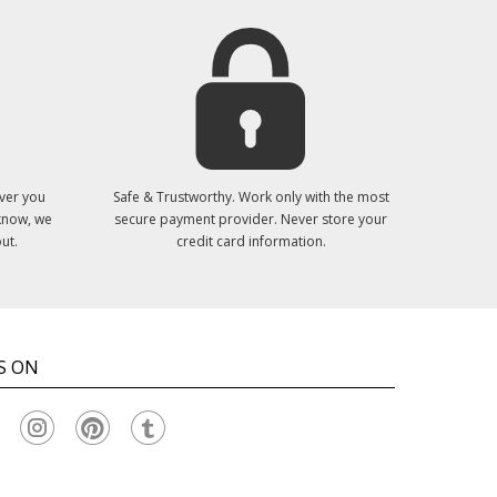
ver you
Safe & Trustworthy. Work only with the most
 know, we
secure payment provider. Never store your
ut.
credit card information.
S ON