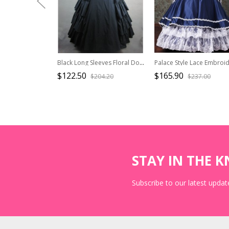
Black Long Sleeves Floral Double-Layer Cotton Lolita Prom Dress
$122.50
$165.90
$204.20
$237.00
STAY IN THE 
Subscribe to our latest update