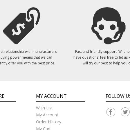
ct relationship with manufacturers
Fast and friendly support. Whene
uying power means that we can
have questions, feel free to let us
ently offer you with the best price.
will try our best to help you o
RE
MY ACCOUNT
FOLLOW U
Wish List
My Account
Order History
My Cart