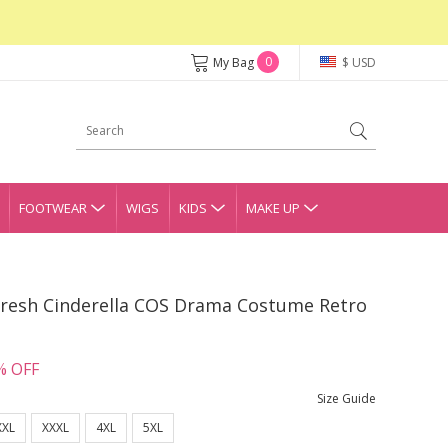
0
My Bag
$ USD
FOOTWEAR
WIGS
KIDS
MAKE UP
Fresh Cinderella COS Drama Costume Retro
% OFF
Size Guide
XXL
XXXL
4XL
5XL