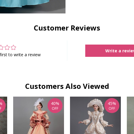
Customer Reviews
Write a revi
first to write a review
Customers Also Viewed
%
40%
45%
F
OFF
OFF