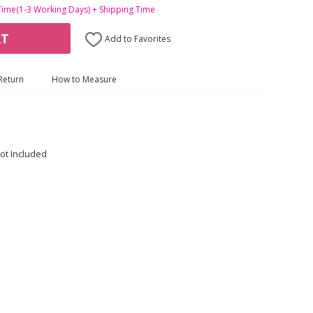
Time(1-3 Working Days) + Shipping Time
RT
Add to Favorites
Return
How to Measure
ot Included