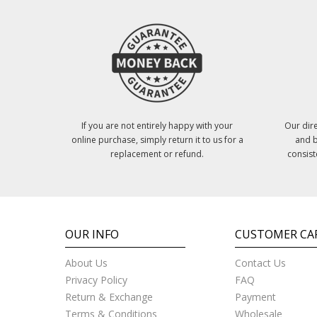
If you are not entirely happy with your
Our dire
online purchase, simply return it to us for a
and b
replacement or refund.
consist
OUR INFO
CUSTOMER CA
About Us
Contact Us
Privacy Policy
FAQ
Return & Exchange
Payment
Terms & Conditions
Wholesale