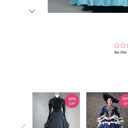
Be the 
40%
30
OFF
OF