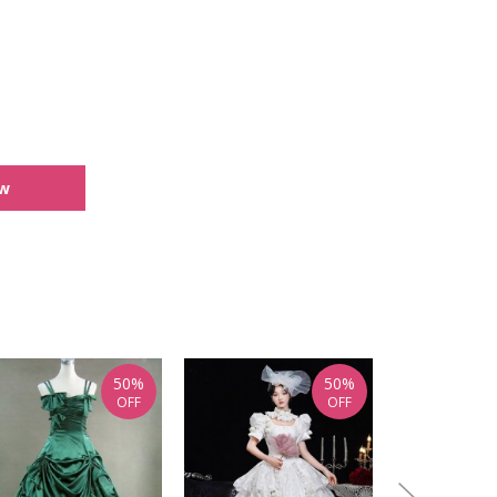
ew
50%
50%
OFF
OFF