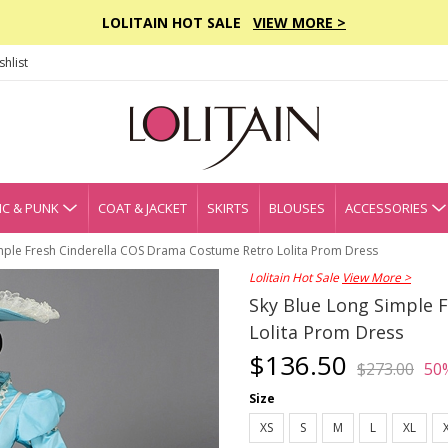
LOLITAIN HOT SALE
VIEW MORE >
hlist
C & PUNK
COAT & JACKET
SKIRTS
BLOUSES
ACCESSORIES
mple Fresh Cinderella COS Drama Costume Retro Lolita Prom Dress
Lolitain Hot Sale
View More >
Sky Blue Long Simple 
Lolita Prom Dress
$136.50
$273.00
50
Size
XS
S
M
L
XL