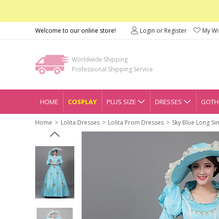
Welcome to our online store!
Login or Register
My Wis
Worldwide Shipping
Professional Shipping Service
HOME
COSPLAY
PLUS SIZE
DRESSES
GOTHI
Home
Lolita Dresses
Lolita Prom Dresses
Sky Blue Long Si