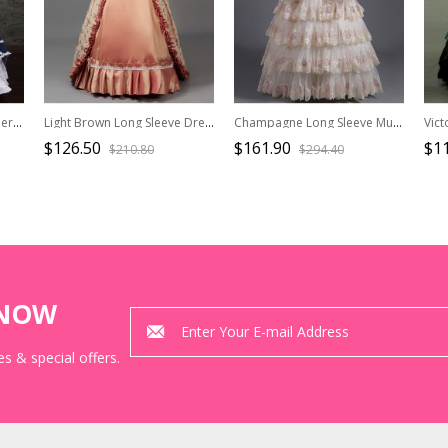
Palace Style Lace Embroidery Navy Blue Classic Lolita Prom Dress
Light Brown Long Sleeve Dress Delicate Cuff Lace With Drawstring At The Back Dignified Elegant Birthday Party Prom Lolita Dress
Champagne Long Sleeve Multilayer Delicate Hem Dreamy Romantic Party Ball Dinner Prom Lolita Dress
$126.50
$161.90
$1
$210.80
$294.40
KNOW
s & special offers.