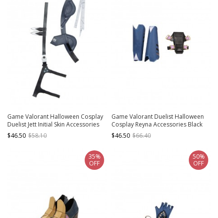
Game Valorant Halloween Cosplay
Game Valorant Duelist Halloween
Duelist Jett Initial Skin Accessories
Cosplay Reyna Accessories Black
Waist Belt And Girdle
Thigh Guard And Blue Calf Guards
$46.50
$58.10
$46.50
$66.40
35%
50%
OFF
OFF