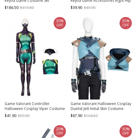
Reyna Game Costume Set
Reyna Game Accessories Right Hip
Guard Components
$186.50
$310.80
$39.90
$49.90
30%
35%
OFF
OFF
Game Valorant Controller
Game Valorant Halloween Cosplay
Halloween Cosplay Viper Costume
Duelist Jett Initial Skin Costume
Printing Version Bodysuit Full Set
Short Jacket
$41.90
$59.90
$67.90
$104.50
20%
30%
OFF
OFF