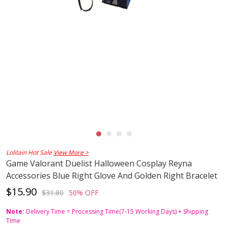
Lolitain Hot Sale
View More >
Game Valorant Duelist Halloween Cosplay Reyna
Accessories Blue Right Glove And Golden Right Bracelet
$15.90
$31.80
50% OFF
Note:
Delivery Time = Processing Time(7-15 Working Days) + Shipping
Time