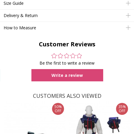
Size Guide
Delivery & Return
How to Measure
Customer Reviews
Be the first to write a review
Write a review
CUSTOMERS ALSO VIEWED
50%
35%
OFF
OFF