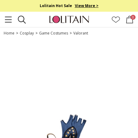
Lolitain Hot Sale
View More >
0
Home
>
Cosplay
>
Game Costumes
>
Valorant