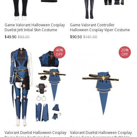
Game Valorant Halloween Cosplay
Game Valorant Controller
Duelist Jett Initial Skin Costume
Halloween Cosplay Viper Costume
Black Trousers
Bodysuit Full Set
$49.90
$83.20
$90.50
$181.00
40%
20%
OFF
OFF
Valorant Duelist Halloween Cosplay
Valorant Duelist Halloween Cosplay