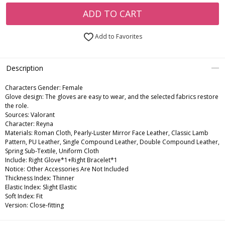
ADD TO CART
Add to Favorites
Description
Characters Gender:
Female
Glove design: The gloves are easy to wear, and the selected fabrics restore
the role.
Sources: Valorant
Character: Reyna
Materials: Roman Cloth, Pearly-Luster Mirror Face Leather, Classic Lamb
Pattern, PU Leather, Single Compound Leather, Double Compound Leather,
Spring Sub-Textile, Uniform Cloth
Include: Right Glove*1+Right Bracelet*1
Notice: Other Accessories Are Not Included
Thickness Index: Thinner
Elastic Index: Slight Elastic
Soft Index: Fit
Version: Close-fitting