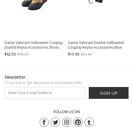
Game Valorant Halloween Cosplay
Game Valorant Duelist Halloween
Duelist Reyna Accessories Shoes
Cosplay Reyna Accessories Blue
Right Glove And Golden Right
$62.50
$96.20
$15.90
$31.80
Bracelet
Newsletter
To be first to get discounts and exclusive offer.
SIGN UP
FOLLOW US ON