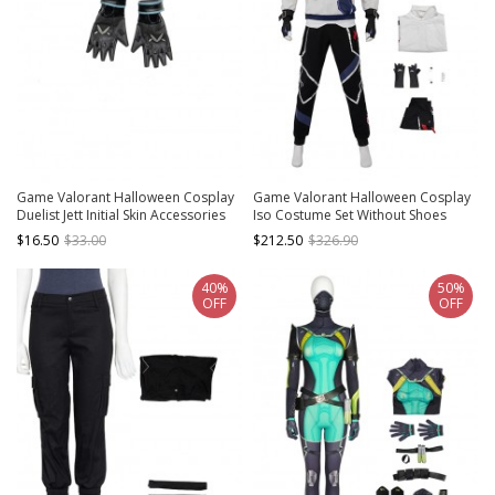
Game Valorant Halloween Cosplay
Game Valorant Halloween Cosplay
Duelist Jett Initial Skin Accessories
Iso Costume Set Without Shoes
Black Gloves
$16.50
$33.00
$212.50
$326.90
40%
50%
OFF
OFF