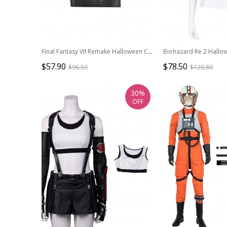
Final Fantasy VII Remake Halloween Cosplay Cloud Strife Dark Blue Version Accessories Black Belts And Girdle And Shoulder Guard
$57.90
$78.50
$96.50
$120.80
30%
OFF