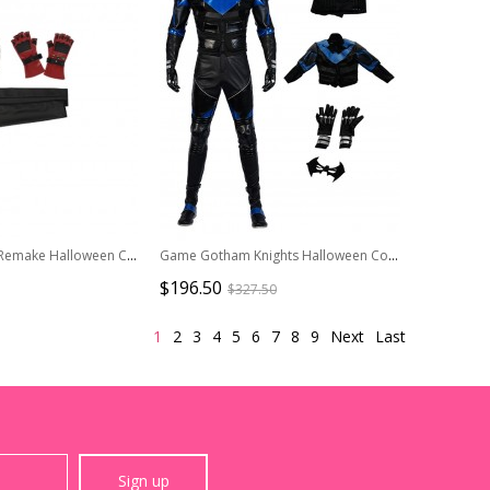
Final Fantasy VII Remake Halloween Cosplay Tifa Lockhart Accessories Elbow Guard And Oversleeves And Gloves
Game Gotham Knights Halloween Cosplay Nightwing Costume Set Without Shoes
$196.50
$327.50
1
2
3
4
5
6
7
8
9
Next
Last
Sign up