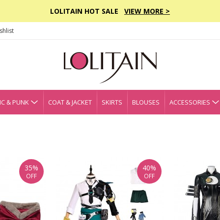
LOLITAIN HOT SALE
VIEW MORE >
hlist
C & PUNK
COAT & JACKET
SKIRTS
BLOUSES
ACCESSORIES
35%
40%
OFF
OFF