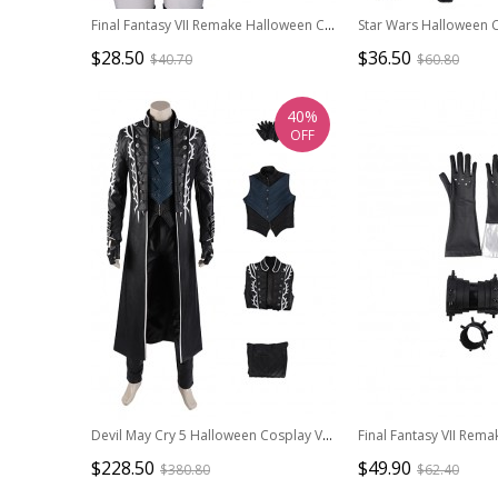
Final Fantasy VII Remake Halloween Cosplay Tifa Lockhart New Version Costume White Vest
$28.50
$36.50
$40.70
$60.80
40%
OFF
Devil May Cry 5 Halloween Cosplay Vergil Black Windbreaker Suit Costume Set Without Shoes
$228.50
$49.90
$380.80
$62.40