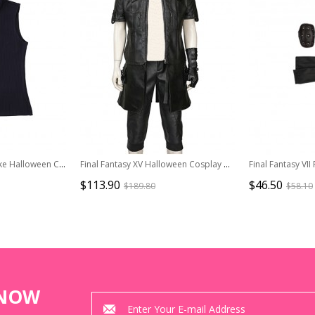
Final Fantasy VII Remake Halloween Cosplay Cloud Strife Dark Blue Version Costume Dark Blue Vest
Final Fantasy XV Halloween Cosplay Noctis Lucis Caelum Costume Black Jacket
$113.90
$46.50
$189.80
$58.10
KNOW