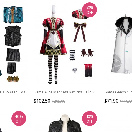
50%
OFF
Game Devil May Cry 3 Halloween Cosplay Vergil Costume Set Without Shoes
Game Alice Madness Returns Halloween Cosplay Alice Royal Suit Low-end Version Costume Set Without Boots
$102.50
$71.90
$205.00
$110.6
40%
40%
OFF
OFF