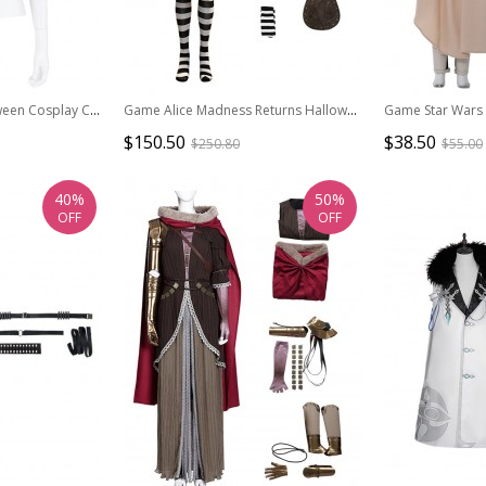
Biohazard Re 2 Halloween Cosplay Claire Redfield Costume Red Jacket
Game Alice Madness Returns Halloween Cosplay Steam Dress Costume Set Without Boots
$150.50
$38.50
$250.80
$55.00
40%
50%
OFF
OFF