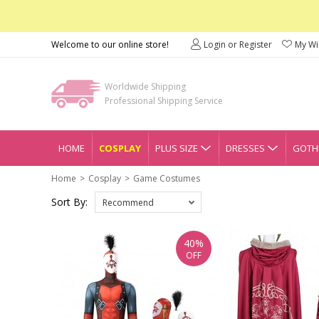
Welcome to our online store!
Login or Register
My Wis
Worldwide Shipping
Professional Shipping Service
HOME
COSPLAY
PLUS SIZE
DRESSES
GOTHI
Home
Cosplay
Game Costumes
Sort By:
Recommend
40%
OFF