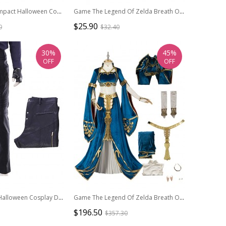
Game Genshin Impact Halloween Cosplay Fatui Harbinger Doctor Dottore Costume Full Set
Game The Legend Of Zelda Breath Of The Wild 2 Halloween Cosplay Link Accessories Hand Guard
$25.90
0
$32.40
30%
45%
OFF
OFF
Devil May Cry 5 Halloween Cosplay Dante Long Sleeve Windbreaker Version Costume Black Trousers
Game The Legend Of Zelda Breath Of The Wild Halloween Cosplay Princess Zelda Costume Princess Outfit Full Set
$196.50
$357.30