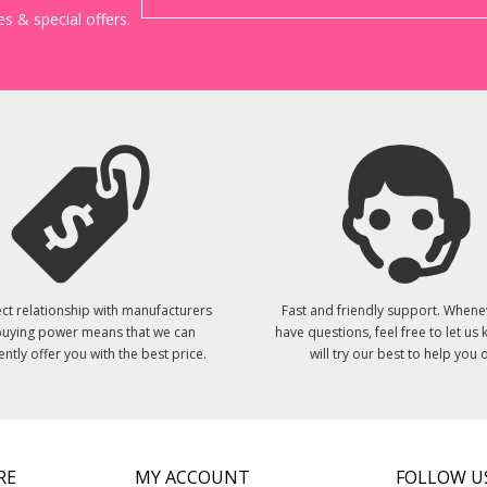
s & special offers.
ct relationship with manufacturers
Fast and friendly support. Whene
uying power means that we can
have questions, feel free to let us
ently offer you with the best price.
will try our best to help you o
RE
MY ACCOUNT
FOLLOW U