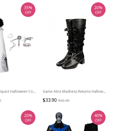
35%
20%
OFF
OFF
Game Genshin Impact Halloween Cosplay Fatui Harbinger Damselette Columbina Costume Full Set
Game Alice Madness Returns Halloween Cosplay Steam Dress Accessories Black Boots
$33.90
0
$42.40
20%
40%
OFF
OFF