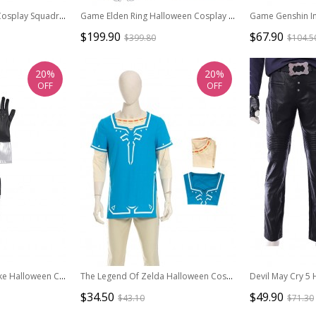
Star Wars Halloween Cosplay Squadrons Fighter Flight Suit Accessories Black Straps Components
Game Elden Ring Halloween Cosplay Malenia Outfit Costume Set
$199.90
$67.90
$399.80
$104.5
20%
20%
OFF
OFF
Final Fantasy VII Remake Halloween Cosplay Cloud Strife Dark Blue Version Accessories Black Wrist Guard Components And Gloves
The Legend Of Zelda Halloween Cosplay Link Blue Champion's Tunic Suit Costume Blue Short Sleeve Top And Beige Bottoming Top
$34.50
$49.90
$43.10
$71.30