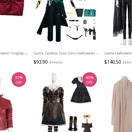
Game Elden Ring Halloween Cosplay Malenia Outfit Costume Red Cloak
Game Zenless Zone Zero Halloween Cosplay Asaba Harumasa Costume Full Set
$93.90
$140.50
$156.50
$281
35%
40%
OFF
OFF