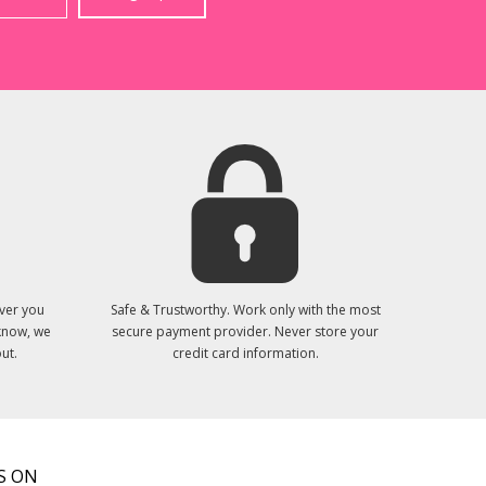
ver you
Safe & Trustworthy. Work only with the most
 know, we
secure payment provider. Never store your
ut.
credit card information.
S ON