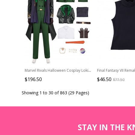
Marvel Rivals Halloween Cosplay Loki Laufeyson Presidential Attire Chaos Costume Set Without Shoes And Headdress
$196.50
$46.50
$77.50
Showing 1 to 30 of 863 (29 Pages)
STAY IN THE 