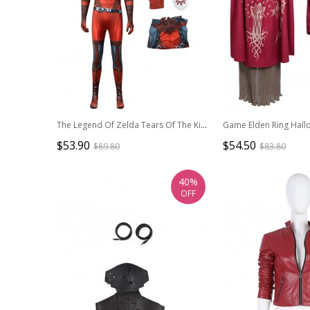
The Legend Of Zelda Tears Of The Kingdom Halloween Cosplay The Yiga Clan Outfit Costume Bodysuit Full Set
$53.90
$54.50
$89.80
$83.80
40%
OFF