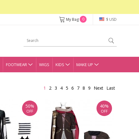
0
My Bag
$ USD
FOOTWEAR
WIGS
KIDS
MAKE UP
1
2
3
4
5
6
7
8
9
Next
Last
50%
40%
OFF
OFF