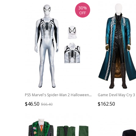
30%
OFF
PS5 Marvel's Spider-Man 2 Halloween Cosplay Anti-Venom Costume Bodysuit Full Set
$46.50
$162.50
$66.40