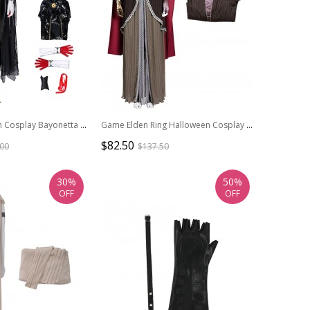
Game Halloween Cosplay Bayonetta Costume Black Bodysuit Full Set
Game Elden Ring Halloween Cosplay Malenia Outfit Costume Brown Dress
$82.50
.00
$137.50
30%
50%
OFF
OFF