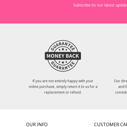
Subscribe to our latest update
If you are not entirely happy with your
Our dire
online purchase, simply return it to us for a
and b
replacement or refund.
consist
OUR INFO
CUSTOMER CA