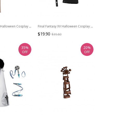
Game Star Wars Halloween Cosplay Padme Amidala Queen White Battle Suit Costume Beige Cloak
Final Fantasy XV Halloween Cosplay Noctis Lucis Caelum Accessories Black Glove And Belt
$19.90
$39.80
35%
20%
OFF
OFF