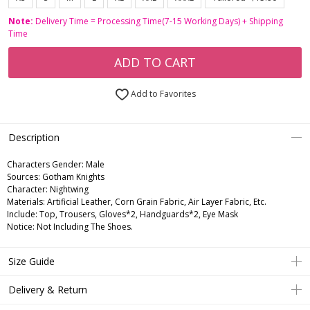
Note:
Delivery Time = Processing Time(7-15 Working Days) + Shipping
Time
ADD TO CART
Add to Favorites
Description
Characters Gender:
Male
Sources: Gotham Knights
Character: Nightwing
Materials: Artificial Leather, Corn Grain Fabric, Air Layer Fabric, Etc.
Include: Top, Trousers, Gloves*2, Handguards*2, Eye Mask
Notice: Not Including The Shoes.
Size Guide
Delivery & Return