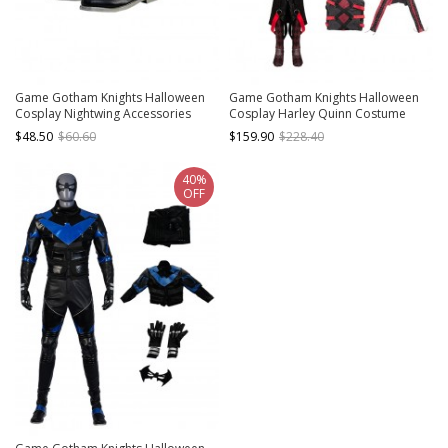
Game Gotham Knights Halloween
Game Gotham Knights Halloween
Cosplay Nightwing Accessories
Cosplay Harley Quinn Costume
Black Boots
Bodysuit Set Without Shoes
$48.50
$60.60
$159.90
$228.40
40%
OFF