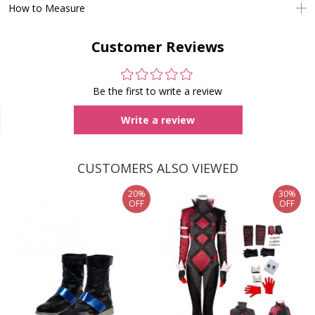
How to Measure
Customer Reviews
Be the first to write a review
Write a review
CUSTOMERS ALSO VIEWED
20%
30%
OFF
OFF