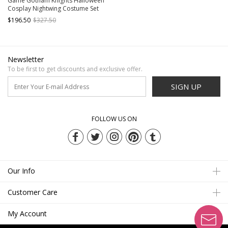
Game Gotham Knights Halloween
Cosplay Nightwing Costume Set
Without Shoes
$196.50
$327.50
Newsletter
To be first to get discounts and exclusive offer.
SIGN UP
FOLLOW US ON
Our Info
Customer Care
My Account