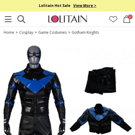
Lolitain Hot Sale
View More >
0
Home
>
Cosplay
>
Game Costumes
>
Gotham Knights