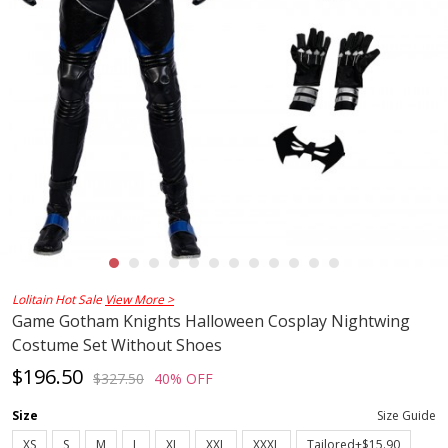
Lolitain Hot Sale
View More >
Game Gotham Knights Halloween Cosplay Nightwing
Costume Set Without Shoes
$196.50
$327.50
40% OFF
Size
Size Guide
XS
S
M
L
XL
XXL
XXXL
Tailored+$15.90