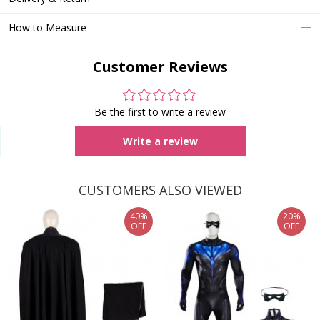
How to Measure
Customer Reviews
Be the first to write a review
Write a review
CUSTOMERS ALSO VIEWED
40%
20%
OFF
OFF