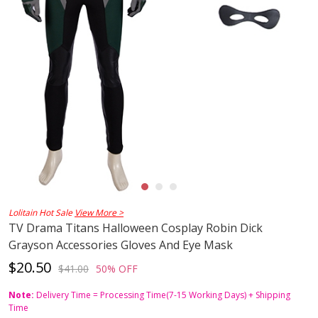
Lolitain Hot Sale
View More >
TV Drama Titans Halloween Cosplay Robin Dick
Grayson Accessories Gloves And Eye Mask
$20.50
$41.00
50% OFF
Note:
Delivery Time = Processing Time(7-15 Working Days) + Shipping
Time