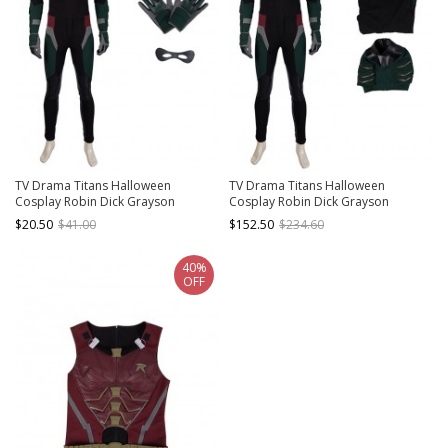
TV Drama Titans Halloween
TV Drama Titans Halloween
Cosplay Robin Dick Grayson
Cosplay Robin Dick Grayson
Accessories Gloves And Eye Mask
Costume Bodysuit And Top
$20.50
$41.00
$152.50
$234.60
40%
OFF