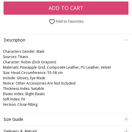
ADD TO CART
Add to Favorites
Description
Characters Gender:
Male
Sources: Titans
Character: Robin (Dick Grayson)
Materials: Pineapple Grid, Composite Leather, PU Leather, Velvet
Size: Head Circumference: 55-58 cm
Include: Gloves, Eye Mask
Notice: Other Accessories Are Not Included
Thickness Index: Suitable
Elastic Index: Slight Elastic
Soft Index: Fit
Version: Close-fitting
Size Guide
Delivery & Return