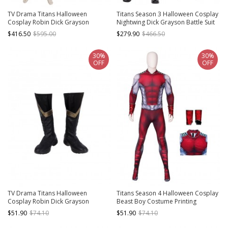
TV Drama Titans Halloween
Titans Season 3 Halloween Cosplay
Cosplay Robin Dick Grayson
Nightwing Dick Grayson Battle Suit
Costume Full Set
Costume Leather Version Full Set
$416.50
$595.00
$279.90
$466.50
30%
30%
OFF
OFF
TV Drama Titans Halloween
Titans Season 4 Halloween Cosplay
Cosplay Robin Dick Grayson
Beast Boy Costume Printing
Accessories Black Boots
Bodysuit Full Set
$51.90
$74.10
$51.90
$74.10