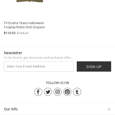
TV Drama Titans Halloween
Cosplay Robin Dick Grayson
Costume Red Vest With Waistband
$116.50
$194.20
Newsletter
To be first to get discounts and exclusive offer.
SIGN UP
FOLLOW US ON
Our Info