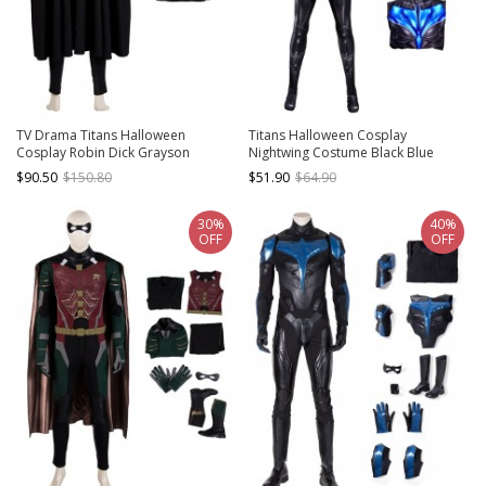
TV Drama Titans Halloween
Titans Halloween Cosplay
Cosplay Robin Dick Grayson
Nightwing Costume Black Blue
Costume Black Cloak
Bodysuit Set
$90.50
$150.80
$51.90
$64.90
30%
40%
OFF
OFF