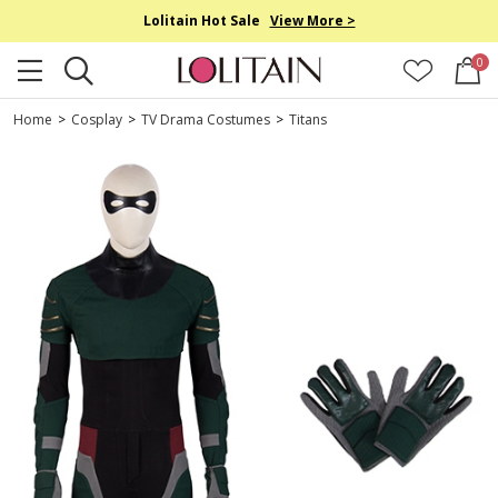
Lolitain Hot Sale
View More >
0
Home
>
Cosplay
>
TV Drama Costumes
>
Titans