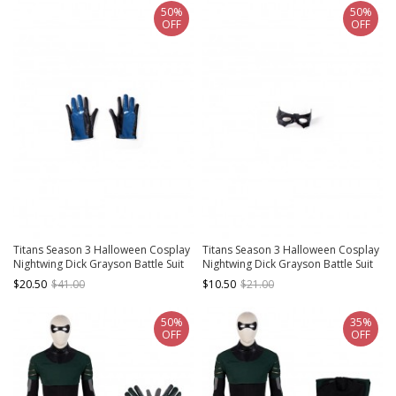
50%
50%
OFF
OFF
Titans Season 3 Halloween Cosplay
Titans Season 3 Halloween Cosplay
Nightwing Dick Grayson Battle Suit
Nightwing Dick Grayson Battle Suit
Leather Version Accessories Gloves
Leather Version Accessories Black
$20.50
$41.00
$10.50
$21.00
Eye Mask
50%
35%
OFF
OFF