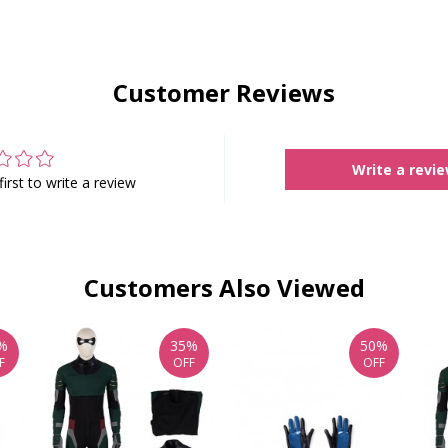
Customer Reviews
Write a revi
first to write a review
Customers Also Viewed
%
35%
50%
F
OFF
OFF