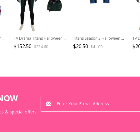
Titans Season 4 Halloween Cosplay Beast Boy Costume Printing Bodysuit Full Set
TV Drama Titans Halloween Cosplay Robin Dick Grayson Costume Bodysuit And Top
Titans Season 3 Halloween Cosplay Nightwing Dick Grayson Battle Suit Leather Version Accessories Gloves
$152.50
$20.50
$20
$234.60
$41.00
KNOW
s & special offers.