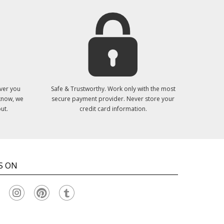
ver you
Safe & Trustworthy. Work only with the most
 know, we
secure payment provider. Never store your
ut.
credit card information.
S ON