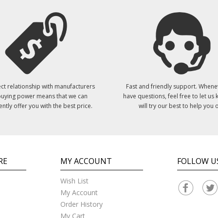
ct relationship with manufacturers
Fast and friendly support. Whene
uying power means that we can
have questions, feel free to let us
ently offer you with the best price.
will try our best to help you o
RE
MY ACCOUNT
FOLLOW U
Wish List
My Account
Order History
My Cart