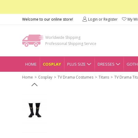
Welcome to our online store!
Login or Register
My Wis
Worldwide Shipping
Professional Shipping Service
HOME
COSPLAY
PLUS SIZE
DRESSES
GOTHI
Home
Cosplay
TV Drama Costumes
Titans
TV Drama Tit