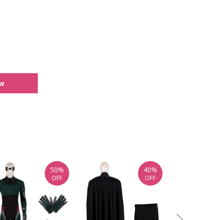
ew
50%
40%
OFF
OFF