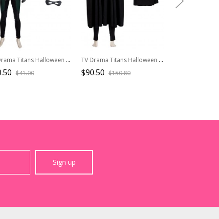
TV Drama Titans Halloween Cosplay Robin Dick Grayson Accessories Gloves And Eye Mask
TV Drama Titans Halloween Cosplay Robin Dick Grayson Costume Black Cloak
.50
$90.50
$51.90
$41.00
$150.80
$74.1
Sign up