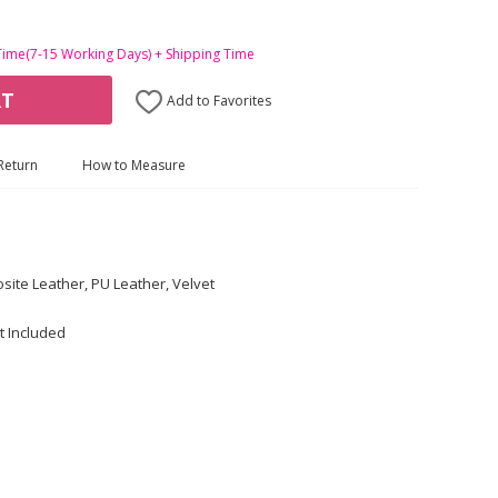
Time(7-15 Working Days) + Shipping Time
RT
Add to Favorites
Return
How to Measure
site Leather, PU Leather, Velvet
t Included