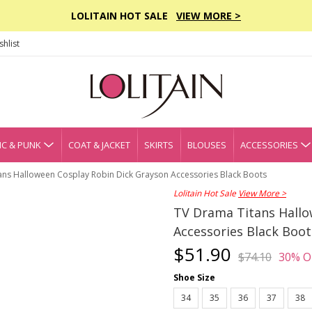
LOLITAIN HOT SALE
VIEW MORE >
hlist
C & PUNK
COAT & JACKET
SKIRTS
BLOUSES
ACCESSORIES
ans Halloween Cosplay Robin Dick Grayson Accessories Black Boots
Lolitain Hot Sale
View More >
TV Drama Titans Hallo
Accessories Black Boot
$51.90
$74.10
30% O
Shoe Size
34
35
36
37
38