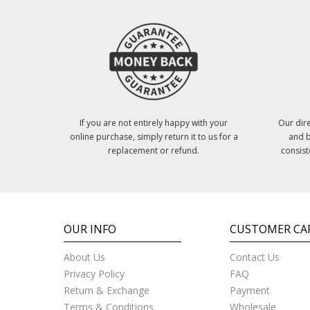
If you are not entirely happy with your
Our dire
online purchase, simply return it to us for a
and b
replacement or refund.
consist
OUR INFO
CUSTOMER CA
About Us
Contact Us
Privacy Policy
FAQ
Return & Exchange
Payment
Terms & Conditions
Wholesale