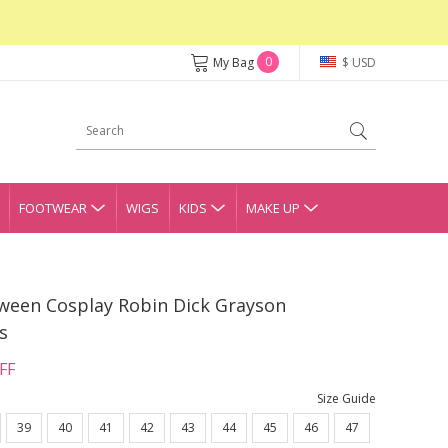
0
My Bag
$ USD
FOOTWEAR
WIGS
KIDS
MAKE UP
ween Cosplay Robin Dick Grayson
s
FF
Size Guide
39
40
41
42
43
44
45
46
47