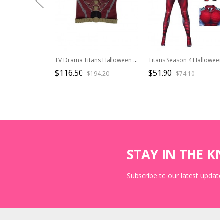
TV Drama Titans Halloween Cosplay Robin Dick Grayson Costume Red Vest With Waistband
$116.50
$51.90
$194.20
$74.10
STAY IN THE 
Subscribe to our latest update