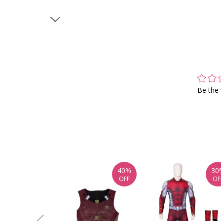
Be the 
40%
30
OFF
OF