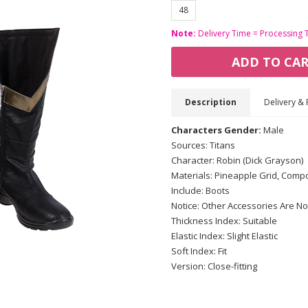
48
Note:
Delivery Time = Processing 
ADD TO CA
Description
Delivery & 
Characters Gender:
Male
Sources: Titans
Character: Robin (Dick Grayson)
Materials: Pineapple Grid, Compo
Include: Boots
Notice: Other Accessories Are No
Thickness Index: Suitable
Elastic Index: Slight Elastic
Soft Index: Fit
Version: Close-fitting