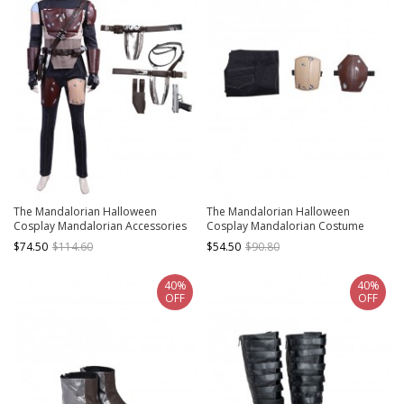
The Mandalorian Halloween
The Mandalorian Halloween
Cosplay Mandalorian Accessories
Cosplay Mandalorian Costume
Belt Components And Back Straps
Trousers And Leg Guards
$74.50
$114.60
$54.50
$90.80
Components
40%
40%
OFF
OFF