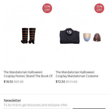
50%
35%
OFF
OFF
The Mandalorian Halloween
The Mandalorian Halloween
Cosplay Fennec Shand The Book Of
Cosplay Mandalorian Costume
Boba Fett Same Accessories Leg
Black Top And Shoulder Armors
$18.50
$37.00
$72.50
$111.50
Covers
Newsletter
To be first to get discounts and exclusive offer.