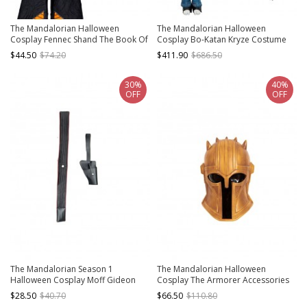
The Mandalorian Halloween
The Mandalorian Halloween
Cosplay Fennec Shand The Book Of
Cosplay Bo-Katan Kryze Costume
Boba Fett Same Costume Black Vest
Set
$44.50
$74.20
$411.90
$686.50
30%
40%
OFF
OFF
The Mandalorian Season 1
The Mandalorian Halloween
Halloween Cosplay Moff Gideon
Cosplay The Armorer Accessories
Accessories Girdle And Holster
Yellow Helmet
$28.50
$40.70
$66.50
$110.80