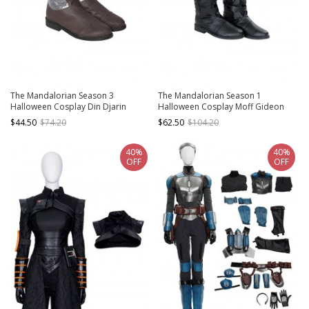
The Mandalorian Season 3
The Mandalorian Season 1
Halloween Cosplay Din Djarin
Halloween Cosplay Moff Gideon
Costume Accessories Brown Shoes
Accessories Black Boots
$44.50
$74.20
$62.50
$104.20
40%
40%
OFF
OFF