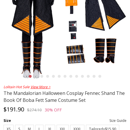
Lolitain Hot Sale
View More >
The Mandalorian Halloween Cosplay Fennec Shand The
Book Of Boba Fett Same Costume Set
$191.90
$274.10
30% OFF
Size
Size Guide
XS
S
M
L
XL
XXL
XXXL
Tailored+$15.90