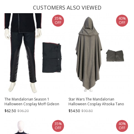
CUSTOMERS ALSO VIEWED
35%
40%
OFF
OFF
The Mandalorian Season 1
Star Wars The Mandalorian
Halloween Cosplay Moff Gideon
Halloween Cosplay Ahsoka Tano
Costume Black Trousers
Optimized Version Costume Gray
$62.50
$96.20
$54.50
$90.80
Cloak
35%
40%
OFF
OFF