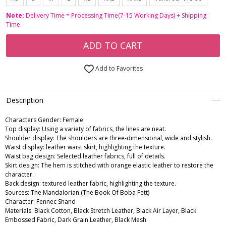
Note:
Delivery Time = Processing Time(7-15 Working Days) + Shipping
Time
ADD TO CART
Add to Favorites
Description
Characters Gender:
Female
Top display: Using a variety of fabrics, the lines are neat.
Shoulder display: The shoulders are three-dimensional, wide and stylish.
Waist display: leather waist skirt, highlighting the texture.
Waist bag design: Selected leather fabrics, full of details.
Skirt design: The hem is stitched with orange elastic leather to restore the
character.
Back design: textured leather fabric, highlighting the texture.
Sources: The Mandalorian (The Book Of Boba Fett)
Character: Fennec Shand
Materials: Black Cotton, Black Stretch Leather, Black Air Layer, Black
Embossed Fabric, Dark Grain Leather, Black Mesh