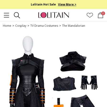
Lolitain Hot Sale
View More >
0
Home
>
Cosplay
>
TV Drama Costumes
>
The Mandalorian