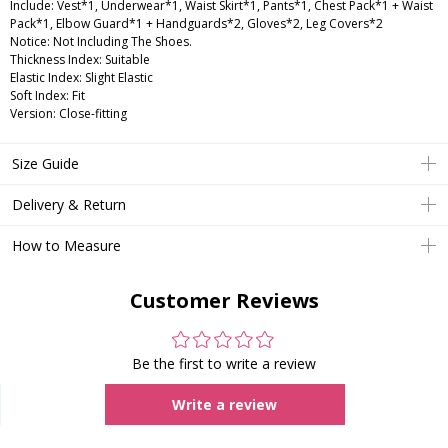
Include: Vest*1, Underwear*1, Waist Skirt*1, Pants*1, Chest Pack*1 + Waist
Pack*1, Elbow Guard*1 + Handguards*2, Gloves*2, Leg Covers*2
Notice: Not Including The Shoes.
Thickness Index: Suitable
Elastic Index: Slight Elastic
Soft Index: Fit
Version: Close-fitting
Size Guide
Delivery & Return
How to Measure
Customer Reviews
Be the first to write a review
Write a review