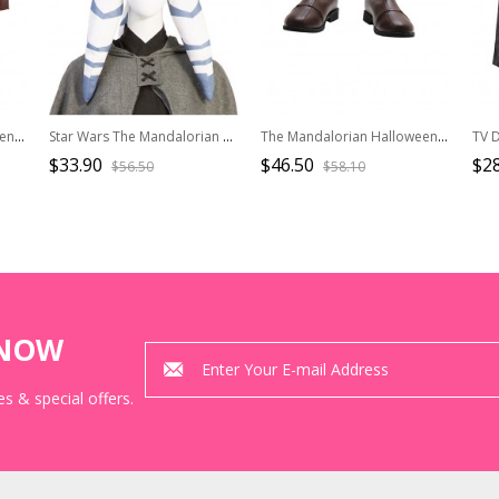
The Mandalorian Halloween Cosplay Mandalorian Costume Black Top And Shoulder Armors
Star Wars The Mandalorian Halloween Cosplay Ahsoka Tano Optimized Version Accessories Hat
The Mandalorian Halloween Cosplay Mandalorian Accessories Brown Boots
$33.90
$46.50
$2
$56.50
$58.10
KNOW
s & special offers.