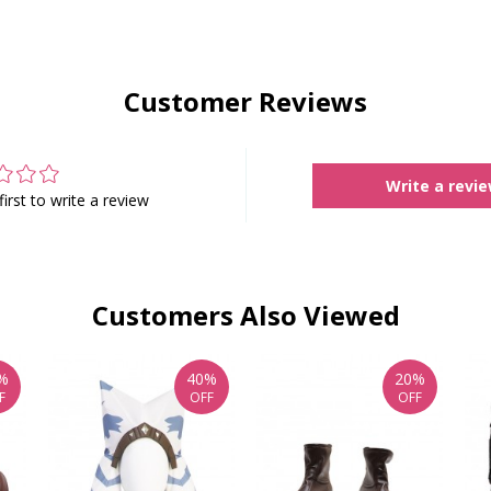
Customer Reviews
Write a revi
first to write a review
Customers Also Viewed
%
40%
20%
F
OFF
OFF