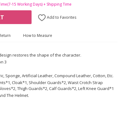
Time(7-15 Working Days) + Shipping Time
RT
Add to Favorites
Return
How to Measure
 design restores the shape of the character.
on 3
ric, Sponge, Artificial Leather, Compound Leather, Cotton, Etc.
ants*1, Cloak*1, Shoulder Guards*2, Waist Crotch Strap
loves*2, Thigh Guards*2, Calf Guards*2, Left Knee Guard*1
And The Helmet.