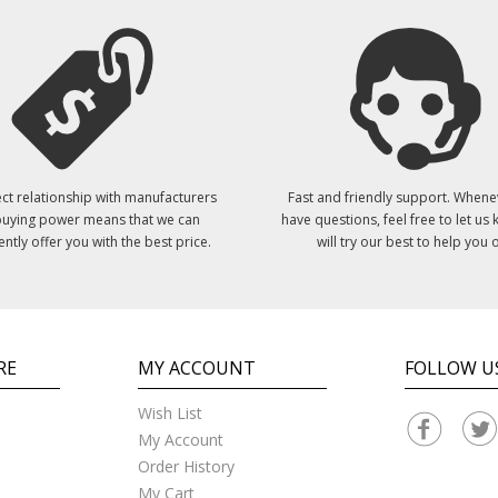
ct relationship with manufacturers
Fast and friendly support. Whene
uying power means that we can
have questions, feel free to let us
ently offer you with the best price.
will try our best to help you o
RE
MY ACCOUNT
FOLLOW U
Wish List
My Account
Order History
My Cart