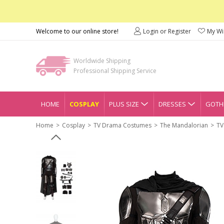
Welcome to our online store!
Login or Register
My Wis
Worldwide Shipping
Professional Shipping Service
HOME
COSPLAY
PLUS SIZE
DRESSES
GOTHI
Home
Cosplay
TV Drama Costumes
The Mandalorian
TV