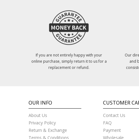
If you are not entirely happy with your
Our dire
online purchase, simply return it to us for a
and b
replacement or refund.
consist
OUR INFO
CUSTOMER CA
About Us
Contact Us
Privacy Policy
FAQ
Return & Exchange
Payment
Terms & Conditions
Wholesale