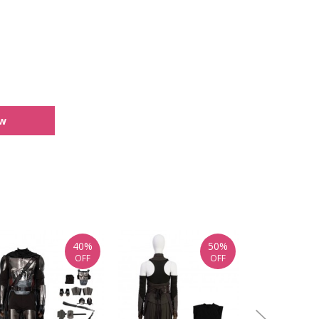
ew
40%
50%
OFF
OFF