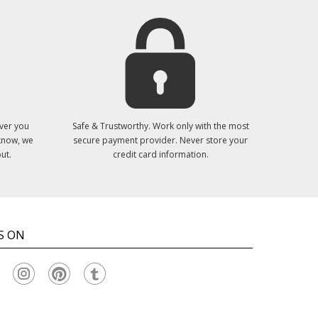
ver you
Safe & Trustworthy. Work only with the most
 know, we
secure payment provider. Never store your
ut.
credit card information.
S ON