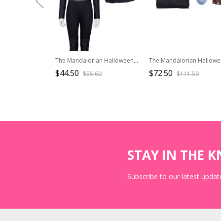
The Mandalorian Halloween Cosplay Fennec Shand The Book Of Boba Fett Same Costume Black Long Sleeve T-shirt
$44.50
$72.50
$55.60
$111.50
STAY IN THE 
Subscribe to our latest update