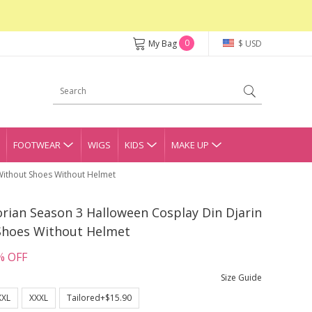
0
My Bag
$ USD
FOOTWEAR
WIGS
KIDS
MAKE UP
Without Shoes Without Helmet
ian Season 3 Halloween Cosplay Din Djarin
Shoes Without Helmet
% OFF
Size Guide
XXL
XXXL
Tailored+$15.90