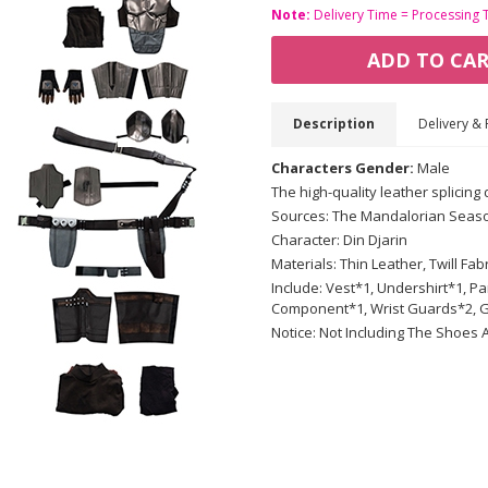
Note:
Delivery Time = Processing 
ADD TO CA
Description
Delivery & 
Characters Gender:
Male
The high-quality leather splicing
Sources: The Mandalorian Seas
Character: Din Djarin
Materials: Thin Leather, Twill Fab
Include: Vest*1, Undershirt*1, P
Component*1, Wrist Guards*2, G
Notice: Not Including The Shoes 