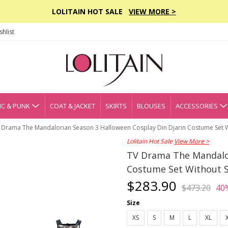
LOLITAIN HOT SALE
VIEW MORE >
hlist
C & PUNK
COAT & JACKET
SKIRTS
BLOUSES
ACCESSORIES
 Drama The Mandalorian Season 3 Halloween Cosplay Din Djarin Costume Set 
Lolitain Hot Sale
View More >
TV Drama The Mandalor
Costume Set Without 
$283.90
$473.20
40
Size
XS
S
M
L
XL