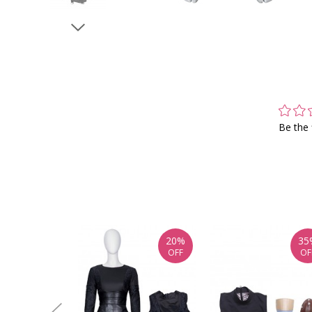
Be the 
20%
35
OFF
OF