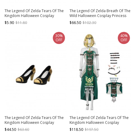
The Legend Of Zelda Tears Of The
The Legend Of Zelda Breath Of The
Kingdom Halloween Cosplay
Wild Halloween Cosplay Princess
Ganondorf Accessory Rings
Zelda Accessories Brown Boots
$5.90
$11.80
$66.50
$102.30
30%
40%
OFF
OFF
The Legend Of Zelda Tears Of The
The Legend Of Zelda Tears Of The
Kingdom Halloween Cosplay
Kingdom Halloween Cosplay
MakeelaRiju Accessories Black Gold
Princess Zelda White Dress
$44.50
$63.60
$118.50
$197.50
High Heels
Costume Set Without Shoes