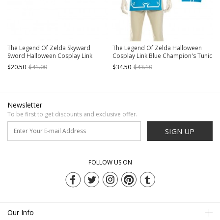
The Legend Of Zelda Skyward
The Legend Of Zelda Halloween
Sword Halloween Cosplay Link
Cosplay Link Blue Champion's Tunic
Accessories Brown Wrist Guards
Suit Costume Blue Short Sleeve Top
$20.50
$41.00
$34.50
$43.10
And Beige Bottoming Top
Newsletter
To be first to get discounts and exclusive offer.
SIGN UP
FOLLOW US ON
Our Info