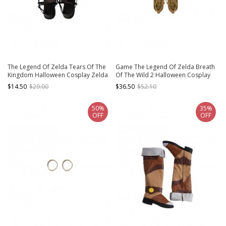
The Legend Of Zelda Tears Of The
Game The Legend Of Zelda Breath
Kingdom Halloween Cosplay Zelda
Of The Wild 2 Halloween Cosplay
Accessories Black Shoes
Link Accessories Straw Sandals
$14.50
$29.00
$36.50
$52.10
50%
35%
OFF
OFF