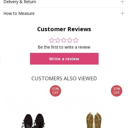
Delivery & Return
How to Measure
Customer Reviews
Be the first to write a review
Write a review
CUSTOMERS ALSO VIEWED
50%
30%
OFF
OFF