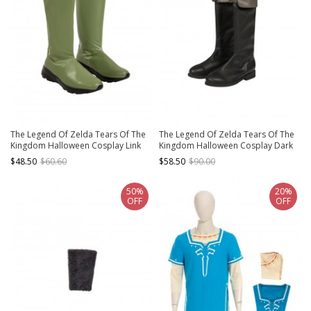
The Legend Of Zelda Tears Of The
The Legend Of Zelda Tears Of The
Kingdom Halloween Cosplay Link
Kingdom Halloween Cosplay Dark
Rito Village Accessories Green
Link Outfit Accessories Black Boots
$48.50
$60.60
$58.50
$90.00
Boots
50%
20%
OFF
OFF