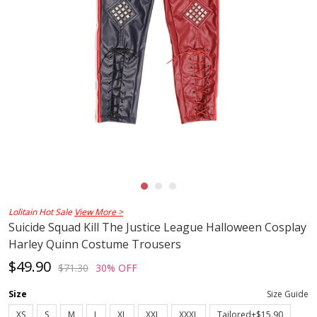
Lolitain Hot Sale
View More >
Suicide Squad Kill The Justice League Halloween Cosplay
Harley Quinn Costume Trousers
$49.90
$71.30
30% OFF
Size
Size Guide
XS
S
M
L
XL
XXL
XXXL
Tailored+$15.90