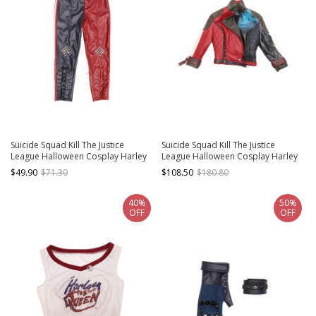
Suicide Squad Kill The Justice
Suicide Squad Kill The Justice
League Halloween Cosplay Harley
League Halloween Cosplay Harley
Quinn Costume Trousers
Quinn Costume Jacket
$49.90
$71.30
$108.50
$180.80
40%
50%
OFF
OFF