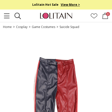
Lolitain Hot Sale
View More >
0
Home
>
Cosplay
>
Game Costumes
>
Suicide Squad