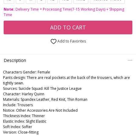
Note:
Delivery Time = Processing Time(7-15 Working Days) + Shipping
Time
ADD TO CART
Add to Favorites
Description
Characters Gender:
Female
Pants design: There are real pockets at the back of the trousers, which are
tightly sewn.
Sources: Suicide Squad: Kill The Justice League
Character: Harley Quinn
Materials: Spandex Leather, Red Knit, Thin Roman
Include: Trousers
Notice: Other Accessories Are Not Included
Thickness Index: Thinner
Elastic Index: Slight Elastic
Soft Index: Softer
Version: Close-fitting