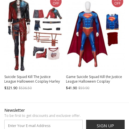
OFF
OFF
Suicide Squad Kill The Justice
Game Suicide Squad Kill the Justice
League Halloween Cosplay Harley
League Halloween Cosplay
Quinn Costume Set
Superman Costume Bodysuit Full
$321.90
$536.50
$41.90
$59.90
Set
Newsletter
To be first to get discounts and exclusive offer.
SIGN UP