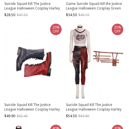
Suicide Squad Kill The Justice
Game Suicide Squad Kill the Justice
League Halloween Cosplay Harley
League Halloween Cosplay Green
Quinn Accessories Black Waist Belt
Lantern Costume Bodysuit
$28.50
$47.50
$34.50
$43.10
And Choker
20%
35%
OFF
OFF
Suicide Squad Kill The Justice
Suicide Squad Kill The Justice
League Halloween Cosplay Harley
League Halloween Cosplay Harley
Quinn Accessories Boots
Quinn Accessories Leg Bags
$49.90
$62.40
$54.50
$83.80
Components
40%
30%