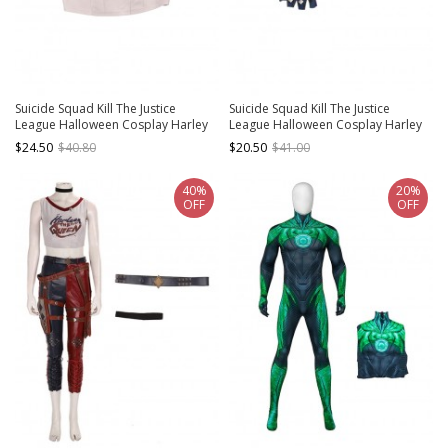
Suicide Squad Kill The Justice
Suicide Squad Kill The Justice
League Halloween Cosplay Harley
League Halloween Cosplay Harley
Quinn Costume White Short Vest
Quinn Accessories Glove And
$24.50
$40.80
$20.50
$41.00
Wristband
40%
20%
OFF
OFF