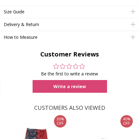
Size Guide
Delivery & Return
How to Measure
Customer Reviews
Be the first to write a review
Write a review
CUSTOMERS ALSO VIEWED
30%
40%
OFF
OFF