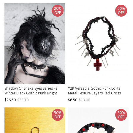
20%
50%
OFF
OFF
Shadow Of Snake Eyes Series Fall
Y2K Versatile Gothic Punk Lolita
Winter Black Gothic Punk Bright
Metal Texture Layers Red Cross
Leather Crack Cross Warm Plush
Pendant Necklace
$26.50
$33.10
$6.50
$13.00
Earmuffs
50%
30%
OFF
OFF