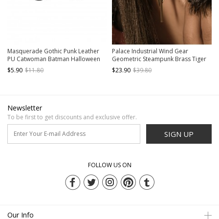
Masquerade Gothic Punk Leather
Palace Industrial Wind Gear
PU Catwoman Batman Halloween
Geometric Steampunk Brass Tiger
Cosplay Party Prop Black Mask
Eye Gem Handmade Ear Clips
$5.90
$11.80
$23.90
$39.80
Newsletter
To be first to get discounts and exclusive offer.
SIGN UP
FOLLOW US ON
Our Info