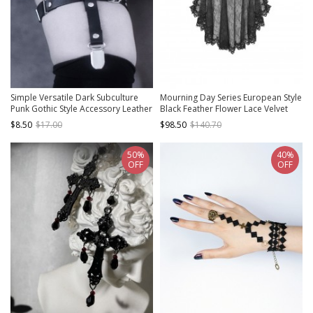
Simple Versatile Dark Subculture
Mourning Day Series European Style
Punk Gothic Style Accessory Leather
Black Feather Flower Lace Velvet
Belt Sock Clip Leg Ring
Bowknot Detachable Trailing Yarn
$8.50
$17.00
$98.50
$140.70
Lace Gothic Top Hat
50%
40%
OFF
OFF