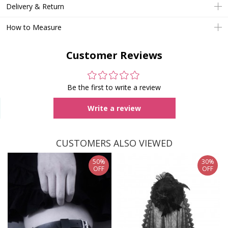
Delivery & Return
How to Measure
Customer Reviews
Be the first to write a review
Write a review
CUSTOMERS ALSO VIEWED
50%
30%
OFF
OFF