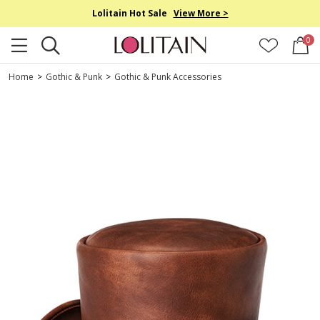
Lolitain Hot Sale
View More >
0
Home
>
Gothic & Punk
>
Gothic & Punk Accessories