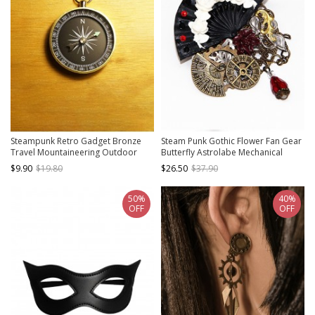
Steampunk Retro Gadget Bronze
Steam Punk Gothic Flower Fan Gear
Travel Mountaineering Outdoor
Butterfly Astrolabe Mechanical
Adventure Sea Voyage Suspended
Chain Brooch
$9.90
$19.80
$26.50
$37.90
Compass
50%
40%
OFF
OFF