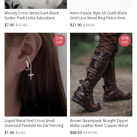
Bloody Cross Series Dark Black
Retro Palace Style Alt Outfit Black
Gothic Punk Lolita Subculture
Grid Lace Metal Ring Peace Knot
Fashionable Cross Pendant Earrings
Design Punk Lolita Ring Bracelet
$7.90
$15.80
$21.90
$36.50
50%
40%
OFF
OFF
Liquid Metal Feel Cross Small
Brown Steampunk Straight Zipper
Diamond Pendant No Ear Piercing
Matte Leather Rivet Copper Metal
Hanging Earring Punk Accessory Ear
Buckle Riding Boots Set Leg Cover
$1.90
$3.80
$88.50
$147.50
Clip