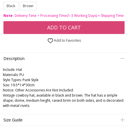
Black
Brown
Note:
Delivery Time = Processing Time(1-3 Working Days) + Shipping Time
ADD TO CART
Add to Favorites
Description
Include:
Hat
Materials:
PU
Style Types:
Punk Style
Size:
19.5*14*30cm
Notice:
Other Accessories Are Not Included
Vintage cowboy hat, available in black and brown. The hat has a simple
shape, dome, medium height, raised brim on both sides, and is decorated
with metal rivets.
Size Guide