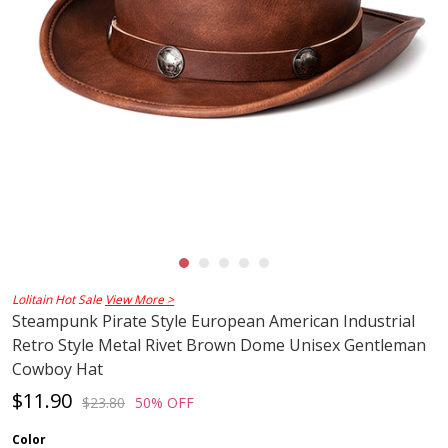
Lolitain Hot Sale
View More >
Steampunk Pirate Style European American Industrial
Retro Style Metal Rivet Brown Dome Unisex Gentleman
Cowboy Hat
$11.90
$23.80
50% OFF
Color