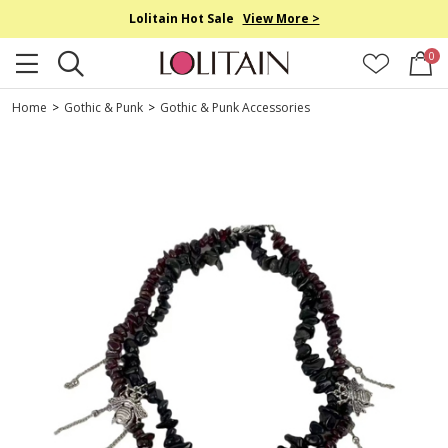
Lolitain Hot Sale
View More >
0
Home
>
Gothic & Punk
>
Gothic & Punk Accessories