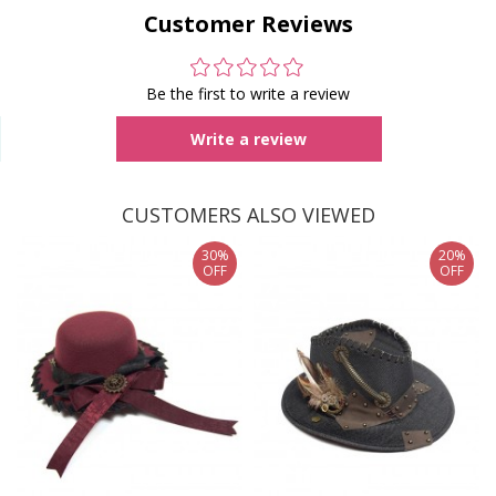
Customer Reviews
Be the first to write a review
Write a review
CUSTOMERS ALSO VIEWED
30%
20%
OFF
OFF