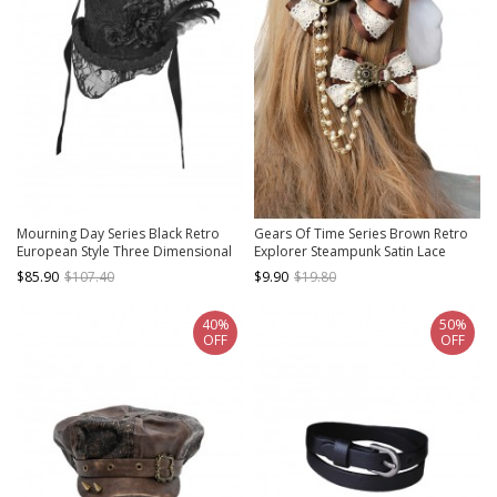
Mourning Day Series Black Retro
Gears Of Time Series Brown Retro
European Style Three Dimensional
Explorer Steampunk Satin Lace
Flowers Feather Mesh Lace Trim
Metal Gear Pearl Chain Twin
$85.90
$107.40
$9.90
$19.80
Ribbon Strap Flat Top Halloween
Bowknot Hairpin
Gothic Wool Duke Hat
40%
50%
OFF
OFF