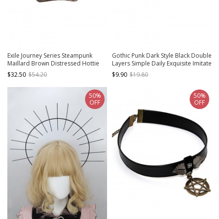
Exile Journey Series Steampunk
Gothic Punk Dark Style Black Double
Maillard Brown Distressed Hottie
Layers Simple Daily Exquisite Imitate
Punk Bronze Rivet Octagonal
Leather Wrist Strap
$32.50
$54.20
$9.90
$19.80
Painter Hat
50%
50%
OFF
OFF