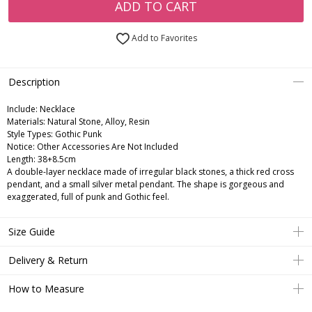
ADD TO CART
Add to Favorites
Description
Include:
Necklace
Materials:
Natural Stone, Alloy, Resin
Style Types:
Gothic Punk
Notice:
Other Accessories Are Not Included
Length:
38+8.5cm
A double-layer necklace made of irregular black stones, a thick red cross
pendant, and a small silver metal pendant. The shape is gorgeous and
exaggerated, full of punk and Gothic feel.
Size Guide
Delivery & Return
How to Measure