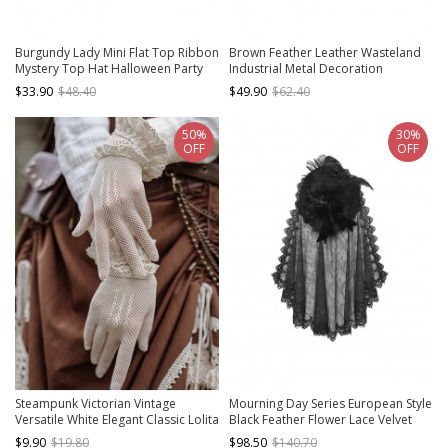
Burgundy Lady Mini Flat Top Ribbon
Brown Feather Leather Wasteland
Mystery Top Hat Halloween Party
Industrial Metal Decoration
Gothic Chain Hairpin
Steampunk Jazz Handmade Top Hat
$33.90
$48.40
$49.90
$62.40
Cowboy Hat
50%
30%
OFF
OFF
Steampunk Victorian Vintage
Mourning Day Series European Style
Versatile White Elegant Classic Lolita
Black Feather Flower Lace Velvet
Accessory White Stretch Mesh
Bowknot Detachable Trailing Yarn
$9.90
$19.80
$98.50
$140.70