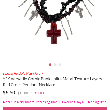
Lolitain Hot Sale
View More >
Y2K Versatile Gothic Punk Lolita Metal Texture Layers
Red Cross Pendant Necklace
$6.50
$13.00
50% OFF
Note:
Delivery Time = Processing Time(1-3 Working Days) + Shipping Time