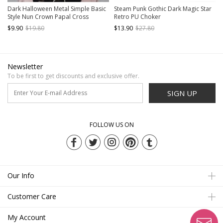
Dark Halloween Metal Simple Basic
Steam Punk Gothic Dark Magic Star
Style Nun Crown Papal Cross
Retro PU Choker
Headband Gothic Lolita KC
$9.90
$19.80
$13.90
$27.80
Newsletter
To be first to get discounts and exclusive offer.
SIGN UP
FOLLOW US ON
Our Info
Customer Care
My Account