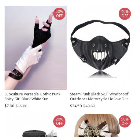
Cotton Thread Lace Gloves
Lace Gothic Top Hat
50%
40%
OFF
OFF
Subculture Versatile Gothic Punk
Steam Punk Black Skull Windproof
Spicy Girl Black White Sun
Outdoors Motorcycle Hollow Out
Protection Fingerless Half Palm Tie
PU Mask
$7.90
$15.80
$24.50
$40.80
Up Gloves
20%
50%
OFF
OFF