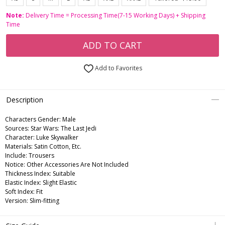
Note:
Delivery Time = Processing Time(7-15 Working Days) + Shipping
Time
ADD TO CART
Add to Favorites
Description
Characters Gender:
Male
Sources: Star Wars: The Last Jedi
Character: Luke Skywalker
Materials: Satin Cotton, Etc.
Include: Trousers
Notice: Other Accessories Are Not Included
Thickness Index: Suitable
Elastic Index: Slight Elastic
Soft Index: Fit
Version: Slim-fitting