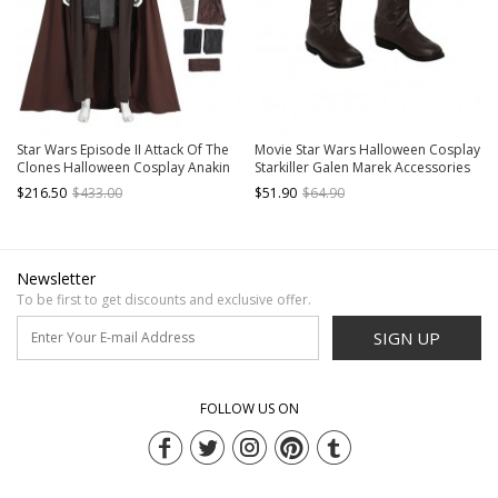
Star Wars Episode II Attack Of The
Movie Star Wars Halloween Cosplay
Clones Halloween Cosplay Anakin
Starkiller Galen Marek Accessories
Skywalker Costume Set Without
Brown Boots
$216.50
$433.00
$51.90
$64.90
Shoes
Newsletter
To be first to get discounts and exclusive offer.
SIGN UP
FOLLOW US ON