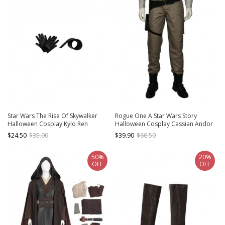
Star Wars The Rise Of Skywalker
Rogue One A Star Wars Story
Halloween Cosplay Kylo Ren
Halloween Cosplay Cassian Andor
Accessories Black Gloves And
Costume Brown Trousers
$24.50
$35.00
$39.90
$66.50
Girdle
50%
20%
OFF
OFF