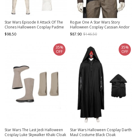
Star Wars Episode II Attack Of The
Rogue One A Star Wars Story
Clones Halloween Cosplay Padme
Halloween Cosplay Cassian Andor
Amidala Short Style Costume Set
Costume Navy Blue Vest
$98.50
$87.90
$146.50
Without Shoes
35%
35%
OFF
OFF
Star Wars The Last Jedi Halloween
Star Wars Halloween Cosplay Darth
Cosplay Luke Skywalker Khaki Cloak
Maul Costume Black Cloak