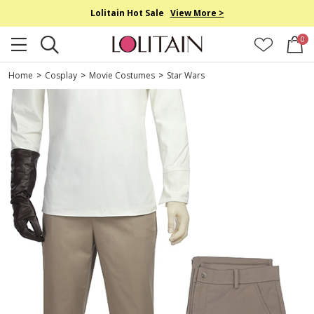
Lolitain Hot Sale
View More >
0
Home
>
Cosplay
>
Movie Costumes
>
Star Wars