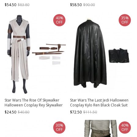
Suit Accessories Khaki Boots And
$54.50
$83.80
$58.50
$90.00
Binding Bands
40%
35%
OFF
OFF
Star Wars The Rise Of Skywalker
Star Wars The Last Jedi Halloween
Halloween Cosplay Rey Skywalker
Cosplay Kylo Ren Black Cloak Suit
Accessories Components Full Set
Costume Black Cloak
$24.50
$40.80
$72.50
$111.50
30%
40%
OFF
OFF