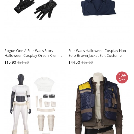
Rogue One A Star Wars Story
Star Wars Halloween Cosplay Han
Halloween Cosplay Orson Krennic
Solo Brown Jacket Suit Costume
Accessories Black Gloves
Blue Bottoming Top
$15.90
$31.80
$44.50
$63.60
40%
OFF