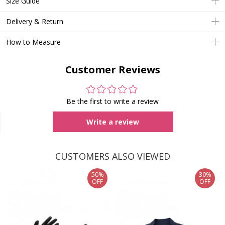
Size Guide
Delivery & Return
How to Measure
Customer Reviews
Be the first to write a review
Write a review
CUSTOMERS ALSO VIEWED
50%
30%
OFF
OFF