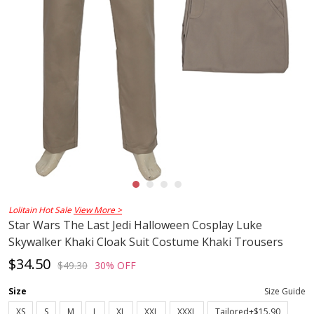
Lolitain Hot Sale
View More >
Star Wars The Last Jedi Halloween Cosplay Luke
Skywalker Khaki Cloak Suit Costume Khaki Trousers
$34.50
$49.30
30% OFF
Size
Size Guide
XS
S
M
L
XL
XXL
XXXL
Tailored+$15.90