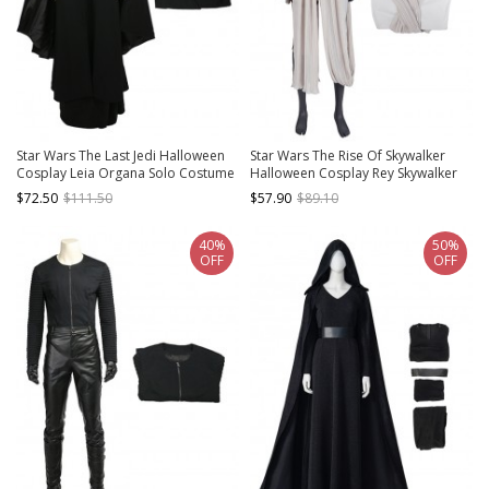
Star Wars The Last Jedi Halloween
Star Wars The Rise Of Skywalker
Cosplay Leia Organa Solo Costume
Halloween Cosplay Rey Skywalker
Black Coat
Costume Gray Top
$72.50
$111.50
$57.90
$89.10
40%
50%
OFF
OFF