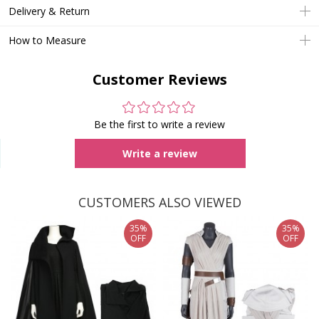
Delivery & Return
How to Measure
Customer Reviews
Be the first to write a review
Write a review
CUSTOMERS ALSO VIEWED
35%
35%
OFF
OFF