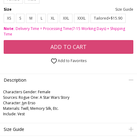
Size
Size Guide
XS
S
M
L
XL
XXL
XXXL
Tailored+$15.90
Note:
Delivery Time = Processing Time(7-15 Working Days) + Shipping
Time
ADD TO CART
Add to Favorites
Description
Characters Gender:
Female
Sources: Rogue One: A Star Wars Story
Character: Jyn Erso
Materials: Twill, Memory Silk, Etc.
Include: Vest
Size Guide