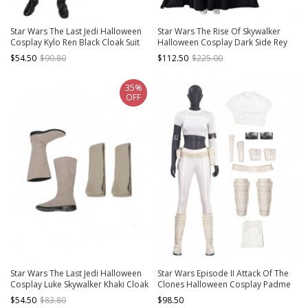
Star Wars The Last Jedi Halloween
Star Wars The Rise Of Skywalker
Cosplay Kylo Ren Black Cloak Suit
Halloween Cosplay Dark Side Rey
Costume Black Top
Costume Full Set
$54.50
$90.80
$112.50
$225.00
35%
OFF
Star Wars The Last Jedi Halloween
Star Wars Episode II Attack Of The
Cosplay Luke Skywalker Khaki Cloak
Clones Halloween Cosplay Padme
Suit Accessories Khaki Boots And
Amidala Short Style Costume Set
$54.50
$83.80
$98.50
Binding Bands
Without Shoes