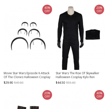
40%
20%
OFF
OFF
Movie Star Wars Episode II-Attack
Star Wars The Rise Of Skywalker
Of The Clones Halloween Cosplay
Halloween Cosplay Kylo Ren
Padme Amidala Accessories Black
Costume Black Bottoming Top
$29.90
$49.80
$44.50
$55.60
Headwears
20%
40%
OFF
OFF