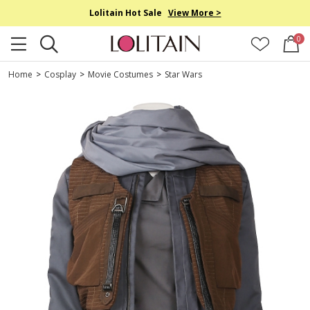
Lolitain Hot Sale
View More >
0
Home
>
Cosplay
>
Movie Costumes
>
Star Wars