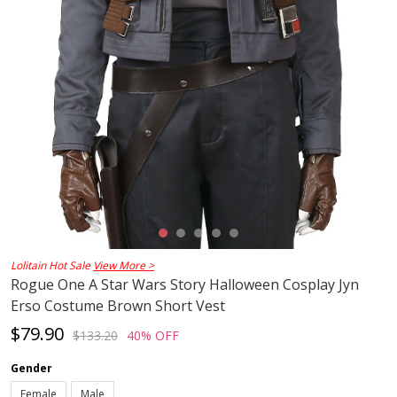
Lolitain Hot Sale
View More >
Rogue One A Star Wars Story Halloween Cosplay Jyn
Erso Costume Brown Short Vest
$79.90
$133.20
40% OFF
Gender
Female
Male