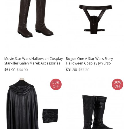
Movie Star Wars Halloween Cosplay
Rogue One A Star Wars Story
Starkiller Galen Marek Accessories
Halloween Cosplay Jyn Erso
Brown Boots
Accessories Belt Holster
$51.90
$64.90
$31.90
$53.20
Components
50%
30%
OFF
OFF