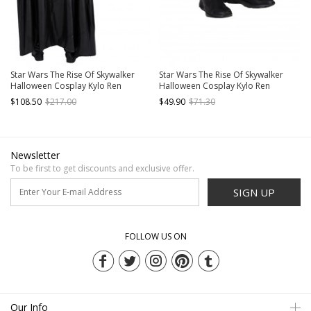
Star Wars The Rise Of Skywalker
Star Wars The Rise Of Skywalker
Halloween Cosplay Kylo Ren
Halloween Cosplay Kylo Ren
Costume Black Cloak
Accessories Black Boots
$108.50
$217.00
$49.90
$71.30
Newsletter
To be first to get discounts and exclusive offer.
SIGN UP
FOLLOW US ON
Our Info