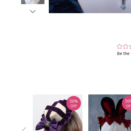
Be the 
50%
50
OFF
OF