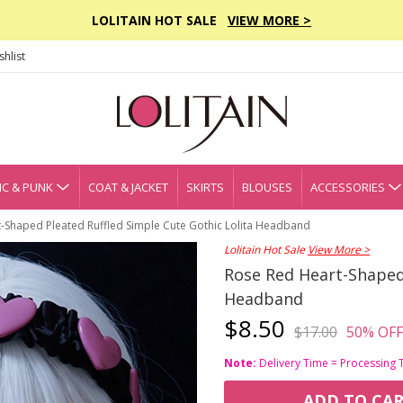
LOLITAIN HOT SALE
VIEW MORE >
hlist
C & PUNK
COAT & JACKET
SKIRTS
BLOUSES
ACCESSORIES
-Shaped Pleated Ruffled Simple Cute Gothic Lolita Headband
Lolitain Hot Sale
View More >
Rose Red Heart-Shaped 
Headband
$8.50
$17.00
50% OFF
Note:
Delivery Time = Processing 
ADD TO CA