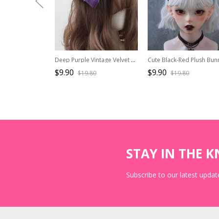
Deep Purple Vintage Velvet Cross Pleated Bowknot Green Leaf Classic Lolita Small Top Hat
$9.90
$9.90
$19.80
$19.80
STAY IN THE 
Subscribe to our latest update