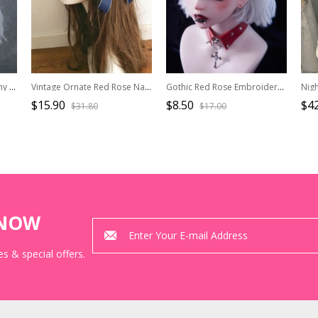
Cute Black-Red Plush Bunny Ears Red Bow Halloween Gothic Lolita Headband
Vintage Ornate Red Rose Navy Blue Bowknot Classic Lolita Hairband
Gothic Red Rose Embroidered Applique Pleated Ruffled Black Goth Lolita Headband
$15.90
$8.50
$42
$31.80
$17.00
KNOW
s & special offers.