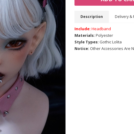
Description
Delivery & 
Include:
Headband
Materials:
Polyester
Style Types:
Gothic Lolita
Notice:
Other Accessories Are N