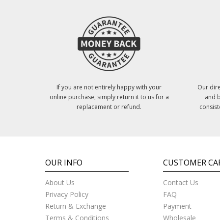
If you are not entirely happy with your
Our dire
online purchase, simply return it to us for a
and b
replacement or refund.
consist
OUR INFO
CUSTOMER CA
About Us
Contact Us
Privacy Policy
FAQ
Return & Exchange
Payment
Terms & Conditions
Wholesale