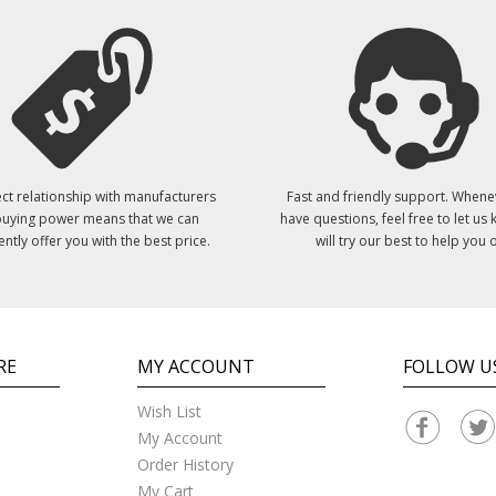
ct relationship with manufacturers
Fast and friendly support. Whene
uying power means that we can
have questions, feel free to let us
ently offer you with the best price.
will try our best to help you o
RE
MY ACCOUNT
FOLLOW U
Wish List
My Account
Order History
My Cart