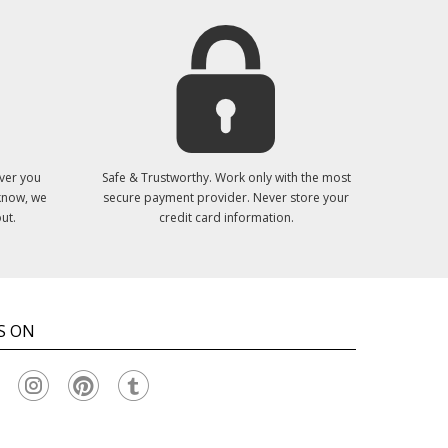
ver you
Safe & Trustworthy. Work only with the most
 know, we
secure payment provider. Never store your
ut.
credit card information.
S ON