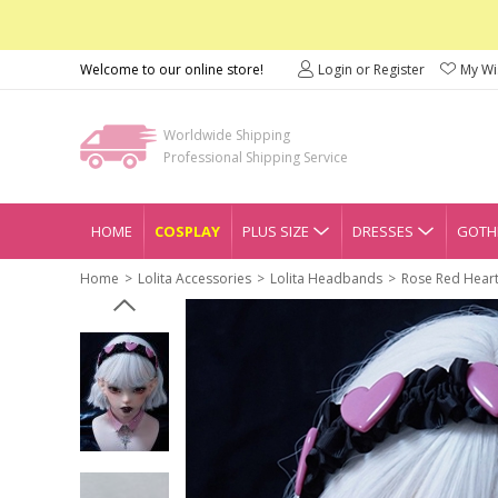
Welcome to our online store!
Login or Register
My Wis
Worldwide Shipping
Professional Shipping Service
HOME
COSPLAY
PLUS SIZE
DRESSES
GOTHI
Home
Lolita Accessories
Lolita Headbands
Rose Red Heart