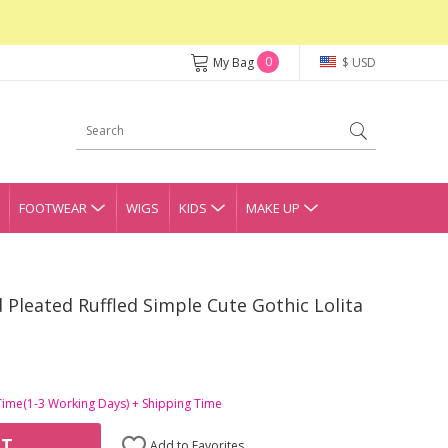
0
My Bag
$ USD
FOOTWEAR
WIGS
KIDS
MAKE UP
Pleated Ruffled Simple Cute Gothic Lolita
Time(1-3 Working Days) + Shipping Time
RT
Add to Favorites