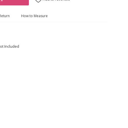
Return
How to Measure
ot Included