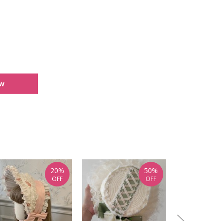
ew
20%
50%
OFF
OFF