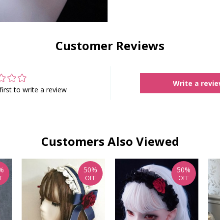
Customer Reviews
Write a revi
first to write a review
Customers Also Viewed
%
50%
50%
F
OFF
OFF