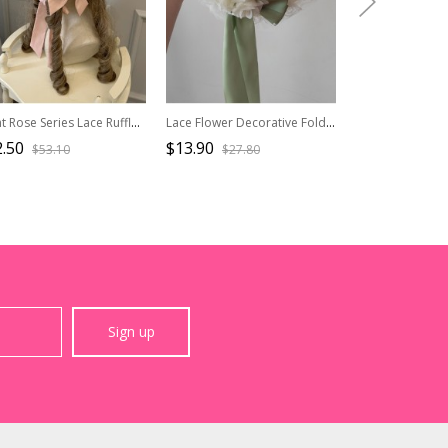
Night Rose Series Lace Ruffle Ribbon Bowknot Retro Elegant Classic Lolita Flower Wall Print Headgear Bonnet
Lace Flower Decorative Folds Lace Brim Cross Straps Classic Lolita Sun Hat
.50
$13.90
$26.50
$53.10
$27.80
$44.2
Sign up