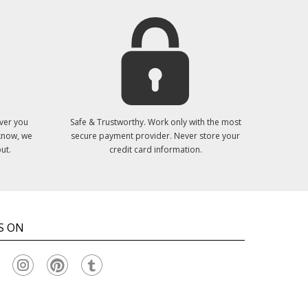
ver you
Safe & Trustworthy. Work only with the most
 know, we
secure payment provider. Never store your
ut.
credit card information.
S ON