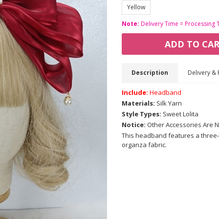
Yellow
Note:
Delivery Time = Processing 
ADD TO CA
Description
Delivery & 
Include:
Headband
Materials:
Silk Yarn
Style Types:
Sweet Lolita
Notice:
Other Accessories Are N
This headband features a three-
organza fabric.