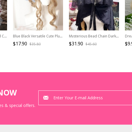
Christmas Red-White Plaid Cute Plush Rabbit Ears Flashing Lights Sweet Lolita Headband
Blue Black Versatile Cute Plush Cat Ear Hairpin Sweet Lolita Ruffle Lace Ribbon Yarn Pearl Bowknot Headband
Mysterious Bead Chain Dark Gothic Lolita Lace Ribbon Bowknot Pure Black Flat Hat Cover Face Widow Hat
$17.90
$31.90
$9.
$35.80
$45.60
KNOW
s & special offers.