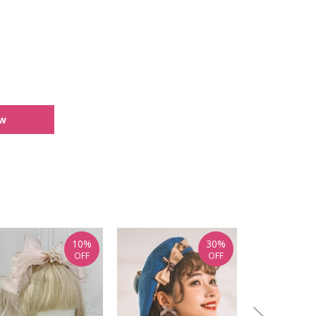
ew
10%
30%
OFF
OFF