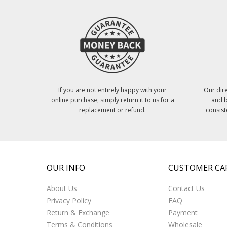
If you are not entirely happy with your
Our dire
online purchase, simply return it to us for a
and b
replacement or refund.
consist
OUR INFO
CUSTOMER CA
About Us
Contact Us
Privacy Policy
FAQ
Return & Exchange
Payment
Terms & Conditions
Wholesale