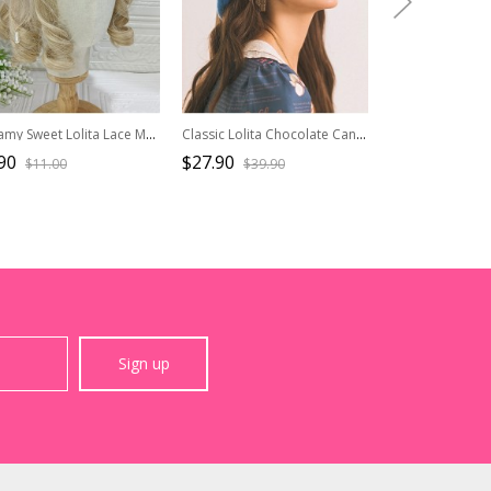
Dreamy Sweet Lolita Lace Mesh Ocean Mermaid Princess Gorgeous Pearl Jellyfish Mesh Headband
Classic Lolita Chocolate Candy Decoration Pleated Bow Knots Round Cute Hat
90
$27.90
$9.90
$11.00
$39.90
$19.80
Sign up