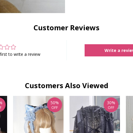
Customer Reviews
Write a revi
first to write a review
Customers Also Viewed
%
50%
30%
F
OFF
OFF