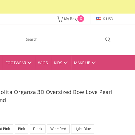
0
My Bag
$ USD
FOOTWEAR
WIGS
KIDS
MAKE UP
Lolita Organza 3D Oversized Bow Love Pearl
and
ht Pink
Pink
Black
Wine Red
Light Blue