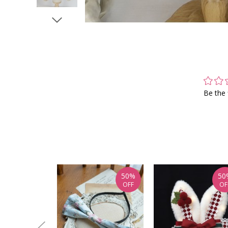
Be the 
50%
50
OFF
OF