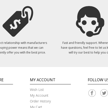
ct relationship with manufacturers
Fast and friendly support. Whene
uying power means that we can
have questions, feel free to let us
ently offer you with the best price.
will try our best to help you o
RE
MY ACCOUNT
FOLLOW U
Wish List
My Account
Order History
My Cart