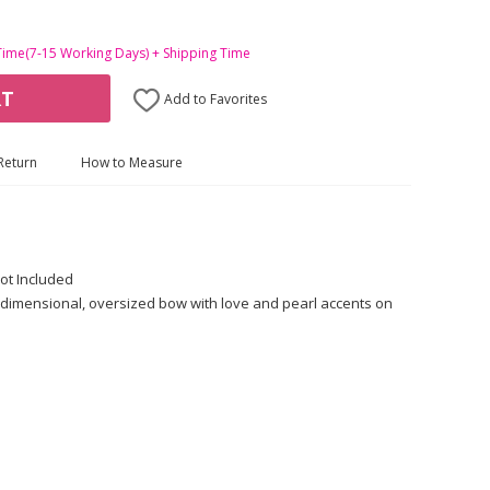
Time(7-15 Working Days) + Shipping Time
RT
Add to Favorites
Return
How to Measure
ot Included
dimensional, oversized bow with love and pearl accents on