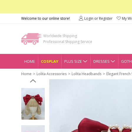
Welcome to our online store!
Login or Register
My Wis
Worldwide Shipping
Professional Shipping Service
HOME
COSPLAY
PLUS SIZE
DRESSES
GOTHI
Home
Lolita Accessories
Lolita Headbands
Elegant French