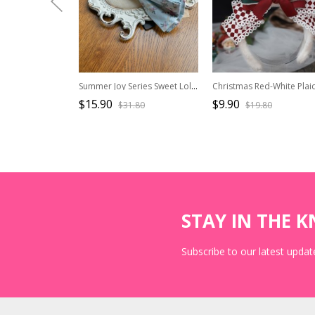
Summer Joy Series Sweet Lolita Cotton Print Country Style Bowknot KC Hair Hoop
$15.90
$9.90
$31.80
$19.80
STAY IN THE 
Subscribe to our latest update