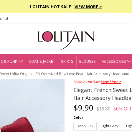
LOLITAIN HOT SALE
VIEW MORE >
hlist
C & PUNK
COAT & JACKET
SKIRTS
BLOUSES
ACCESSORIES
 Sweet Lolita Organza 3D Oversized Bow Love Pearl Hair Accessory Headband
Lolitain Hot Sale
View More >
Elegant French Sweet 
Hair Accessory Headb
$9.90
$19.80
50% OFF
Color
Deep Pink
Light Gray
Lig