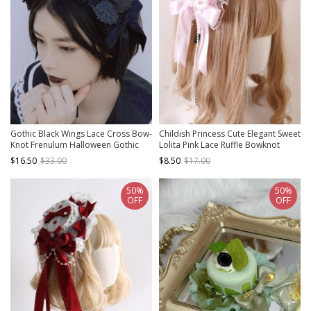
Gothic Black Wings Lace Cross Bow-
Childish Princess Cute Elegant Sweet
Knot Frenulum Halloween Gothic
Lolita Pink Lace Ruffle Bowknot
Lolita Headband
Hairband
$16.50
$33.00
$8.50
$17.00
50%
50%
OFF
OFF