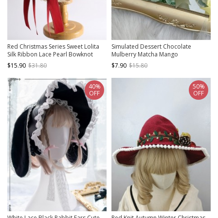
Red Christmas Series Sweet Lolita
Simulated Dessert Chocolate
Silk Ribbon Lace Pearl Bowknot
Mulberry Matcha Mango
Small Hat
Peppermint Ribbon Bowknot Sweet
$15.90
$31.80
$7.90
$15.80
Lolita Pudding Cake Handmade Hat
40%
50%
OFF
OFF
White Lace Black Rabbit Ears Cute
Red Knit Autumn Winter Christmas