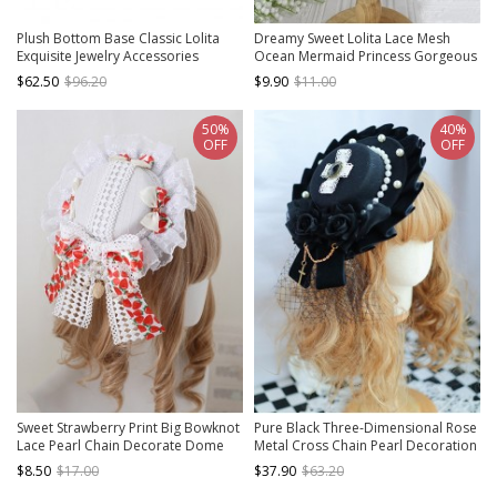
Plush Bottom Base Classic Lolita
Dreamy Sweet Lolita Lace Mesh
Exquisite Jewelry Accessories
Ocean Mermaid Princess Gorgeous
Gemstone Alloy Pumpkin Crown
Pearl Jellyfish Mesh Headband
$62.50
$96.20
$9.90
$11.00
50%
40%
OFF
OFF
Sweet Strawberry Print Big Bowknot
Pure Black Three-Dimensional Rose
Lace Pearl Chain Decorate Dome
Metal Cross Chain Pearl Decoration
Hat Sweet Lolita Little Top Hat
Lace Cross Classic Lolita Top Hat
$8.50
$17.00
$37.90
$63.20