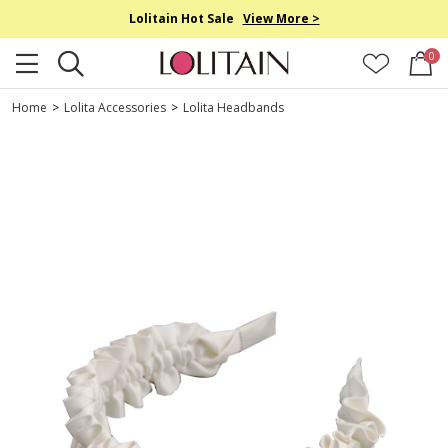
Lolitain Hot Sale
View More >
0
Home
>
Lolita Accessories
>
Lolita Headbands