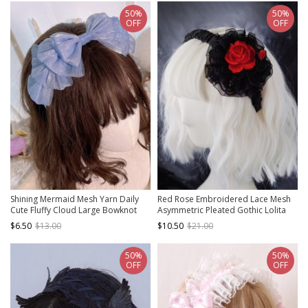
50%
50%
OFF
OFF
Shining Mermaid Mesh Yarn Daily
Red Rose Embroidered Lace Mesh
Cute Fluffy Cloud Large Bowknot
Asymmetric Pleated Gothic Lolita
Sweet Lolita Ribbon Headband
Headband
$6.50
$13.00
$10.50
$21.00
50%
50%
OFF
OFF