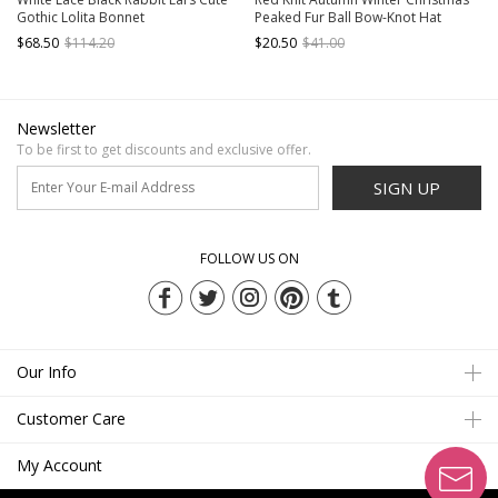
Gothic Lolita Bonnet
Peaked Fur Ball Bow-Knot Hat
$68.50
$114.20
$20.50
$41.00
Newsletter
To be first to get discounts and exclusive offer.
SIGN UP
FOLLOW US ON
Our Info
Customer Care
My Account