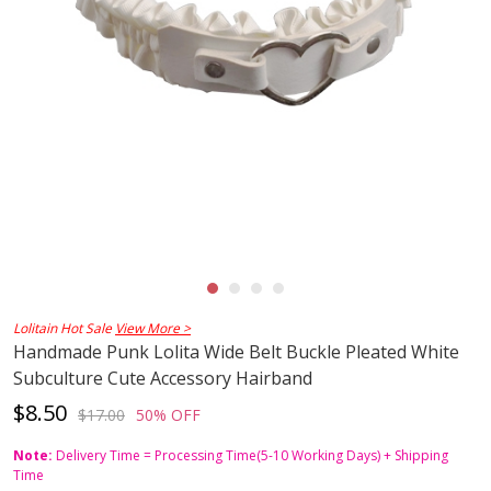
Lolitain Hot Sale
View More >
Handmade Punk Lolita Wide Belt Buckle Pleated White
Subculture Cute Accessory Hairband
$8.50
$17.00
50% OFF
Note:
Delivery Time = Processing Time(5-10 Working Days) + Shipping
Time