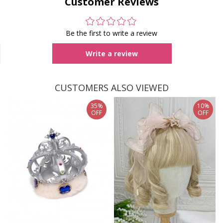
Customer Reviews
Be the first to write a review
Write a review
CUSTOMERS ALSO VIEWED
35%
10%
OFF
OFF