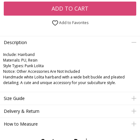
ADD TO CART
Add to Favorites
Description
Include:
Hairband
Materials:
PU, Resin
Style Types:
Punk Lolita
Notice:
Other Accessories Are Not Included
Handmade white Lolita hairband with a wide belt buckle and pleated
detailing. A cute and unique accessory for your subculture style.
Size Guide
Delivery & Return
How to Measure