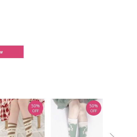
ew
50%
50%
OFF
OFF