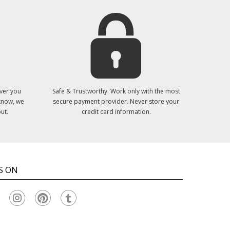
ver you
Safe & Trustworthy. Work only with the most
 know, we
secure payment provider. Never store your
ut.
credit card information.
S ON