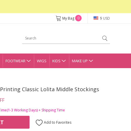
0
My Bag
$ USD
FOOTWEAR
WIGS
KIDS
MAKE UP
Printing Classic Lolita Middle Stockings
FF
Time(1-3 Working Days) + Shipping Time
RT
Add to Favorites