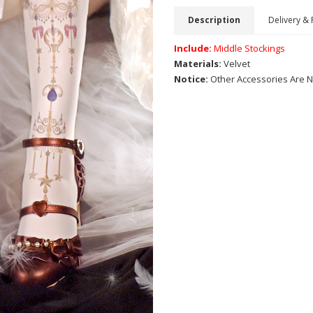
Description
Delivery & 
Include:
Middle Stockings
Materials:
Velvet
Notice:
Other Accessories Are N