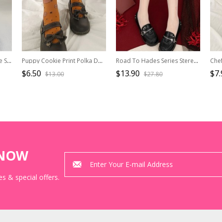
Afternoon Cocoa Exquisite Sweet Lolita British Style Chocolate European Print Cotton Middle Tube Socks
Puppy Cookie Print Polka Dot Cute Short Knitting Socks Sweet Lolita Socks
Road To Hades Series Stereoscopic Bowknot Decorated Flower Print Summer Thin Gothic Lolita Pantyhose
$6.50
$13.90
$7.
$13.00
$27.80
KNOW
s & special offers.