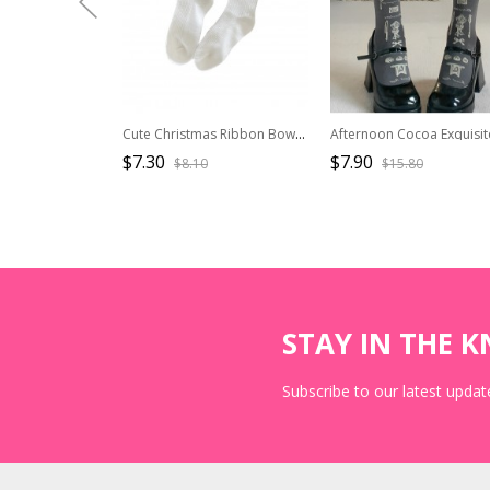
Cute Christmas Ribbon Bowknot Multi Layer Lace White Pom Poms Sweet Lolita Socks
$7.30
$7.90
$8.10
$15.80
STAY IN THE 
Subscribe to our latest update