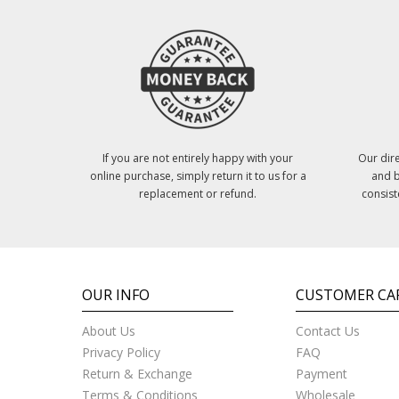
If you are not entirely happy with your
Our dire
online purchase, simply return it to us for a
and b
replacement or refund.
consist
OUR INFO
CUSTOMER CA
About Us
Contact Us
Privacy Policy
FAQ
Return & Exchange
Payment
Terms & Conditions
Wholesale