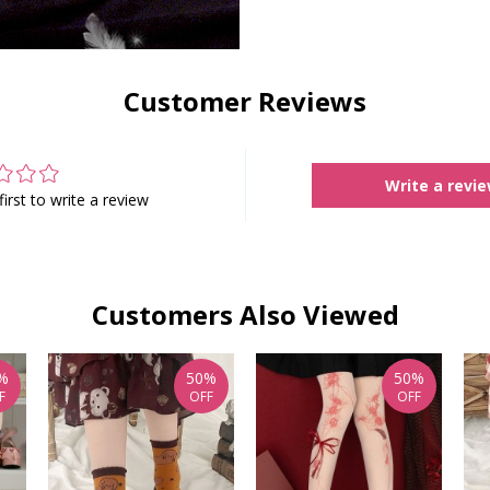
Customer Reviews
Write a revi
first to write a review
Customers Also Viewed
%
50%
50%
F
OFF
OFF