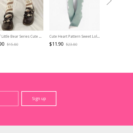
Chef Little Bear Series Cute Printed All-Match Medium Tube Knitted Socks Sweet Lolita Socks
Cute Heart Pattern Sweet Lolita Green Spring Socks
90
$11.90
$16.50
$15.80
$23.80
$33.0
Sign up