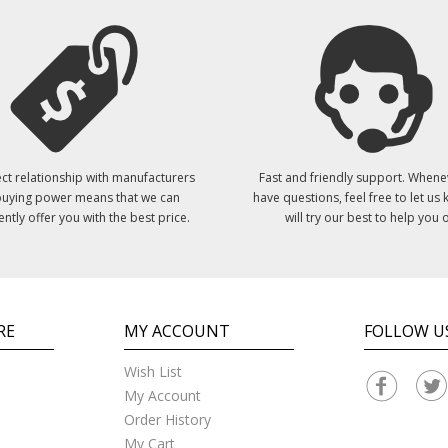
ct relationship with manufacturers
Fast and friendly support. Whene
uying power means that we can
have questions, feel free to let us
ently offer you with the best price.
will try our best to help you o
RE
MY ACCOUNT
FOLLOW U
Wish List
My Account
Order History
My Cart