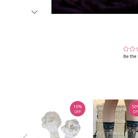
Be the 
10%
50
OFF
OF