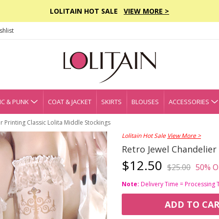
LOLITAIN HOT SALE
VIEW MORE >
hlist
C & PUNK
COAT & JACKET
SKIRTS
BLOUSES
ACCESSORIES
 Printing Classic Lolita Middle Stockings
Lolitain Hot Sale
View More >
Retro Jewel Chandelier 
$12.50
$25.00
50% O
Note:
Delivery Time = Processing 
ADD TO CA