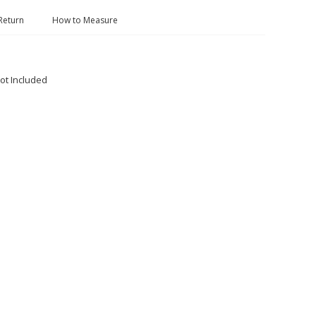
Return
How to Measure
ot Included