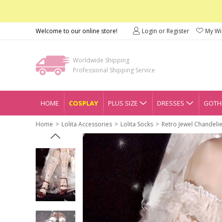
Welcome to our online store!
Login or Register
My Wis
Worldwide Shipping
Professional Shipping Service
HOME
COSPLAY
PLUS SIZE
DRESSES
GOTHI
Home
Lolita Accessories
Lolita Socks
Retro Jewel Chandelier