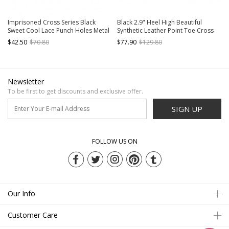
Imprisoned Cross Series Black
Black 2.9" Heel High Beautiful
Sweet Cool Lace Punch Holes Metal
Synthetic Leather Point Toe Cross
Chain Round Toe Thick Sole Punk
Straps Platform Girls Lolita Shoes
$42.50
$70.80
$77.90
$129.80
Lolita Mary Jane Shoes
Newsletter
To be first to get discounts and exclusive offer.
SIGN UP
FOLLOW US ON
Our Info
Customer Care