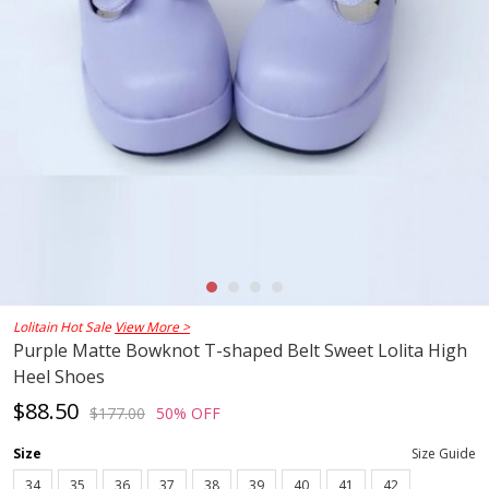
Lolitain Hot Sale
View More >
Purple Matte Bowknot T-shaped Belt Sweet Lolita High
Heel Shoes
$88.50
$177.00
50% OFF
Size
Size Guide
34
35
36
37
38
39
40
41
42