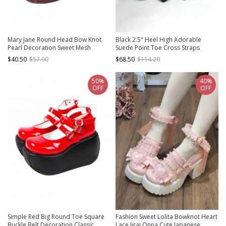
Mary Jane Round Head Bow Knot
Black 2.5" Heel High Adorable
Pearl Decoration Sweet Mesh
Suede Point Toe Cross Straps
Pleated Lace Lolita High Heels
Platform Women Lolita Shoes
$40.50
$57.90
$68.50
$114.20
50%
40%
OFF
OFF
Simple Red Big Round Toe Square
Fashion Sweet Lolita Bowknot Heart
Buckle Belt Decoration Classic
Lace Jirai Onna Cute Japanese