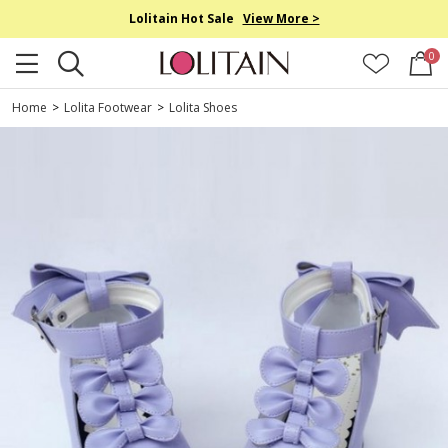
Lolitain Hot Sale
View More >
0
Home
>
Lolita Footwear
>
Lolita Shoes