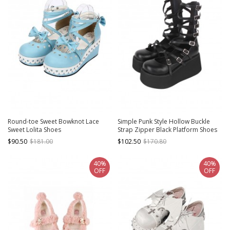
Round-toe Sweet Bowknot Lace
Simple Punk Style Hollow Buckle
Sweet Lolita Shoes
Strap Zipper Black Platform Shoes
Punk Lolita Shoes
$90.50
$181.00
$102.50
$170.80
40%
40%
OFF
OFF