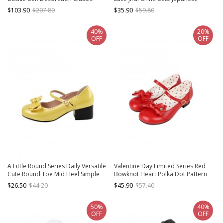
Lolita Platform Shoes
Platform Cake Shoes
$103.90
$207.80
$35.90
$59.80
40%
20%
OFF
OFF
A Little Round Series Daily Versatile
Valentine Day Limited Series Red
Cute Round Toe Mid Heel Simple
Bowknot Heart Polka Dot Pattern
Fairy Tale Style Bowknot Sweet
Lining Sweet Lolita Round Toe Low
$26.50
$44.20
$45.90
$57.40
Lolita Shoes
Heel Mary Jane Shoes
50%
40%
OFF
OFF