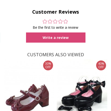
Customer Reviews
Be the first to write a review
Write a review
CUSTOMERS ALSO VIEWED
30%
40%
OFF
OFF