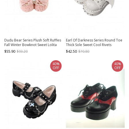
Dudu Bear Series Plush Soft Ruffles
Earl Of Darkness Series Round Toe
Fall Winter Bowknot Sweet Lolita
Thick Sole Sweet Cool Rivets
Round Toe Mary Jane Shoes
Halloween Bat Wings Punk Lolita
$55.90
$93.20
$42.50
$70.80
Shoes
40%
40%
OFF
OFF