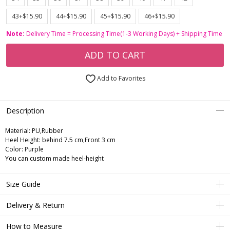
43+$15.90
44+$15.90
45+$15.90
46+$15.90
Note:
Delivery Time = Processing Time(1-3 Working Days) + Shipping Time
ADD TO CART
Add to Favorites
Description
Material: PU,Rubber
Heel Height: behind 7.5 cm,Front 3 cm
Color: Purple
You can custom made heel-height
Size Guide
Delivery & Return
How to Measure