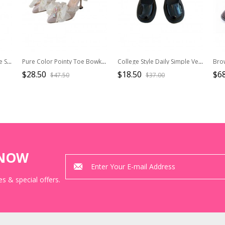
Black Bowknot Mirror Face Strawberry Bell Lolita Lace-up Platform Shoes
Pure Color Pointy Toe Bowknot Gem Decoration Elegant Daily All-Match Classic Lolita Shoes
College Style Daily Simple Versatile Commute Black Vintage School Lolita Mary Jane Thick High Heel Leather Shoes
$28.50
$18.50
$68
$47.50
$37.00
KNOW
s & special offers.