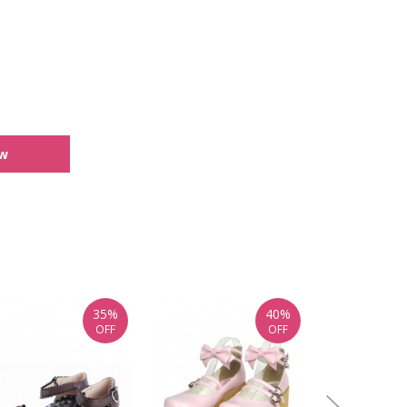
ew
35%
40%
OFF
OFF