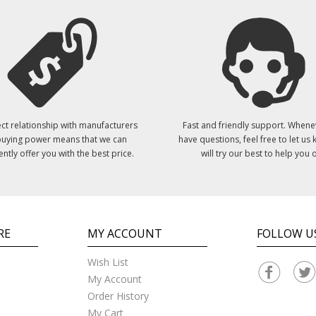
ct relationship with manufacturers
Fast and friendly support. Whene
uying power means that we can
have questions, feel free to let us
ently offer you with the best price.
will try our best to help you o
RE
MY ACCOUNT
FOLLOW U
Wish List
My Account
Order History
My Cart