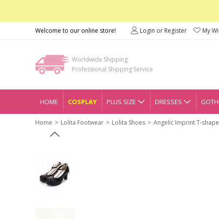
Welcome to our online store!
Login or Register
My Wis
Worldwide Shipping
Professional Shipping Service
HOME
COSPLAY
PLUS SIZE
DRESSES
GOTHI
Home
Lolita Footwear
Lolita Shoes
Angelic Imprint T-shape