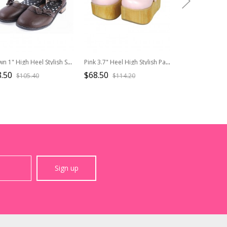
Brown 1" High Heel Stylish Synthetic Leather Round Toe Ankle Straps Bow Decoration Platform Girls Lolita Shoes
Pink 3.7" Heel High Stylish Patent Leather Round Toe Bow Decoration Platform Lady Lolita Shoes
.50
$68.50
$88.50
$105.40
$114.20
$177.
Sign up