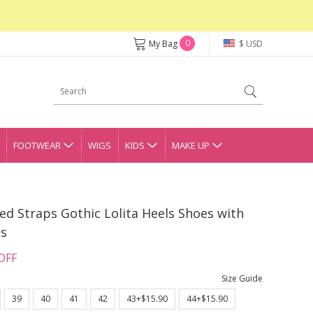
0
My Bag
$ USD
FOOTWEAR
WIGS
KIDS
MAKE UP
ed Straps Gothic Lolita Heels Shoes with
gs
OFF
Size Guide
39
40
41
42
43+$15.90
44+$15.90