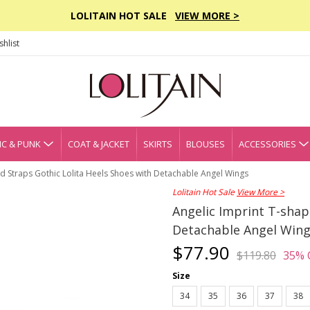
LOLITAIN HOT SALE
VIEW MORE >
hlist
C & PUNK
COAT & JACKET
SKIRTS
BLOUSES
ACCESSORIES
d Straps Gothic Lolita Heels Shoes with Detachable Angel Wings
Lolitain Hot Sale
View More >
Angelic Imprint T-shap
Detachable Angel Win
$77.90
$119.80
35% 
Size
34
35
36
37
38