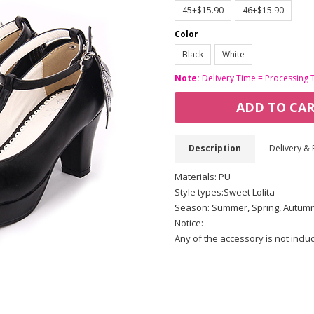
45+$15.90
46+$15.90
Color
Black
White
Note:
Delivery Time = Processing 
ADD TO CA
Description
Delivery & 
Materials: PU
Style types:Sweet Lolita
Season: Summer, Spring, Autum
Notice:
Any of the accessory is not incl