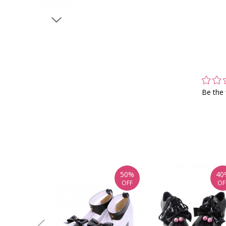
Be the 
50%
40
OFF
OF