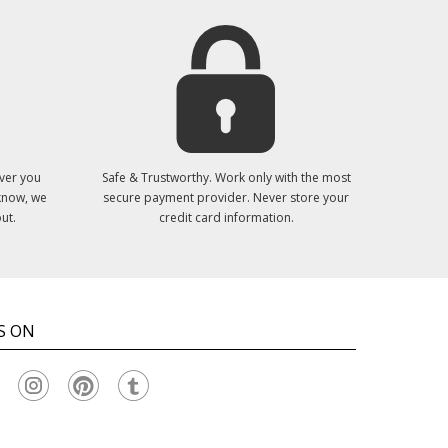
ver you
Safe & Trustworthy. Work only with the most
 know, we
secure payment provider. Never store your
ut.
credit card information.
S ON