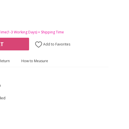
Time(1-3 Working Days) + Shipping Time
RT
Add to Favorites
Return
How to Measure
n
uded