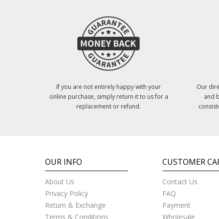
If you are not entirely happy with your
Our dire
online purchase, simply return it to us for a
and b
replacement or refund.
consist
OUR INFO
CUSTOMER CA
About Us
Contact Us
Privacy Policy
FAQ
Return & Exchange
Payment
Terms & Conditions
Wholesale