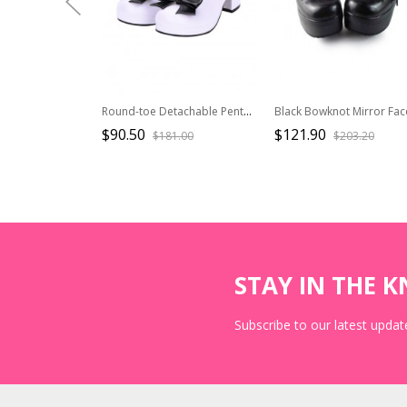
Round-toe Detachable Pentagram Bowknot Lolita Navy Shoes
$90.50
$121.90
$181.00
$203.20
STAY IN THE 
Subscribe to our latest update