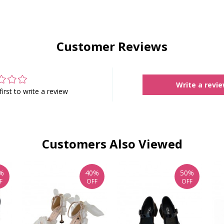
Customer Reviews
Write a revi
first to write a review
Customers Also Viewed
%
40%
50%
F
OFF
OFF