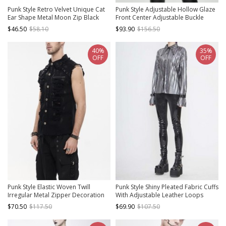
Punk Style Retro Velvet Unique Cat
Punk Style Adjustable Hollow Glaze
Ear Shape Metal Moon Zip Black
Front Center Adjustable Buckle
Long Sleeves Hooded Short Top
Black Tight Long Sleeve Shirt
$46.50
$58.10
$93.90
$156.50
40%
35%
OFF
OFF
Punk Style Elastic Woven Twill
Punk Style Shiny Pleated Fabric Cuffs
Irregular Metal Zipper Decoration
With Adjustable Leather Loops
Black Sleeveless Raw Edge Shirt
Silver Loose Lapel Long Sleeve
$70.50
$117.50
$69.90
$107.50
Blouse