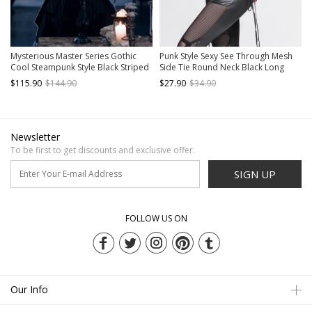
Mysterious Master Series Gothic
Punk Style Sexy See Through Mesh
Cool Steampunk Style Black Striped
Side Tie Round Neck Black Long
Detachable Collar Cape
Sleeve T-Shirt
$115.90
$144.90
$27.90
$34.90
Newsletter
To be first to get discounts and exclusive offer.
SIGN UP
FOLLOW US ON
Our Info