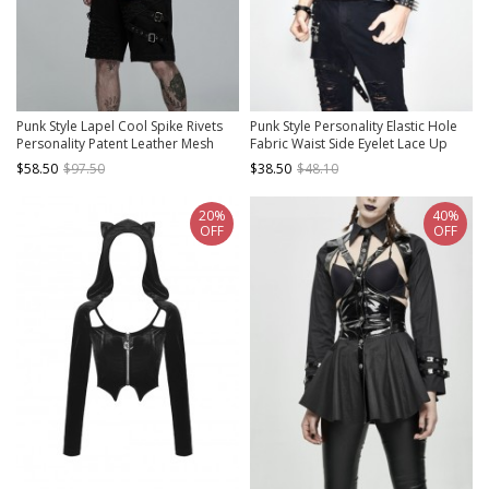
Punk Style Lapel Cool Spike Rivets
Punk Style Personality Elastic Hole
Personality Patent Leather Mesh
Fabric Waist Side Eyelet Lace Up
Splicing Black Short Sleeves Male
Decoration Black Daily Hooded
$58.50
$97.50
$38.50
$48.10
Shirt
Sleeveless T-Shirt
20%
40%
OFF
OFF