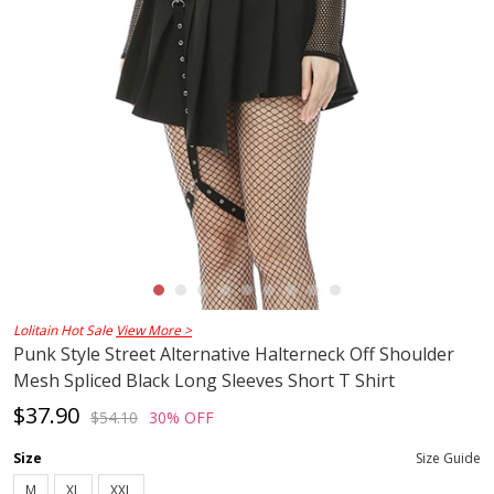
Lolitain Hot Sale
View More >
Punk Style Street Alternative Halterneck Off Shoulder
Mesh Spliced Black Long Sleeves Short T Shirt
$37.90
$54.10
30% OFF
Size
Size Guide
M
XL
XXL