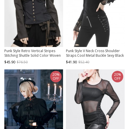
Punk Style Retro Vertical Stripes
Punk Style V Neck Cross Shoulder
Stitching Shuttle Solid Color Woven
Straps Cool Metal Buckle Sexy Black
Fabric Side Metal Leather Buckle
Mesh Long Sleeves Slim T Shirt
$45.90
$76.50
$41.90
$52.40
Decoration Brown Low Cut Long
Sleeved Shirt
20%
20%
OFF
OFF