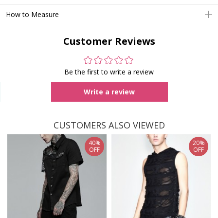
How to Measure
Customer Reviews
Be the first to write a review
Write a review
CUSTOMERS ALSO VIEWED
40%
20%
OFF
OFF