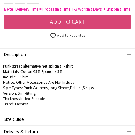
Note:
Delivery Time = Processing Time(1-3 Working Days) + Shipping Time
ADD TO CART
Add to Favorites
Description
Punk street alternative net splicing T-shirt
Materials: Cotton 95%,Spandex 5%
Include: T-Shirt
Notice: Other Accessories Are Not Include
Style Types: Punk Womens,Long Sleeve,Fishnet,Straps
Version: Slim-fitting
Thickness Index: Suitable
Trend: Fashion
Size Guide
Delivery & Return