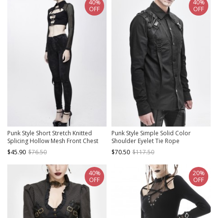
40%
40%
OFF
OFF
Punk Style Short Stretch Knitted
Punk Style Simple Solid Color
Splicing Hollow Mesh Front Chest
Shoulder Eyelet Tie Rope
Bat Collar Design Black Daily Long
Asymmetric Design Black Long
$45.90
$76.50
$70.50
$117.50
Sleeved T-Shirt
Sleeve Metal Button Shirt
40%
20%
OFF
OFF