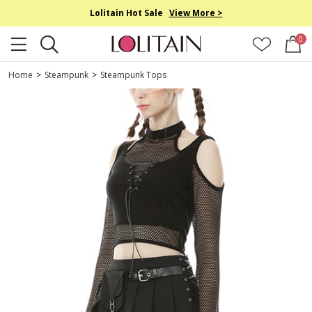
Lolitain Hot Sale
View More >
0
Home
>
Steampunk
>
Steampunk Tops