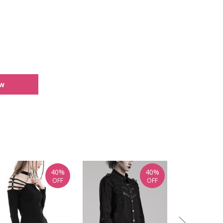
ew
40%
40%
OFF
OFF