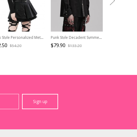
Punk Style Personalized Metal Buckle Strap Sexy Hollow One Shoulder Black Halterneck Long Sleeves Top
Punk Style Decadent Symmetrical Splicing Front Placket Cool Metal Skull Buckle Black Long Sleeves Shirt
.50
$79.90
$45.90
$54.20
$133.20
$76.5
Sign up