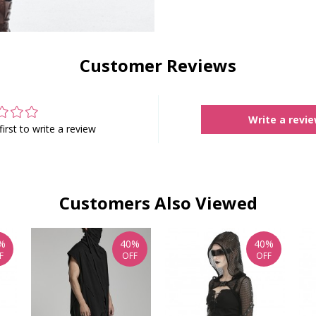
Customer Reviews
Write a revi
first to write a review
Customers Also Viewed
%
40%
40%
F
OFF
OFF