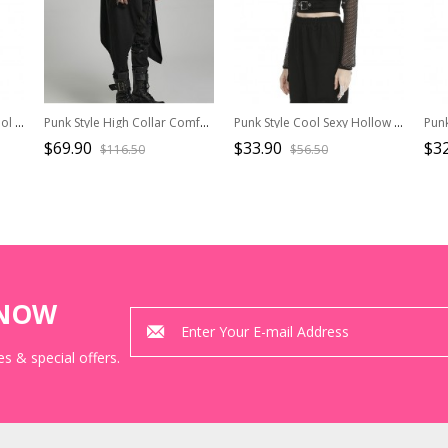
Punk Style Stand Collar Cool Metal Buckle Personalized Tattered Hollow Irregular Slit Hem Black Long Sleeves Top
Punk Style High Collar Comfortable Stretch Knit Fabric Pointed Hem Handsome Black Loose Sleeveless Vest
Punk Style Cool Sexy Hollow Fishnet Leather Hanging Ring Decorated Black Long Sleeves Hooded Cape
$69.90
$33.90
$32
$116.50
$56.50
KNOW
s & special offers.