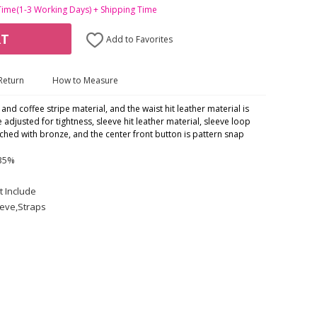
Time(1-3 Working Days) + Shipping Time
RT
Add to Favorites
Return
How to Measure
nd coffee stripe material, and the waist hit leather material is
 adjusted for tightness, sleeve hit leather material, sleeve loop
ched with bronze, and the center front button is pattern snap
 35%
t Include
eeve,Straps