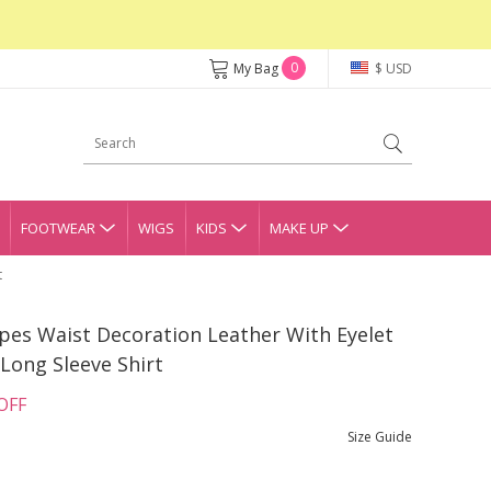
0
My Bag
$ USD
FOOTWEAR
WIGS
KIDS
MAKE UP
t
ripes Waist Decoration Leather With Eyelet
Long Sleeve Shirt
OFF
Size Guide