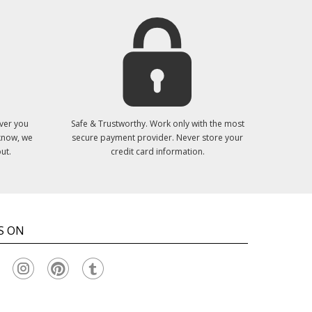
ver you
Safe & Trustworthy. Work only with the most
 know, we
secure payment provider. Never store your
ut.
credit card information.
S ON