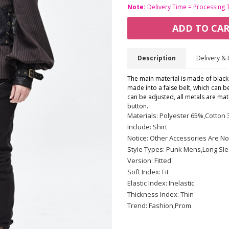
Note:
Delivery Time = Processing 
ADD TO CA
Description
Delivery & 
The main material is made of black a
made into a false belt, which can be
can be adjusted, all metals are mat
button.
Materials: Polyester 65%,Cotton
Include: Shirt
Notice: Other Accessories Are No
Style Types: Punk Mens,Long Sl
Version: Fitted
Soft Index: Fit
Elastic Index: Inelastic
Thickness Index: Thin
Trend: Fashion,Prom