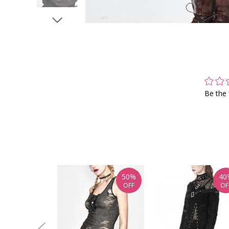
Be the 
50%
40
OFF
OF