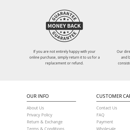
If you are not entirely happy with your
Our dire
online purchase, simply return it to us for a
and b
replacement or refund.
consist
OUR INFO
CUSTOMER CA
About Us
Contact Us
Privacy Policy
FAQ
Return & Exchange
Payment
Terms & Conditions
Wholesale