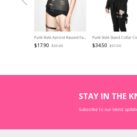
Punk Style Apricot Ripped Fabric Low Neckline Eyelet Lace Up Decoration Black Daily Sleeveless Vest
$17.90
$34.50
$35.80
$57.50
STAY IN THE 
Subscribe to our latest update