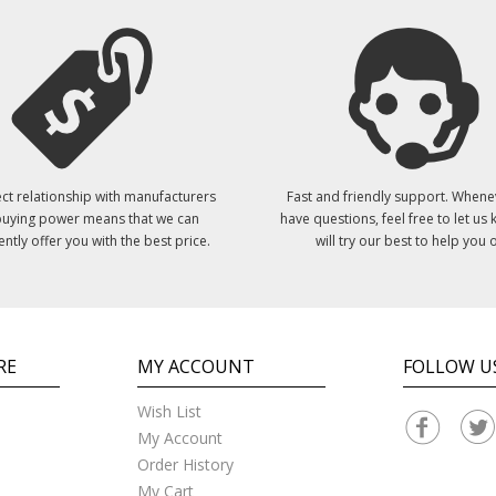
ct relationship with manufacturers
Fast and friendly support. Whene
uying power means that we can
have questions, feel free to let us
ently offer you with the best price.
will try our best to help you o
RE
MY ACCOUNT
FOLLOW U
Wish List
My Account
Order History
My Cart