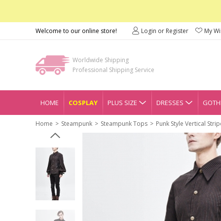
Welcome to our online store!
Login or Register
My Wis
Worldwide Shipping
Professional Shipping Service
HOME
COSPLAY
PLUS SIZE
DRESSES
GOTHI
Home
Steampunk
Steampunk Tops
Punk Style Vertical Str