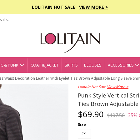
LOLITAIN HOT SALE
VIEW MORE >
hlist
C & PUNK
COAT & JACKET
SKIRTS
BLOUSES
ACCESSORIES
ipes Waist Decoration Leather With Eyelet Ties Brown Adjustable Long Sleeve Shir
Lolitain Hot Sale
View More >
Punk Style Vertical St
Ties Brown Adjustable 
$69.90
$107.50
35% 
Size
4XL