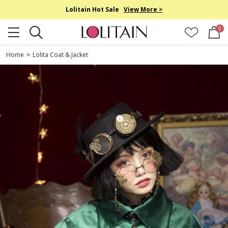
Lolitain Hot Sale
View More >
0
Home
>
Lolita Coat & Jacket