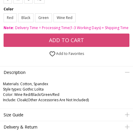
Color
Red
Black
Green
Wine Red
Note:
Delivery Time = Processing Time(1-3 Working Days) + Shipping Time
ADD TO CART
Add to Favorites
Description
Materials: Cotton, Spandex
Style types: Gothic Lolita
Color: Wine Red/Black/Green/Red
Include: Cloak(Other Accessories Are Not Included)
Size Guide
Delivery & Return