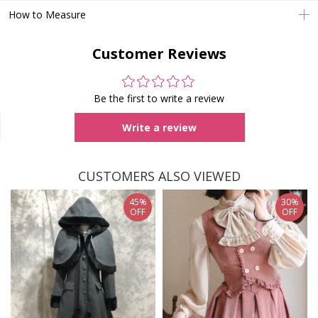
How to Measure
Customer Reviews
Be the first to write a review
Write a review
CUSTOMERS ALSO VIEWED
45%
30%
OFF
OFF