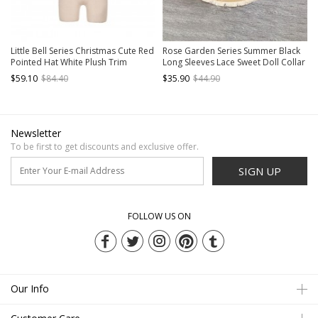
Little Bell Series Christmas Cute Red
Rose Garden Series Summer Black
Pointed Hat White Plush Trim
Long Sleeves Lace Sweet Doll Collar
Bowknot White Pom Pom
Classic Lolita Versatile Cardigan
$59.10
$84.40
$35.90
$44.90
Decorations Sweet Lolita Cape
Coat
Newsletter
To be first to get discounts and exclusive offer.
SIGN UP
FOLLOW US ON
Our Info