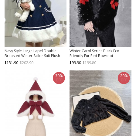
Navy Style Large Lapel Double
Winter Carol Series Black Eco-
Breasted Winter Sailor Suit Plush
Friendly Fur Red Bowknot
Hem School Lolita Long Sleeve Coat
Decoration Autumn Winter Warm
$131.90
$202.90
$99.90
$199.80
Gothic Lolita Coat
30%
20%
OFF
OFF