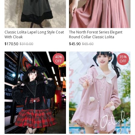
Classic Lolita Lapel Long Style Coat
The North Forest Series Elegant
With Cloak
Round Collar Classic Lolita
Sleeveless Slim Fit Fine Lines Ruff
$170.50
$310.00
$45.90
$65.60
Edge Vest
40%
35%
OFF
OFF