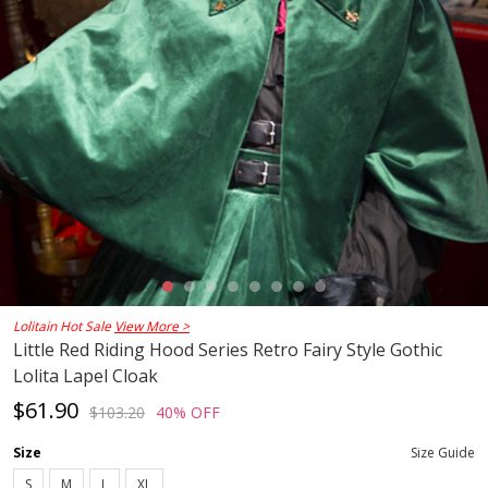
Lolitain Hot Sale
View More >
Little Red Riding Hood Series Retro Fairy Style Gothic
Lolita Lapel Cloak
$61.90
$103.20
40% OFF
Size
Size Guide
S
M
L
XL