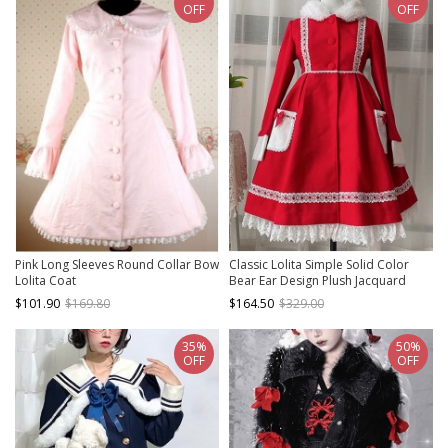
OFF
OFF
Pink Long Sleeves Round Collar Bow
Classic Lolita Simple Solid Color
Lolita Coat
Bear Ear Design Plush Jacquard
Lace Bow Decoration Long Coat
$101.90
$169.80
$164.50
$329.00
35%
50%
OFF
OFF