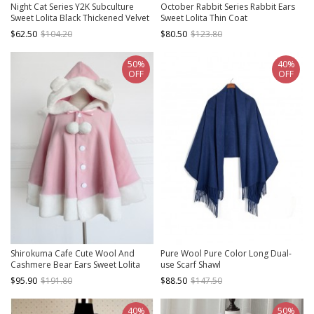
Night Cat Series Y2K Subculture
October Rabbit Series Rabbit Ears
Sweet Lolita Black Thickened Velvet
Sweet Lolita Thin Coat
Cat Ear Hooded Spliced ​​Cake Skirt
$62.50
$104.20
$80.50
$123.80
Long Coat
50%
40%
OFF
OFF
Shirokuma Cafe Cute Wool And
Pure Wool Pure Color Long Dual-
Cashmere Bear Ears Sweet Lolita
use Scarf Shawl
Cloak
$95.90
$191.80
$88.50
$147.50
40%
50%