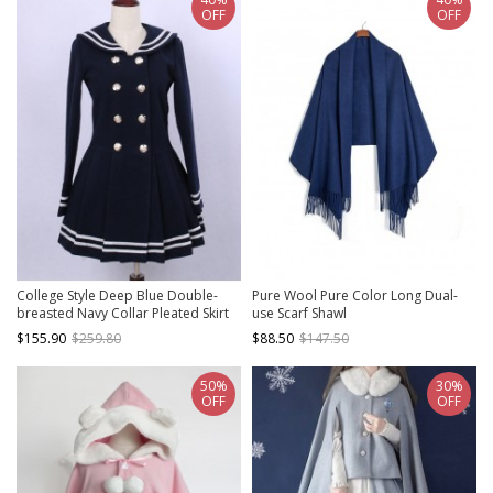
OFF
OFF
College Style Deep Blue Double-
Pure Wool Pure Color Long Dual-
breasted Navy Collar Pleated Skirt
use Scarf Shawl
Pendulum Woolen Lolita Coat
$155.90
$259.80
$88.50
$147.50
50%
30%
OFF
OFF