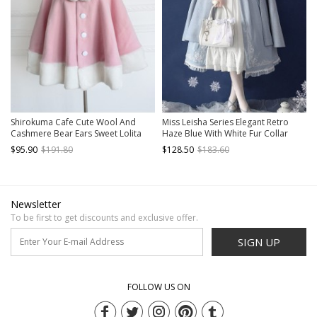
Shirokuma Cafe Cute Wool And
Miss Leisha Series Elegant Retro
Cashmere Bear Ears Sweet Lolita
Haze Blue With White Fur Collar
Cloak
Autumn Winter Warm Classic Lolita
$95.90
$191.80
$128.50
$183.60
Cloak
Newsletter
To be first to get discounts and exclusive offer.
SIGN UP
FOLLOW US ON