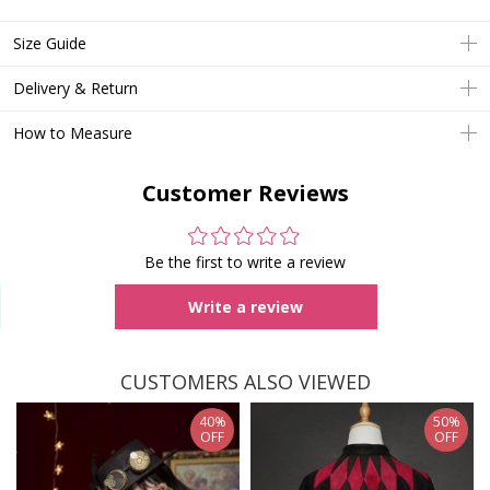
Size Guide
Delivery & Return
How to Measure
Customer Reviews
Be the first to write a review
Write a review
CUSTOMERS ALSO VIEWED
40%
50%
OFF
OFF