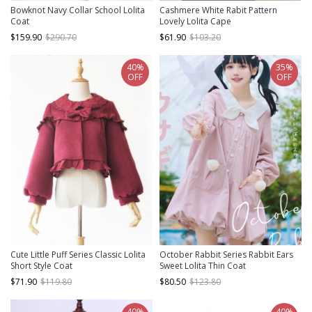
Bowknot Navy Collar School Lolita
Cashmere White Rabit Pattern
Coat
Lovely Lolita Cape
$159.90
$290.70
$61.90
$103.20
40%
35%
OFF
OFF
Cute Little Puff Series Classic Lolita
October Rabbit Series Rabbit Ears
Short Style Coat
Sweet Lolita Thin Coat
$71.90
$119.80
$80.50
$123.80
40%
40%