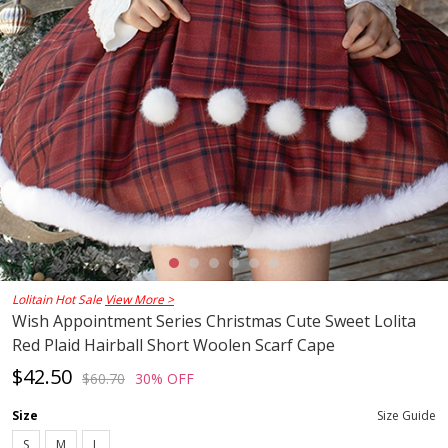
Lolitain Hot Sale
View More >
Wish Appointment Series Christmas Cute Sweet Lolita
Red Plaid Hairball Short Woolen Scarf Cape
$42.50
$60.70
30% OFF
Size
Size Guide
S
M
L