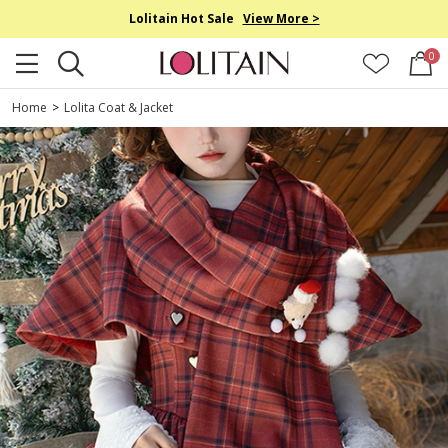
Lolitain Hot Sale
View More >
0
Home
>
Lolita Coat & Jacket