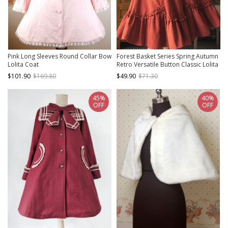
Pink Long Sleeves Round Collar Bow
Forest Basket Series Spring Autumn
Lolita Coat
Retro Versatile Button Classic Lolita
Vest Waistcoat Corset
$101.90
$169.80
$49.90
$71.30
45%
40%
OFF
OFF