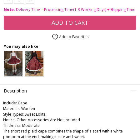
Note:
Delivery Time = Processing Time(1-3 Working Days) + Shipping Time
ADD TO CART
Add to Favorites
You may also like
Description
Include:
Cape
Materials:
Woolen
Style Types:
Sweet Lolita
Notice:
Other Accessories Are Not Included
Thickness:
Moderate
The short red plaid cape combines the shape of a scarf with a white
pompom at the end, making it cute and sweet.