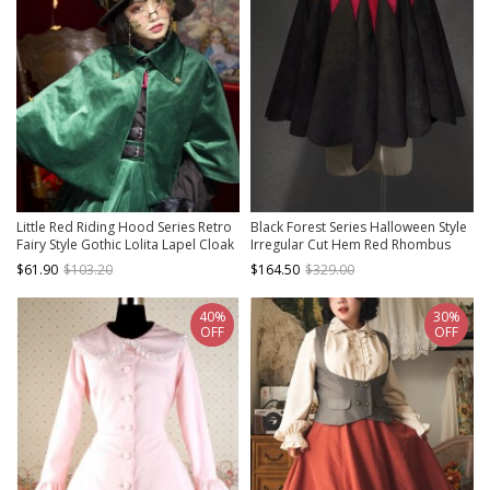
Little Red Riding Hood Series Retro
Black Forest Series Halloween Style
Fairy Style Gothic Lolita Lapel Cloak
Irregular Cut Hem Red Rhombus
Pattern Design Classic Lolita Cape
$61.90
$103.20
$164.50
$329.00
40%
30%
OFF
OFF