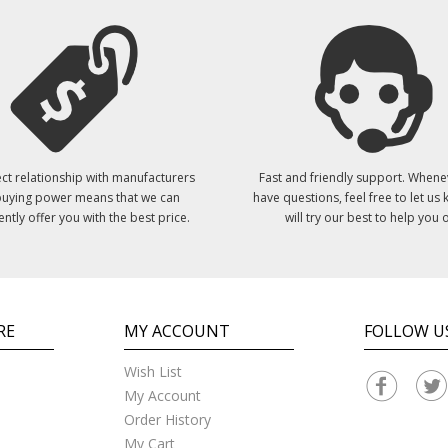
ct relationship with manufacturers
Fast and friendly support. Whene
uying power means that we can
have questions, feel free to let us
ently offer you with the best price.
will try our best to help you o
RE
MY ACCOUNT
FOLLOW U
Wish List
My Account
Order History
My Cart