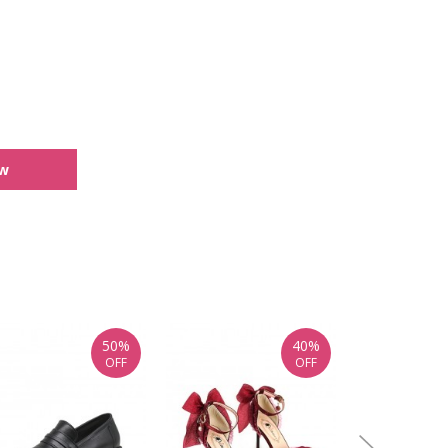
ew
50%
40%
OFF
OFF