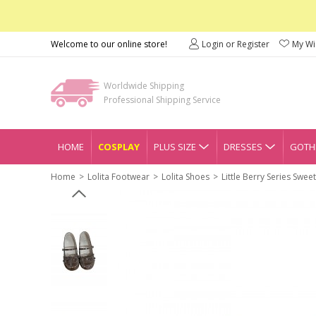
Welcome to our online store!
Login or Register
My Wis
Worldwide Shipping
Professional Shipping Service
HOME
COSPLAY
PLUS SIZE
DRESSES
GOTHI
Home
Lolita Footwear
Lolita Shoes
Little Berry Series Swe