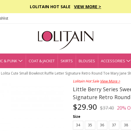
LOLITAIN HOT SALE
VIEW MORE >
hlist
C & PUNK
COAT & JACKET
SKIRTS
BLOUSES
ACCESSORIES
et Lolita Cute Small Bowknot Ruffle Letter Signature Retro Round Toe Mary Jane S
Lolitain Hot Sale
View More >
Little Berry Series Swe
Signature Retro Round
$29.90
$37.40
20% O
Size
34
35
36
37
38