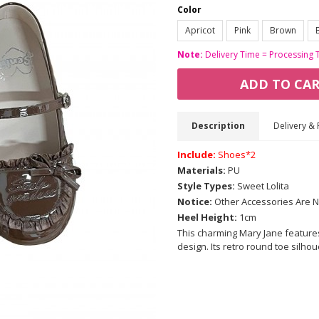
Color
Apricot
Pink
Brown
Note:
Delivery Time = Processing 
ADD TO CA
Description
Delivery & 
Include:
Shoes*2
Materials:
PU
Style Types:
Sweet Lolita
Notice:
Other Accessories Are N
Heel Height:
1cm
This charming Mary Jane features 
design. Its retro round toe silhou