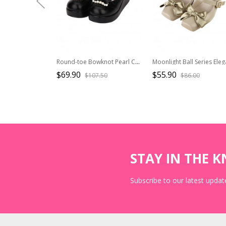
Round-toe Bowknot Pearl Chain Classic Lolita Shoes
$69.90
$55.90
$107.50
$86.00
STAY IN THE 
Subscribe to our latest update