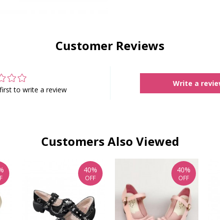
Customer Reviews
Write a revi
first to write a review
Customers Also Viewed
%
40%
40%
F
OFF
OFF