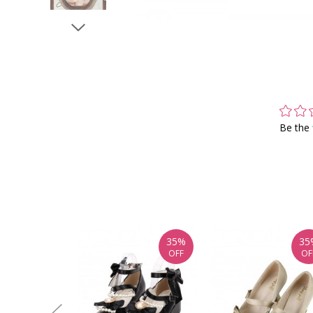
Be the 
35%
35
OFF
OF