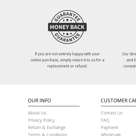
If you are not entirely happy with your
Our dire
online purchase, simply return it to us for a
and b
replacement or refund.
consist
OUR INFO
CUSTOMER CA
About Us
Contact Us
Privacy Policy
FAQ
Return & Exchange
Payment
Terms & Conditions
Wholesale