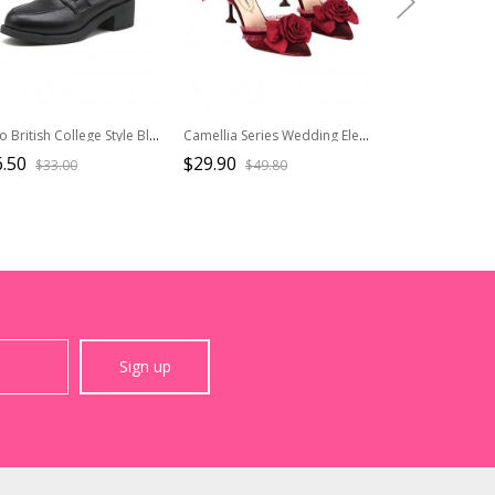
Retro British College Style Black Daily Versatile JK Commute Ouji Fashion Lolita Round Tip Work Mid Heel Shoes
Camellia Series Wedding Elegant Premium Lady Pointed Toe High Heels Sandals Bowknot Lace Classic Lolita Shoes
.50
$29.90
$72.50
$33.00
$49.80
$80.6
Sign up