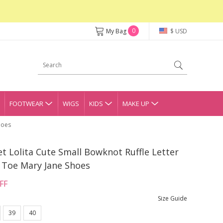
0
My Bag
$ USD
FOOTWEAR
WIGS
KIDS
MAKE UP
hoes
et Lolita Cute Small Bowknot Ruffle Letter
 Toe Mary Jane Shoes
FF
Size Guide
39
40