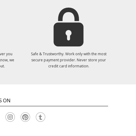
ver you
Safe & Trustworthy. Work only with the most
 know, we
secure payment provider. Never store your
ut.
credit card information.
S ON