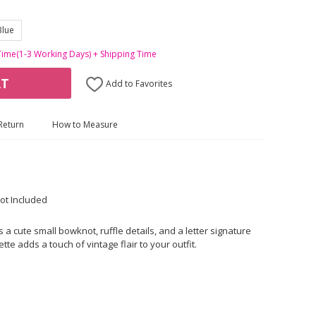
Blue
Time(1-3 Working Days) + Shipping Time
RT
Add to Favorites
Return
How to Measure
ot Included
a cute small bowknot, ruffle details, and a letter signature
ette adds a touch of vintage flair to your outfit.