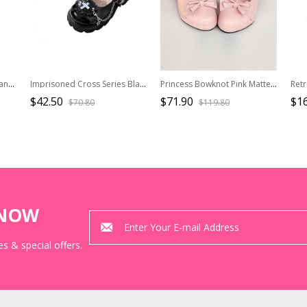
Moonlight Ball Series Elegant Ballet Bowknot Classic Lolita Mercerized Square Toe Mid Heels Shoes
Imprisoned Cross Series Black Sweet Cool Lace Punch Holes Metal Chain Round Toe Thick Sole Punk Lolita Mary Jane Shoes
Princess Bowknot Pink Matte Lolita High Heel Shoes
$42.50
$71.90
$16
$70.80
$119.80
KNOW
s & special offers.