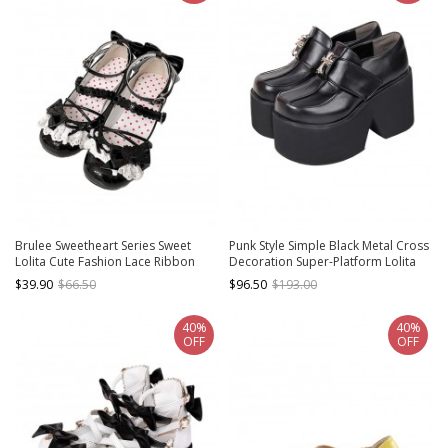
Brulee Sweetheart Series Sweet
Punk Style Simple Black Metal Cross
Lolita Cute Fashion Lace Ribbon
Decoration Super-Platform Lolita
Bow Round Toe Mid Heel Mary Jane
Shoes
$39.90
$66.50
$96.50
$193.00
Shoes
40%
40%
OFF
OFF