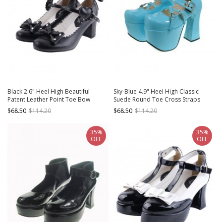
Black 2.6" Heel High Beautiful
Sky-Blue 4.9" Heel High Classic
Patent Leather Point Toe Bow
Suede Round Toe Cross Straps
Platform Women Lolita Shoes
Platform Lady Lolita Shoes
$68.50
$114.20
$68.50
$114.20
35%
35%
OFF
OFF