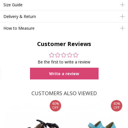
Size Guide
Delivery & Return
How to Measure
Customer Reviews
Be the first to write a review
Write a review
CUSTOMERS ALSO VIEWED
40%
40%
OFF
OFF