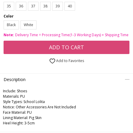
35
36
37
38
39
40
Color
Black
White
Note:
Delivery Time = Processing Time(1-3 Working Days) + Shipping Time
ADD TO CART
Add to Favorites
Description
Include:
Shoes
Materials:
PU
Style Types:
School Lolita
Notice:
Other Accessories Are Not Included
Face Material:
PU
Lining Material:
Pig Skin
Heel Height:
3-5cm