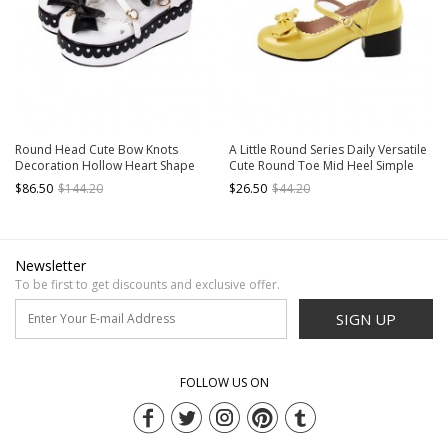
Round Head Cute Bow Knots
A Little Round Series Daily Versatile
Decoration Hollow Heart Shape
Cute Round Toe Mid Heel Simple
Design Classic Lolita Platform Shoes
Fairy Tale Style Bowknot Sweet
$86.50
$144.20
$26.50
$44.20
Lolita Shoes
Newsletter
To be first to get discounts and exclusive offer.
SIGN UP
FOLLOW US ON