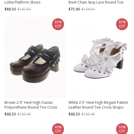
Lolita Platform Shoes
Rivet Chain Sexy Lace Round Toe
Gothic Punk Lolita High Heel Shoes
$88.50
$147.50
$75.90
$126.50
35%
35%
OFF
OFF
Brown 2.9" Heel High Classic
White 2.5" Heel High Elegant Patent
Polyurethane Round Toe Cross
Leather Round Toe Cross Straps
Straps Platform Lady Lolita Shoes
Platform Women Lolita Shoes
$68.50
$105.40
$68.50
$105.40
40%
50%
OFF
OFF