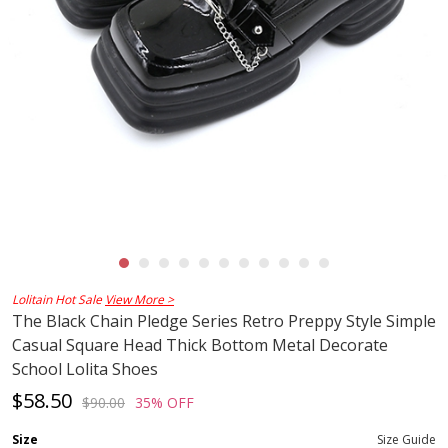
Lolitain Hot Sale
View More >
The Black Chain Pledge Series Retro Preppy Style Simple
Casual Square Head Thick Bottom Metal Decorate
School Lolita Shoes
$58.50
$90.00
35% OFF
Size
Size Guide