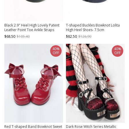
Black 2.9" Heel High Lovely Patent
T-shaped Buckles Bowknot Lolita
Leather Point Toe Ankle Straps
High Heel Shoes- 7.5cm
Platform Women Lolita Shoes
$68.50
$105.40
$82.50
$126.90
40%
40%
OFF
OFF
Red T-shaped Band Bowknot Sweet
Dark Rose Witch Series Metallic