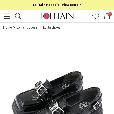
Lolitain Hot Sale
View More >
0
Home
>
Lolita Footwear
>
Lolita Shoes