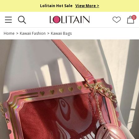
Lolitain Hot Sale
View More >
0
Home
>
Kawaii Fashion
>
Kawaii Bags