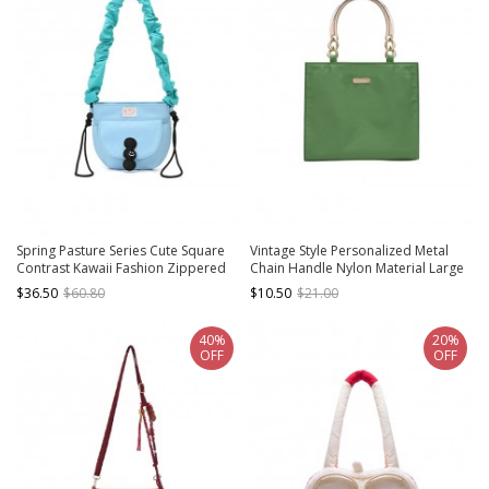
Spring Pasture Series Cute Square
Vintage Style Personalized Metal
Contrast Kawaii Fashion Zippered
Chain Handle Nylon Material Large
Pleated Chunky Crossbody Strap
Capacity Daily Versatile Kawaii
$36.50
$60.80
$10.50
$21.00
Elastic Band Bag
Fashion Bag
40%
20%
OFF
OFF