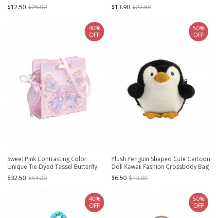
Student Crossbody Bag
Kawaii Fashion Crossbody
$12.50
$25.00
$13.90
$27.80
Handbag
40%
50%
OFF
OFF
Sweet Pink Contrasting Color
Plush Penguin Shaped Cute Cartoon
Unique Tie-Dyed Tassel Butterfly
Doll Kawaii Fashion Crossbody Bag
Large Capacity Kawaii Fashion
Cellphone Bag
$32.50
$54.20
$6.50
$13.00
Crossbody Bag
40%
50%
OFF
OFF