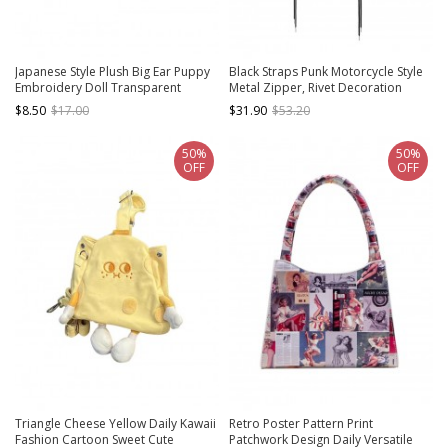
Japanese Style Plush Big Ear Puppy
Black Straps Punk Motorcycle Style
Embroidery Doll Transparent
Metal Zipper, Rivet Decoration
Pocket Kawaii Fashion Backpack
Cross Strap Design Kawaii Fashion
$8.50
$17.00
$31.90
$53.20
Tote Bag
50%
50%
OFF
OFF
Triangle Cheese Yellow Daily Kawaii
Retro Poster Pattern Print
Fashion Cartoon Sweet Cute
Patchwork Design Daily Versatile