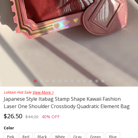
Lolitain Hot Sale
View More >
Japanese Style Itabag Stamp Shape Kawaii Fashion
Laser One Shoulder Crossbody Quadratic Element Bag
$26.50
$44.20
40% OFF
Color
Pink
Red
Black
White
Gray
Green
Blue