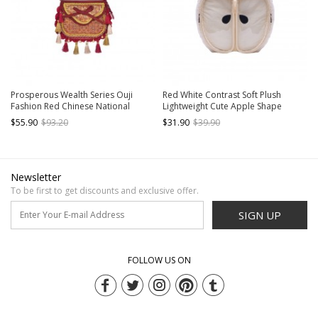
Prosperous Wealth Series Ouji
Red White Contrast Soft Plush
Fashion Red Chinese National
Lightweight Cute Apple Shape
Tibetan Pattern New Year Exotic
Kawaii Fashion Large Capacity
$55.90
$93.20
$31.90
$39.90
Tassels Crossbody Bag
Backpack
Newsletter
To be first to get discounts and exclusive offer.
SIGN UP
FOLLOW US ON