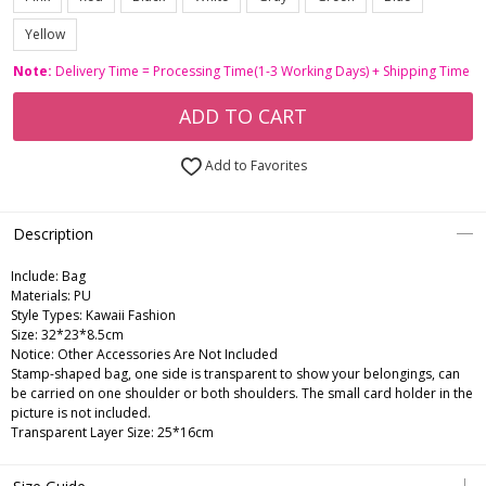
Yellow
Note:
Delivery Time = Processing Time(1-3 Working Days) + Shipping Time
ADD TO CART
Add to Favorites
Description
Include:
Bag
Materials:
PU
Style Types:
Kawaii Fashion
Size:
32*23*8.5cm
Notice:
Other Accessories Are Not Included
Stamp-shaped bag, one side is transparent to show your belongings, can
be carried on one shoulder or both shoulders. The small card holder in the
picture is not included.
Transparent Layer Size: 25*16cm