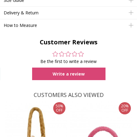
Size Guide
Delivery & Return
How to Measure
Customer Reviews
Be the first to write a review
Write a review
CUSTOMERS ALSO VIEWED
50%
20%
OFF
OFF