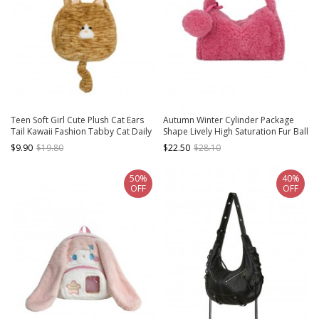
Teen Soft Girl Cute Plush Cat Ears
Autumn Winter Cylinder Package
Tail Kawaii Fashion Tabby Cat Daily
Shape Lively High Saturation Fur Ball
Crossbody Bag
Pendant Furry Kawaii Fashion
$9.90
$19.80
$22.50
$28.10
Handbag Crossbody Bag
50%
40%
OFF
OFF