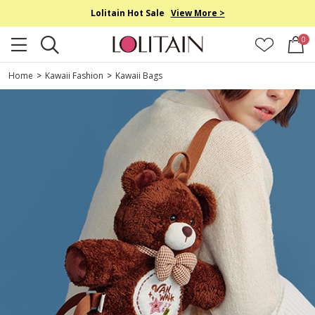
Lolitain Hot Sale
View More >
0
Home
>
Kawaii Fashion
>
Kawaii Bags