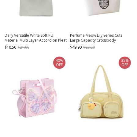
Daily Versatile White Soft PU
Perfume Meow Lily Series Cute
Material Multi Layer Accordion Pleat
Large Capacity Crossbody
Design Kawaii Fashion Handbag
Quadratic Element Pain Bag Kawaii
$10.50
$21.00
$49.90
$83.20
Fashion Tote Bag
40%
35%
OFF
OFF