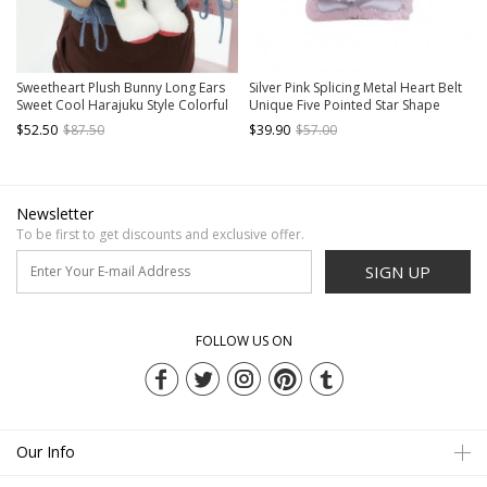
Sweetheart Plush Bunny Long Ears
Silver Pink Splicing Metal Heart Belt
Sweet Cool Harajuku Style Colorful
Unique Five Pointed Star Shape
Heart Pattern Cute Kawaii Fashion
Large Capacity Kawaii Fashion
$52.50
$87.50
$39.90
$57.00
Bag Backpack
Backpack
Newsletter
To be first to get discounts and exclusive offer.
SIGN UP
FOLLOW US ON
Our Info