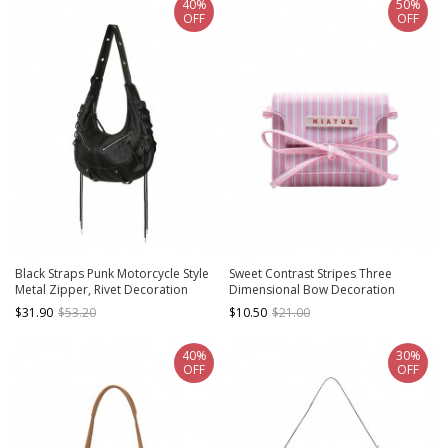
40%
50%
OFF
OFF
Black Straps Punk Motorcycle Style
Sweet Contrast Stripes Three
Metal Zipper, Rivet Decoration
Dimensional Bow Decoration
Cross Strap Design Kawaii Fashion
Simple Daily Kawaii Fashion
$31.90
$53.20
$10.50
$21.00
Tote Bag
Crossbody Bag
40%
30%
OFF
OFF