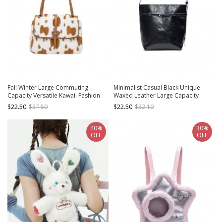
Fall Winter Large Commuting
Minimalist Casual Black Unique
Capacity Versatile Kawaii Fashion
Waxed Leather Large Capacity
Light Brown Spotted Fur Square
Kawaii Fashion Daily Versatile
$22.50
$37.50
$22.50
$32.10
Tote Bag Armpit Bag
Handbag
40%
30%
OFF
OFF