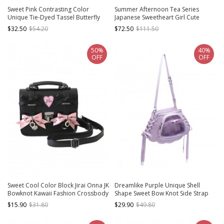
Sweet Pink Contrasting Color
Summer Afternoon Tea Series
Unique Tie-Dyed Tassel Butterfly
Japanese Sweetheart Girl Cute
Large Capacity Kawaii Fashion
Pendant Kawaii Fashion Shoulder
$32.50
$54.20
$72.50
$111.50
Crossbody Bag
Underarm Large Capacity Tote Bag
50%
40%
OFF
OFF
Sweet Cool Color Block Jirai Onna JK
Dreamlike Purple Unique Shell
Bowknot Kawaii Fashion Crossbody
Shape Sweet Bow Knot Side Strap
Shoulder Messenger Cambridge
Design Kawaii Fashion Backpack
$15.90
$31.80
$29.90
$49.80
Bag