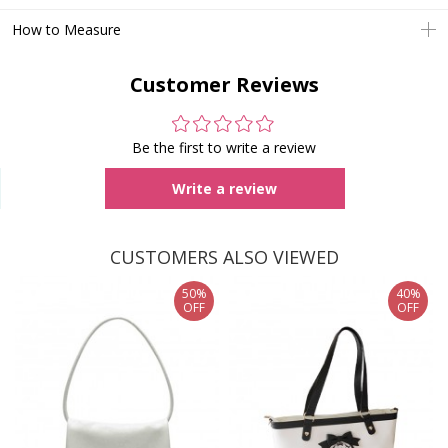
How to Measure
Customer Reviews
Be the first to write a review
Write a review
CUSTOMERS ALSO VIEWED
50%
40%
OFF
OFF