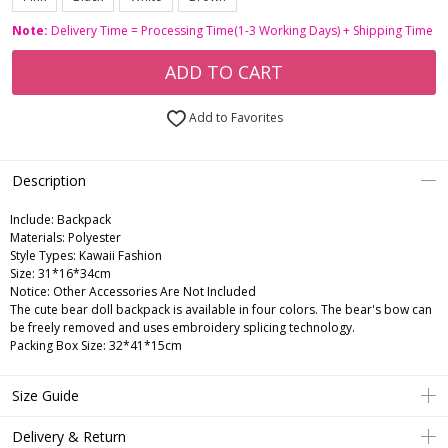
Note:
Delivery Time = Processing Time(1-3 Working Days) + Shipping Time
ADD TO CART
Add to Favorites
Description
Include:
Backpack
Materials:
Polyester
Style Types:
Kawaii Fashion
Size:
31*16*34cm
Notice:
Other Accessories Are Not Included
The cute bear doll backpack is available in four colors. The bear's bow can
be freely removed and uses embroidery splicing technology.
Packing Box Size: 32*41*15cm
Size Guide
Delivery & Return