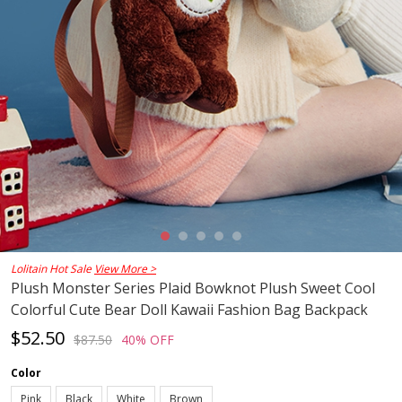
Lolitain Hot Sale
View More >
Plush Monster Series Plaid Bowknot Plush Sweet Cool
Colorful Cute Bear Doll Kawaii Fashion Bag Backpack
$52.50
$87.50
40% OFF
Color
Pink
Black
White
Brown