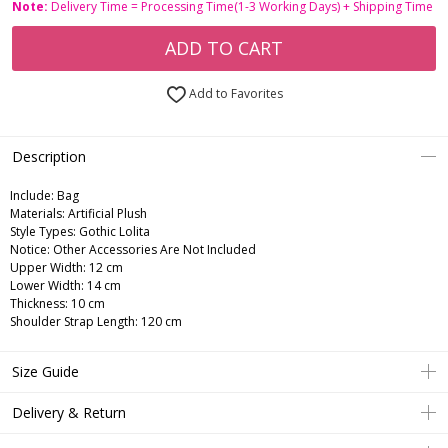
Note:
Delivery Time = Processing Time(1-3 Working Days) + Shipping Time
ADD TO CART
Add to Favorites
Description
Include:
Bag
Materials:
Artificial Plush
Style Types:
Gothic Lolita
Notice:
Other Accessories Are Not Included
Upper Width: 12 cm
Lower Width: 14 cm
Thickness: 10 cm
Shoulder Strap Length: 120 cm
Size Guide
Delivery & Return