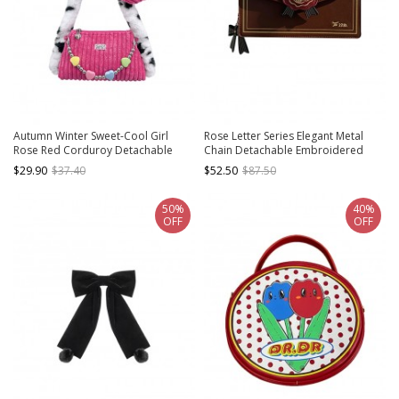
Autumn Winter Sweet-Cool Girl
Rose Letter Series Elegant Metal
Rose Red Corduroy Detachable
Chain Detachable Embroidered
Acrylic Love Decorative Chain Love
Rose Badge Versatile Envelope
$29.90
$37.40
$52.50
$87.50
Pendant Sweet Lolita Underarm Bag
Small Square Bag Classic Lolita
Shoulder Bag
50%
40%
OFF
OFF