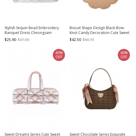
Stylish Sequin Bead Embroidery
Biscuit Shape Design Black Bow-
Banquet Dress Cheongsam
Knot Candy Decoration Cute Sweet
Gorgeous And Elegant Shoulder
Lolita Portable Shoulder Bag
$25.90
$37.00
$42.50
$60.70
Crossbody Classic Handbag
40%
40%
OFF
OFF
Sweet Dreams Series Cute Sweet
Sweet Chocolate Series Exquisite