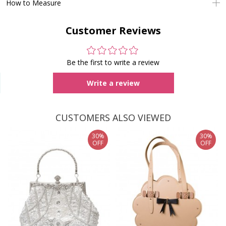
How to Measure
Customer Reviews
Be the first to write a review
Write a review
CUSTOMERS ALSO VIEWED
30%
30%
OFF
OFF