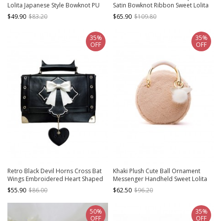
Lolita Japanese Style Bowknot PU
Satin Bowknot Ribbon Sweet Lolita
Single Shoulder Baguette Bag
Elegant Handbag Armpit Bag
$49.90
$83.20
$65.90
$109.80
35%
35%
OFF
OFF
Retro Black Devil Horns Cross Bat
Khaki Plush Cute Ball Ornament
Wings Embroidered Heart Shaped
Messenger Handheld Sweet Lolita
Pendant Bow Elegant Gothic Lolita
Bag
$55.90
$86.00
$62.50
$96.20
Small Square Bag
50%
35%
OFF
OFF