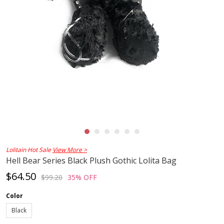
Lolitain Hot Sale
View More >
Hell Bear Series Black Plush Gothic Lolita Bag
$64.50
$99.20
35% OFF
Color
Black