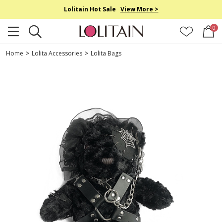
Lolitain Hot Sale
View More >
0
Home
>
Lolita Accessories
>
Lolita Bags