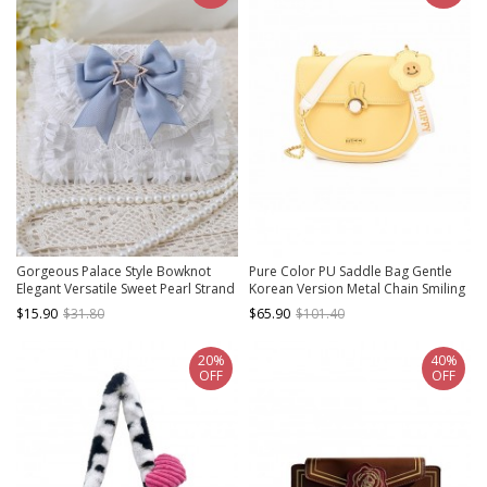
Gorgeous Palace Style Bowknot
Pure Color PU Saddle Bag Gentle
Elegant Versatile Sweet Pearl Strand
Korean Version Metal Chain Smiling
Lace Chain Classic Lolita Crossbody
Face Sunflower Pendant Sweet
$15.90
$31.80
$65.90
$101.40
Handbag
Lolita Messenger Bag
20%
40%
OFF
OFF