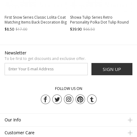
First Snow Series Classic Lolita Coat
Showa Tulip Series Retro
Matching Items Back Decoration Big
Personality Polka Dot Tulip Round
Black Velvet Hairball Bowknot
Classic Lolita Portable Messenger
$8.50
$17.00
$39.90
$66.50
Bag
Newsletter
To be first to get discounts and exclusive offer.
SIGN UP
FOLLOW US ON
Our Info
Customer Care