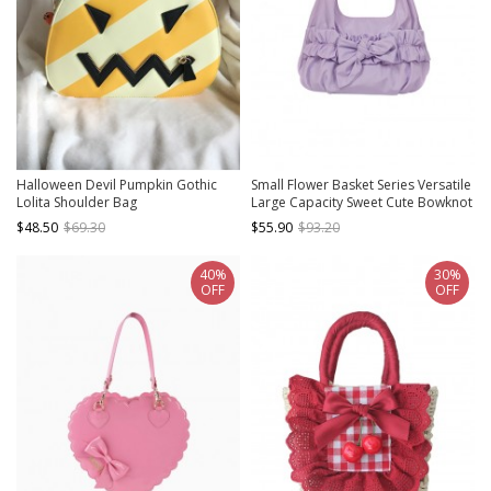
Halloween Devil Pumpkin Gothic
Small Flower Basket Series Versatile
Lolita Shoulder Bag
Large Capacity Sweet Cute Bowknot
Soft Fabric Armpit Hand Held Lolita
$48.50
$69.30
$55.90
$93.20
Bag
40%
30%
OFF
OFF