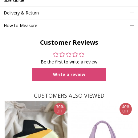
Size Guide
Delivery & Return
How to Measure
Customer Reviews
Be the first to write a review
Write a review
CUSTOMERS ALSO VIEWED
30%
40%
OFF
OFF