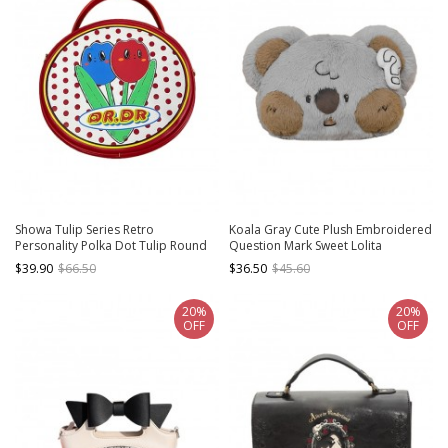
Showa Tulip Series Retro
Koala Gray Cute Plush Embroidered
Personality Polka Dot Tulip Round
Question Mark Sweet Lolita
Classic Lolita Portable Messenger
Crossbody Bag
$39.90
$66.50
$36.50
$45.60
Bag
20%
20%
OFF
OFF