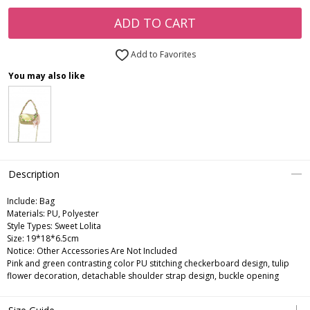
ADD TO CART
Add to Favorites
You may also like
Description
Include:
Bag
Materials:
PU, Polyester
Style Types:
Sweet Lolita
Size:
19*18*6.5cm
Notice:
Other Accessories Are Not Included
Pink and green contrasting color PU stitching checkerboard design, tulip
flower decoration, detachable shoulder strap design, buckle opening