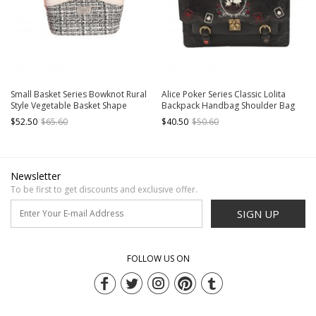
Small Basket Series Bowknot Rural
Alice Poker Series Classic Lolita
Style Vegetable Basket Shape
Backpack Handbag Shoulder Bag
Portable Small Fragrance Style
Multiple Ways Of Use
$52.50
$65.60
$40.50
$50.60
Sweet Lolita Bag
Newsletter
To be first to get discounts and exclusive offer.
SIGN UP
FOLLOW US ON