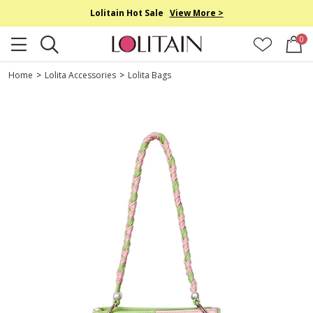
Lolitain Hot Sale
View More >
0
Home
>
Lolita Accessories
>
Lolita Bags