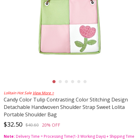
Lolitain Hot Sale
View More >
Candy Color Tulip Contrasting Color Stitching Design
Detachable Handwoven Shoulder Strap Sweet Lolita
Portable Shoulder Bag
$32.50
$40.60
20% OFF
Note:
Delivery Time = Processing Time(1-3 Working Days) + Shipping Time