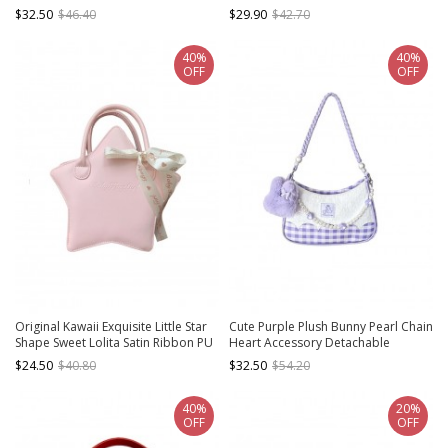
Metal Chain Beads Accessories
Bowknot Decoration Sweet Lolita
$32.50
$46.40
$29.90
$42.70
Sweet Lolita Portable Messenger
Portable Shoulder Bag
Bag
40%
40%
OFF
OFF
Original Kawaii Exquisite Little Star
Cute Purple Plush Bunny Pearl Chain
Shape Sweet Lolita Satin Ribbon PU
Heart Accessory Detachable
Single Shoulder Crossbody Bag
Shoulder Strap Purple Plaid Sweet
$24.50
$40.80
$32.50
$54.20
Lolita Shoulder Messenger Bag
40%
20%
OFF
OFF