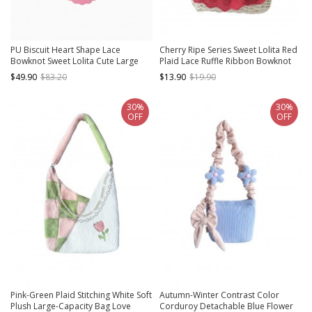
PU Biscuit Heart Shape Lace
Cherry Ripe Series Sweet Lolita Red
Bowknot Sweet Lolita Cute Large
Plaid Lace Ruffle Ribbon Bowknot
Size Handbag Kawaii Girl
Crossbody Handbag
$49.90
$83.20
$13.90
$19.90
Crossbody Bag
30%
30%
OFF
OFF
Pink-Green Plaid Stitching White Soft
Autumn-Winter Contrast Color
Plush Large-Capacity Bag Love
Corduroy Detachable Blue Flower