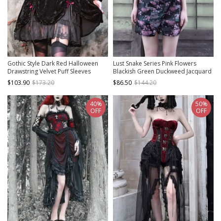
Gothic Style Dark Red Halloween
Lust Snake Series Pink Flowers
Drawstring Velvet Puff Sleeves
Blackish Green Duckweed Jacquard
Hollow Stand Collar Stitching Lace
Split Hem Gothic Sexy Sling Dress
$103.90
$173.20
$86.50
$144.20
Design Gothic Long-Sleeved Dress
40%
50%
OFF
OFF