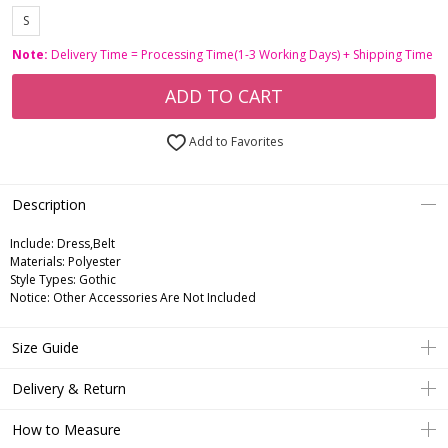
S
Note:
Delivery Time = Processing Time(1-3 Working Days) + Shipping Time
ADD TO CART
Add to Favorites
Description
Include:
Dress,Belt
Materials:
Polyester
Style Types:
Gothic
Notice:
Other Accessories Are Not Included
Size Guide
Delivery & Return
How to Measure