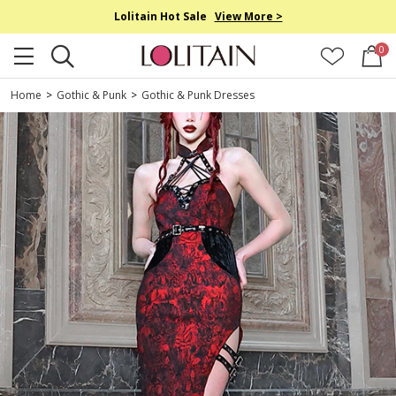
Lolitain Hot Sale
View More >
0
Home
>
Gothic & Punk
>
Gothic & Punk Dresses