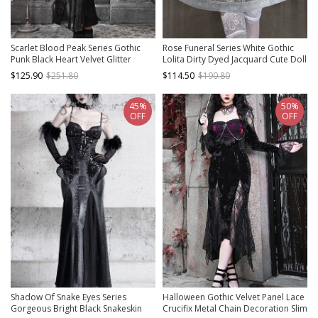
Scarlet Blood Peak Series Gothic
Rose Funeral Series White Gothic
Punk Black Heart Velvet Glitter
Lolita Dirty Dyed Jacquard Cute Doll
Jacquard Lace Sexy Fishtail Tube
Collar Long Sleeve Dress
$125.90
$251.80
$114.50
$190.80
Top Dress
45%
50%
OFF
OFF
Shadow Of Snake Eyes Series
Halloween Gothic Velvet Panel Lace
Gorgeous Bright Black Snakeskin
Crucifix Metal Chain Decoration Slim