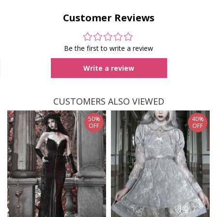
Customer Reviews
Be the first to write a review
Write a review
CUSTOMERS ALSO VIEWED
50%
40%
OFF
OFF