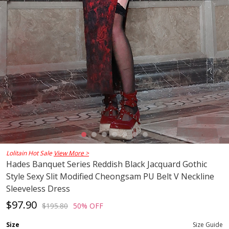
Lolitain Hot Sale
View More >
Hades Banquet Series Reddish Black Jacquard Gothic
Style Sexy Slit Modified Cheongsam PU Belt V Neckline
Sleeveless Dress
$97.90
$195.80
50% OFF
Size
Size Guide