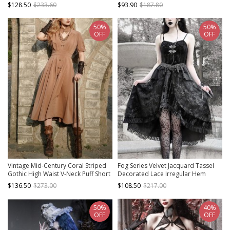
Slim Gothic Punk Cross Suspender
Fit Fishtail Long Sleeve Dress
$128.50
$233.60
$93.90
$187.80
Fishtail Dress
50%
50%
OFF
OFF
Vintage Mid-Century Coral Striped
Fog Series Velvet Jacquard Tassel
Gothic High Waist V-Neck Puff Short
Decorated Lace Irregular Hem
Sleeve Long Dress
Design Classical Gothic Sleeveless
$136.50
$273.00
$108.50
$217.00
Dress
50%
40%
OFF
OFF