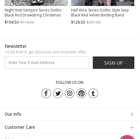
Night Visit Vampire Series Gothic
Hell Alice Series Gothic Style Sexy
Black Red Drawstring Christmas
Black Red Velvet Binding Band
Lace Darkness Sling Dress With
Fishbone Corset Set
$104.50
$174.20
$128.50
$257.00
Hand Sleeves
Newsletter
To be first to get discounts and exclusive offer.
SIGN UP
FOLLOW US ON
Our Info
Customer Care