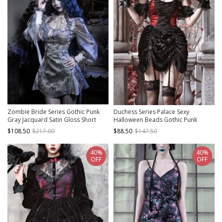
Zombie Bride Series Gothic Punk
Duchess Series Palace Sexy
Gray Jacquard Satin Gloss Short
Halloween Beads Gothic Punk
Suspender Slim Suspender Dress
Spiderweb Lace Black Velvet
$108.50
$217.00
$88.50
$147.50
Drawstring Strap Dress
40%
40%
OFF
OFF