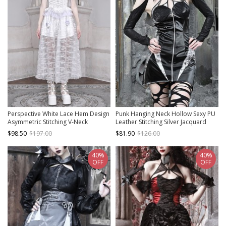
Perspective White Lace Hem Design
Punk Hanging Neck Hollow Sexy PU
Asymmetric Stitching V-Neck
Leather Stitching Silver Jacquard
Detachable Pentagram Accessories
Slim Fit Sleeveless Dress
$98.50
$197.00
$81.90
$126.00
Gothic Lolita Sleeveless Dress
40%
40%
OFF
OFF