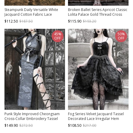
Steampunk Daily Versatile White
Broken Ballet Series Apricot Classic
Jacquard Cotton Fabric Lace
Lolita Palace Gold Thread Cross
Vintage Round Neck Long Sleeve
Lantern Sleeve Embroidered Dress
$112.50
$187.50
$115.90
$193.20
High Waisted Dress
45%
50%
OFF
OFF
Punk Style Improved Cheongsam
Fog Series Velvet Jacquard Tassel
Cross-Collar Embroidery Tassel
Decorated Lace Irregular Hem
Decorative Totem Print PU Stitching
Design Classical Gothic Sleeveless
$149.90
$272.50
$108.50
$217.00
Cross Halloween Sleeveless Dress
Dress