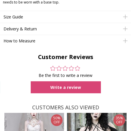
needs to be worn with a base top.
Size Guide
Delivery & Return
How to Measure
Customer Reviews
Be the first to write a review
Write a review
CUSTOMERS ALSO VIEWED
50%
35%
OFF
OFF