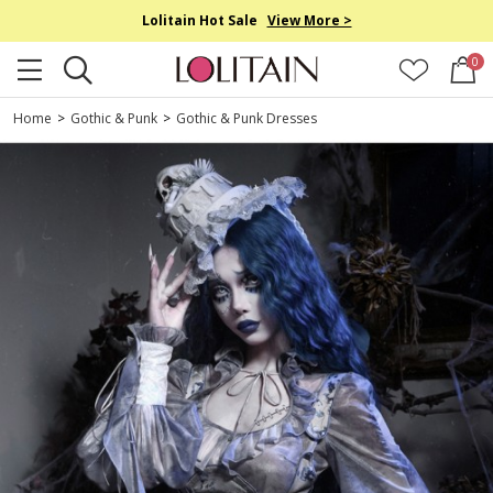
Lolitain Hot Sale
View More >
0
Home
>
Gothic & Punk
>
Gothic & Punk Dresses