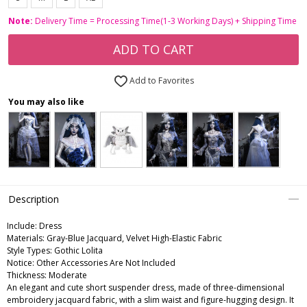
Note:
Delivery Time = Processing Time(1-3 Working Days) + Shipping Time
ADD TO CART
Add to Favorites
You may also like
Description
Include:
Dress
Materials:
Gray-Blue Jacquard, Velvet High-Elastic Fabric
Style Types:
Gothic Lolita
Notice:
Other Accessories Are Not Included
Thickness:
Moderate
An elegant and cute short suspender dress, made of three-dimensional
embroidery jacquard fabric, with a slim waist and figure-hugging design. It