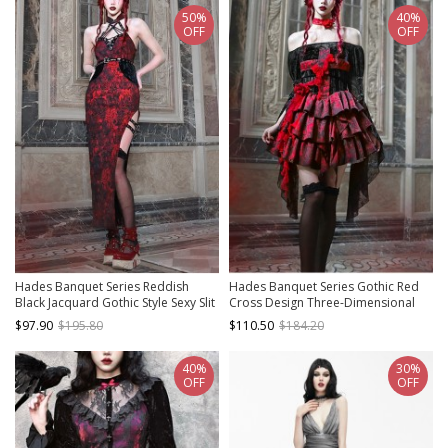
50%
40%
OFF
OFF
Hades Banquet Series Reddish
Hades Banquet Series Gothic Red
Black Jacquard Gothic Style Sexy Slit
Cross Design Three-Dimensional
Modified Cheongsam PU Belt V
Lace Rose Jacquard Decoration
$97.90
$195.80
$110.50
$184.20
Neckline Sleeveless Dress
Sleeveless Dress
40%
30%
OFF
OFF