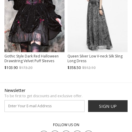
Gothic Style Dark Red Halloween
Queen Silver Low V-neck Silk Sling
Drawstring Velvet Puff Sleeves
Long Dress
Hollow Stand Collar Stitching Lace
$103.90
$173.20
$358.50
$512.10
Design Gothic Long-Sleeved Dress
Newsletter
To be first to get discounts and exclusive offer.
SIGN UP
FOLLOW US ON