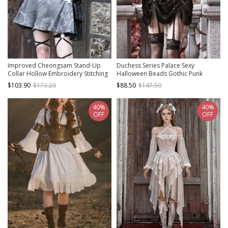
Improved Cheongsam Stand-Up
Duchess Series Palace Sexy
Collar Hollow Embroidery Stitching
Halloween Beads Gothic Punk
Totem Jacquard Fringe Decoration
Spiderweb Lace Black Velvet
$103.90
$173.20
$88.50
$147.50
Punk Halloween Long-Sleeved
Drawstring Strap Dress
Dress
40%
40%
OFF
OFF