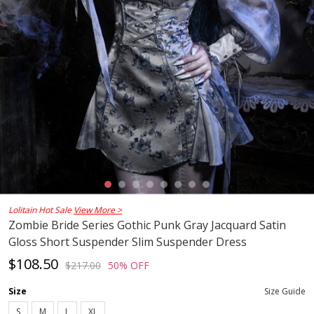
Lolitain Hot Sale
View More >
Zombie Bride Series Gothic Punk Gray Jacquard Satin
Gloss Short Suspender Slim Suspender Dress
$108.50
$217.00
50% OFF
Size
Size Guide
S
M
L
XL