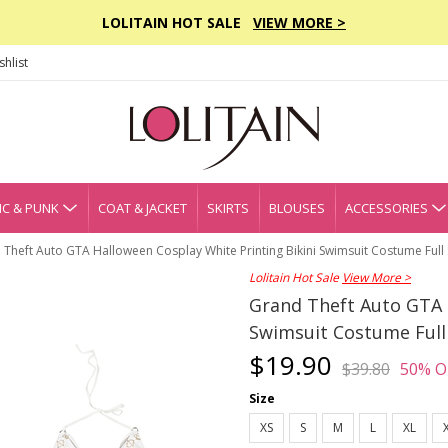
LOLITAIN HOT SALE
VIEW MORE >
hlist
C & PUNK
COAT & JACKET
SKIRTS
BLOUSES
ACCESSORIES
Theft Auto GTA Halloween Cosplay White Printing Bikini Swimsuit Costume Full 
Lolitain Hot Sale
View More >
Grand Theft Auto GTA 
Swimsuit Costume Full
$19.90
$39.80
50% O
Size
XS
S
M
L
XL