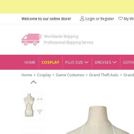
Welcome to our online store!
Login or Register
My Wis
Worldwide Shipping
Professional Shipping Service
HOME
COSPLAY
PLUS SIZE
DRESSES
GOTHI
Home
Cosplay
Game Costumes
Grand Theft Auto
Grand 