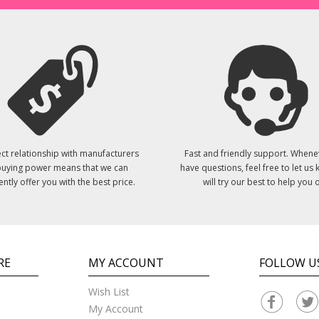
ct relationship with manufacturers
Fast and friendly support. Whene
uying power means that we can
have questions, feel free to let us
ently offer you with the best price.
will try our best to help you o
RE
MY ACCOUNT
FOLLOW U
Wish List
My Account