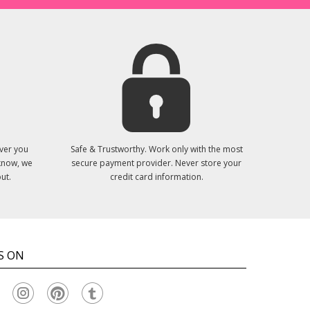
ver you
Safe & Trustworthy. Work only with the most
 know, we
secure payment provider. Never store your
ut.
credit card information.
S ON