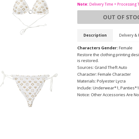
Note:
Delivery Time = Processing 
OUT OF STO
Description
Delivery & 
Characters Gender:
Female
Restore the clothing printing des
is restored.
Sources: Grand Theft Auto
Character: Female Character
Materials: Polyester Lycra
Include: Underwear*1, Panties*1
Notice: Other Accessories Are No