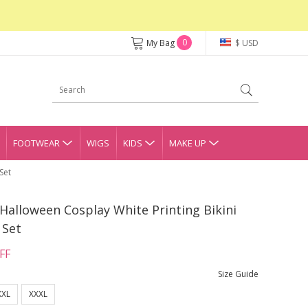
0
My Bag
$ USD
FOOTWEAR
WIGS
KIDS
MAKE UP
Set
Halloween Cosplay White Printing Bikini
 Set
FF
Size Guide
XXL
XXXL