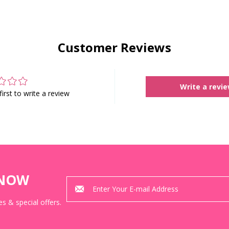
Customer Reviews
Write a revi
first to write a review
KNOW
s & special offers.