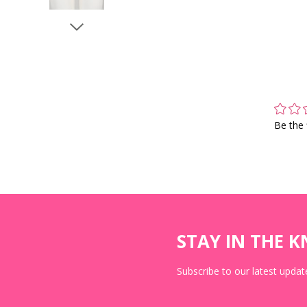
Be the 
STAY IN THE 
Subscribe to our latest update