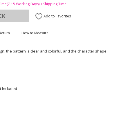
Time(7-15 Working Days) + Shipping Time
CK
Add to Favorites
Return
How to Measure
ign, the pattern is clear and colorful, and the character shape
t Included