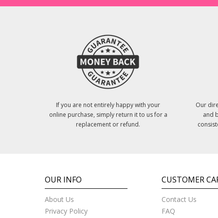
If you are not entirely happy with your
Our dire
online purchase, simply return it to us for a
and b
replacement or refund.
consist
OUR INFO
CUSTOMER CA
About Us
Contact Us
Privacy Policy
FAQ