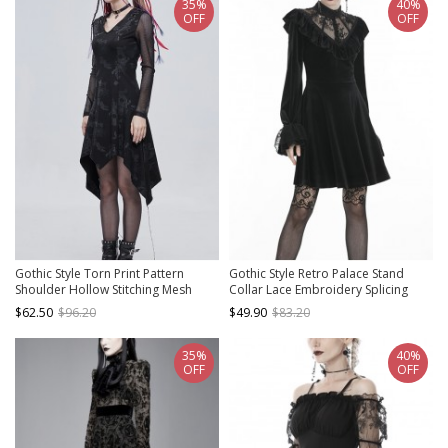
35%
40%
OFF
OFF
Gothic Style Torn Print Pattern
Gothic Style Retro Palace Stand
Shoulder Hollow Stitching Mesh
Collar Lace Embroidery Splicing
Long Sleeve Black V Neck Slit Dress
Elegant Velvet Black Slim Short
$62.50
$96.20
$49.90
$83.20
Dress
35%
40%
OFF
OFF