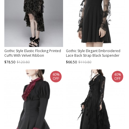
Gothic Style Elastic Flocking Printed
Gothic Style Elegant Embroidered
Cuffs With Velvet Ribbon
Lace Back Strap Black Suspender
Decoration Black Long Sleeved
Strapless Slim Short Dress
$78.50
$120.80
$66.50
$110.80
Dress
40%
40%
OFF
OFF