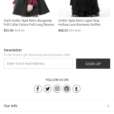
Dark Gothic Style Retro Burgundy
Gothic Style Retro Lapel Sexy
Frill Collar Palace Puff Long Sleeves
Hollow Lace Romantic Ruffles
Black Slim Short Dress
Elegant Black Long Sleeves Smock
$55.90
$93.20
$68.50
$114.20
Dress
Newsletter
To be first to get discounts and exclusive offer.
SIGN UP
FOLLOW US ON
Our Info