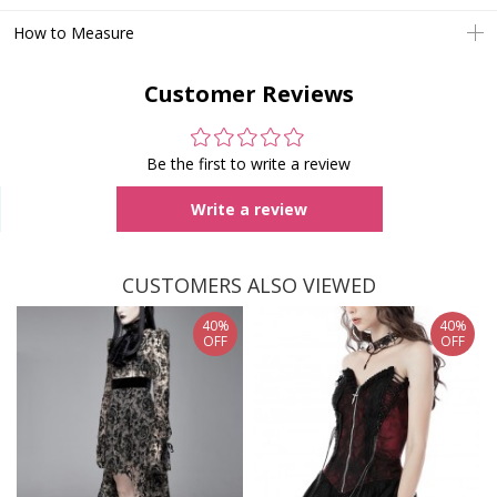
How to Measure
Customer Reviews
Be the first to write a review
Write a review
CUSTOMERS ALSO VIEWED
40%
40%
OFF
OFF