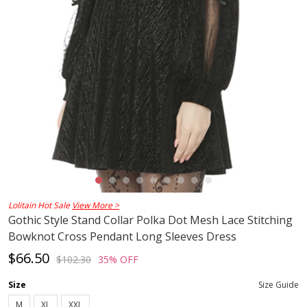
Lolitain Hot Sale
View More >
Gothic Style Stand Collar Polka Dot Mesh Lace Stitching
Bowknot Cross Pendant Long Sleeves Dress
$66.50
$102.30
35% OFF
Size
Size Guide
M
XL
XXL