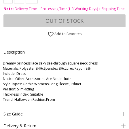
Note:
Delivery Time = Processing Time(1-3 Working Days) + Shipping Time
OUT OF STOCK
Add to Favorites
Description
Dreamy princess lace sexy see-through square neck dress
Materials: Polyester 84%,Spandex 8%,Lurex Rayon 8%
Include: Dress
Notice: Other Accessories Are Not Include
Style Types: Gothic Womens,Long Sleeve,Fishnet
Version: Slim-fitting
Thickness Index: Suitable
Trend: Halloween,Fashion,Prom
Size Guide
Delivery & Return