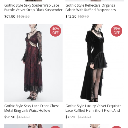
Gothic Style Sexy Spider Web Lace
Gothic Style Reflective Organza
Purple Velvet Strap Black Suspender
Fabric With Ruffled Suspenders
Tube Top Slim Dress
Front Center Hollow Lace Up Black
$61.90
$103.20
$42.50
$60.70
Sexy Maid Sleeveless Dress
40%
35%
OFF
OFF
Gothic Style Sexy Lace Front Chest
Gothic Style Luxury Velvet Exquisite
Metal Ring Link Waist Hollow
Lace Ruffled Hem Short Front And
Applique Red Long Sleeved Dress
Long Back Black Puff Long Sleeves
$96.50
$160.80
$78.50
$120.80
Dress