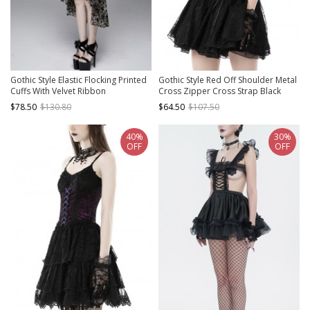
Gothic Style Elastic Flocking Printed
Gothic Style Red Off Shoulder Metal
Cuffs With Velvet Ribbon
Cross Zipper Cross Strap Black
Decoration Brown Long Sleeved
Sexy Tube Top Waist Mini Dress
$78.50
$130.80
$64.50
$107.50
Dress
40%
30%
OFF
OFF