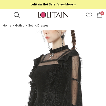
Lolitain Hot Sale
View More >
0
Home
>
Gothic
>
Gothic Dresses