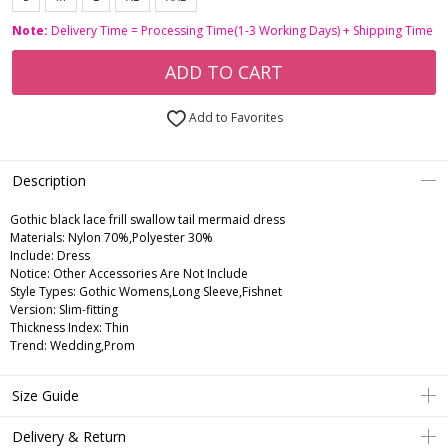
Note:
Delivery Time = Processing Time(1-3 Working Days) + Shipping Time
ADD TO CART
Add to Favorites
Description
Gothic black lace frill swallow tail mermaid dress
Materials: Nylon 70%,Polyester 30%
Include: Dress
Notice: Other Accessories Are Not Include
Style Types: Gothic Womens,Long Sleeve,Fishnet
Version: Slim-fitting
Thickness Index: Thin
Trend: Wedding,Prom
Size Guide
Delivery & Return