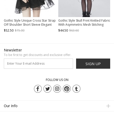
Gothic Style Unique Cross Star Strap
Gothic Style Skull Print Knitted Fabric
Off Shoulder Short Sleeve Elegant
With Asymmetric Mesh Stitching
Black Lace Short Dress
Long Sleeve Black Daily Off
$52.50
$75.00
$44.50
$63.60
Shoulder Dress
Newsletter
To be first to get discounts and exclusive offer.
SIGN UP
FOLLOW US ON
Our Info