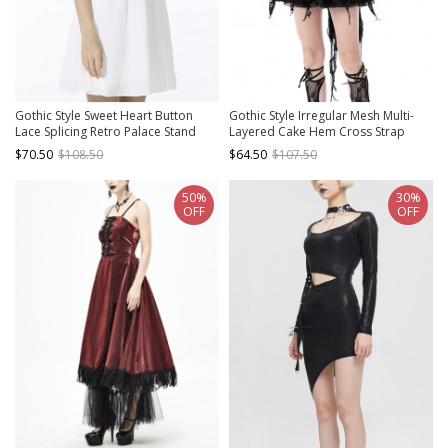
Gothic Style Sweet Heart Button
Gothic Style Irregular Mesh Multi-
Lace Splicing Retro Palace Stand
Layered Cake Hem Cross Strap
Collar Puff Sleeves White Slim Dress
Elegant Black Swan Suspender
$70.50
$108.50
$64.50
$107.50
Dress
50%
30%
OFF
OFF