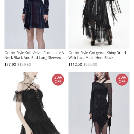
Gothic Style Soft Velvet Front Lace V
Gothic Style Gorgeous Shiny Braid
Neck Black And Red Long Sleeved
With Lace Mesh Hem Black
Dress
Adjustable Suspender Dress
$77.90
$129.80
$112.50
$225.00
30%
30%
OFF
OFF