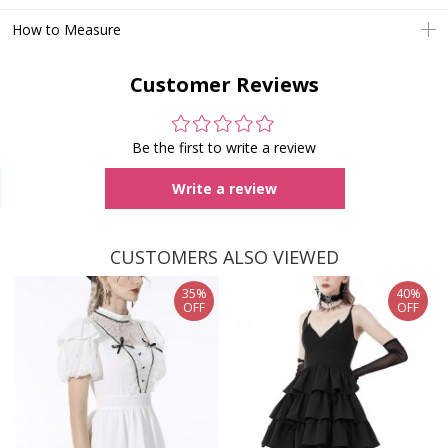
How to Measure
Customer Reviews
Be the first to write a review
Write a review
CUSTOMERS ALSO VIEWED
35%
40%
OFF
OFF