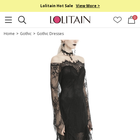
Lolitain Hot Sale
View More >
0
Home
>
Gothic
>
Gothic Dresses