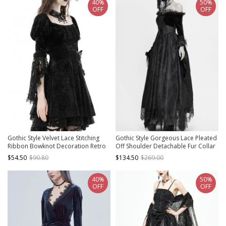
40%
50%
OFF
OFF
Gothic Style Velvet Lace Stitching
Gothic Style Gorgeous Lace Pleated
Ribbon Bowknot Decoration Retro
Off Shoulder Detachable Fur Collar
Palace Puff Sleeves Long Tail Dress
Black Adjustable Long Sleeve Dress
$54.50
$90.80
$134.50
$269.00
40%
50%
OFF
OFF