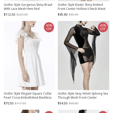
Gothic Style Gorgeous Shiny Braid
Gothic Style Elastic Shiny Knitted
With Lace Mesh Hem Red
Front Center Hollow V Neck Waist
Adjustable Suspender Dress
Asymmetric Black Long Sleeved
$112.50
$225.00
$45.90
$65.60
Dress
40%
40%
OFF
OFF
Gothic Style Elegant Square Collar
Gothic Style Sexy Velvet Splicing See
Pearl Cross Embellished Backless
Through Mesh Front Center
Lace Suspender White Cotton Short
Embroidery Embellishment Black
$70.50
$117.50
$54.50
$90.80
Dress
Trumpet Sleeve Dress