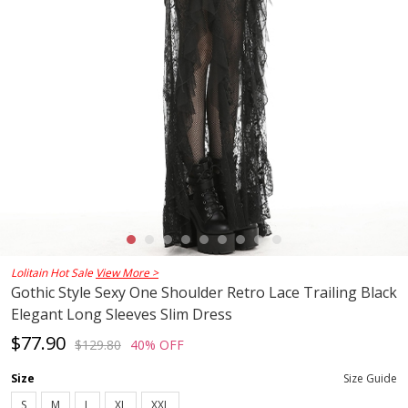
Lolitain Hot Sale
View More >
Gothic Style Sexy One Shoulder Retro Lace Trailing Black
Elegant Long Sleeves Slim Dress
$77.90
$129.80
40% OFF
Size
Size Guide
S
M
L
XL
XXL